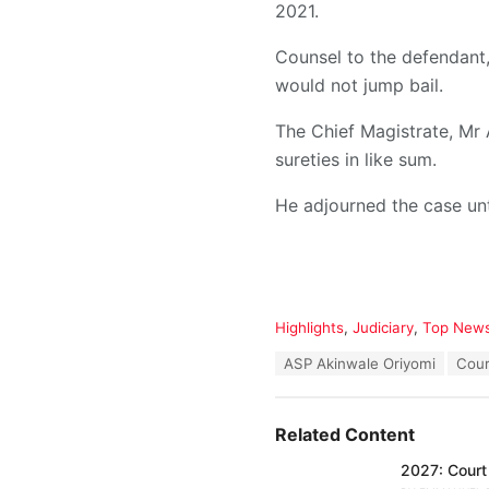
2021.
Counsel to the defendant,
would not jump bail.
The Chief Magistrate, Mr
sureties in like sum.
He adjourned the case unt
C
Highlights
,
Judiciary
,
Top New
a
T
ASP Akinwale Oriyomi
Cour
t
a
e
g
g
s
o
Related Content
:
r
i
2027: Court 
e