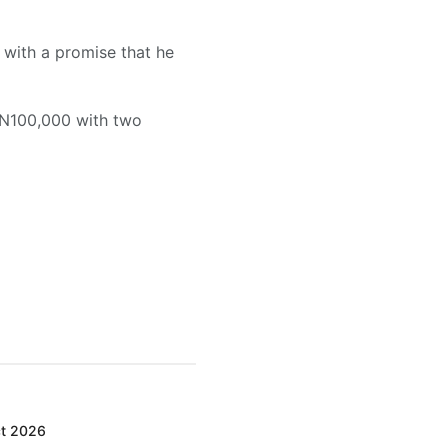
 with a promise that he
 N100,000 with two
ct 2026