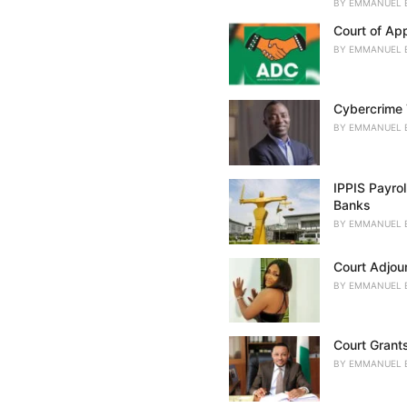
BY
EMMANUEL 
s
:
Court of Ap
BY
EMMANUEL 
Cybercrime 
BY
EMMANUEL 
IPPIS Payro
Banks
BY
EMMANUEL 
Court Adjou
BY
EMMANUEL 
Court Grant
BY
EMMANUEL 