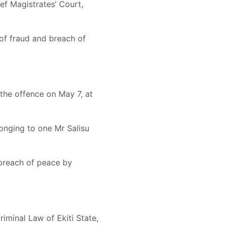
f Magistrates’ Court,
of fraud and breach of
the offence on May 7, at
onging to one Mr Salisu
 breach of peace by
riminal Law of Ekiti State,