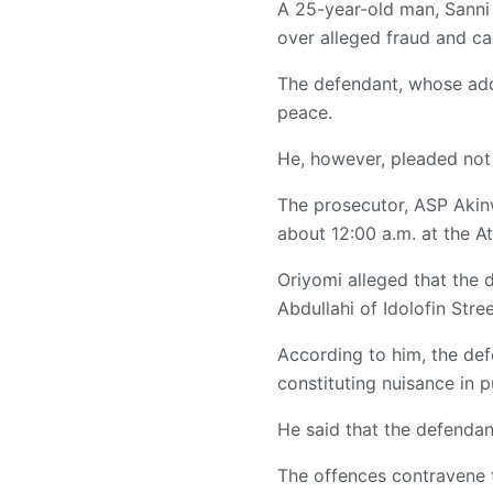
A 25-year-old man, Sanni
over alleged fraud and ca
The defendant, whose addr
peace.
He, however, pleaded not 
The prosecutor, ASP Akinw
about 12:00 a.m. at the A
Oriyomi alleged that the 
Abdullahi of Idolofin Stree
According to him, the def
constituting nuisance in p
He said that the defendan
The offences contravene th