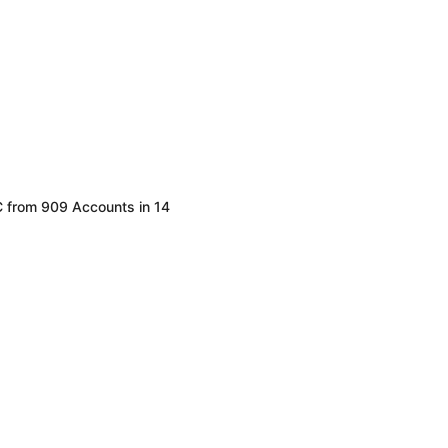
C from 909 Accounts in 14