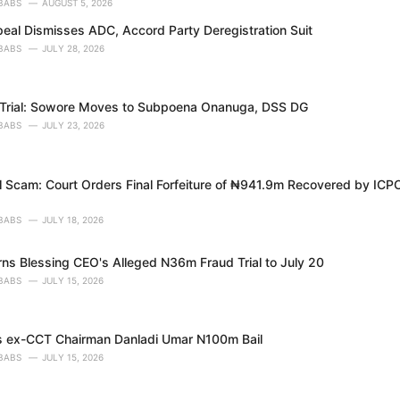
BABS
AUGUST 5, 2026
peal Dismisses ADC, Accord Party Deregistration Suit
BABS
JULY 28, 2026
Trial: Sowore Moves to Subpoena Onanuga, DSS DG
BABS
JULY 23, 2026
ll Scam: Court Orders Final Forfeiture of ₦941.9m Recovered by ICP
BABS
JULY 18, 2026
rns Blessing CEO's Alleged N36m Fraud Trial to July 20
BABS
JULY 15, 2026
s ex-CCT Chairman Danladi Umar N100m Bail
BABS
JULY 15, 2026