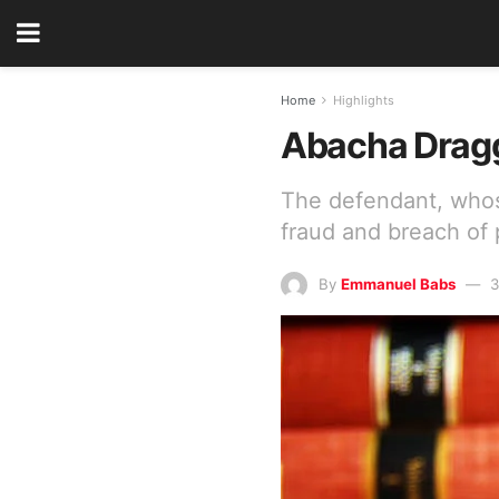
Home
Highlights
Abacha Dragge
The defendant, whose
fraud and breach of
By
Emmanuel Babs
3