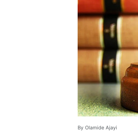
By Olamide Ajayi