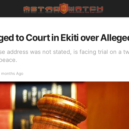
d to Court in Ekiti over Allege
 address was not stated, is facing trial on a 
 peace.
 months Ago