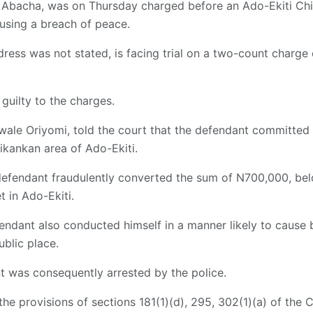
 Abacha, was on Thursday charged before an Ado-Ekiti Chie
using a breach of peace.
ess was not stated, is facing trial on a two-count charge 
guilty to the charges.
ale Oriyomi, told the court that the defendant committed 
tikankan area of Ado-Ekiti.
defendant fraudulently converted the sum of N700,000, bel
t in Ado-Ekiti.
endant also conducted himself in a manner likely to cause
ublic place.
t was consequently arrested by the police.
e provisions of sections 181(1)(d), 295, 302(1)(a) of the C