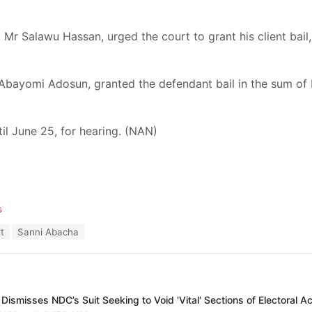
 Mr Salawu Hassan, urged the court to grant his client bail,
 Abayomi Adosun, granted the defendant bail in the sum of
il June 25, for hearing. (NAN)
s
t
Sanni Abacha
Dismisses NDC’s Suit Seeking to Void 'Vital' Sections of Electoral A