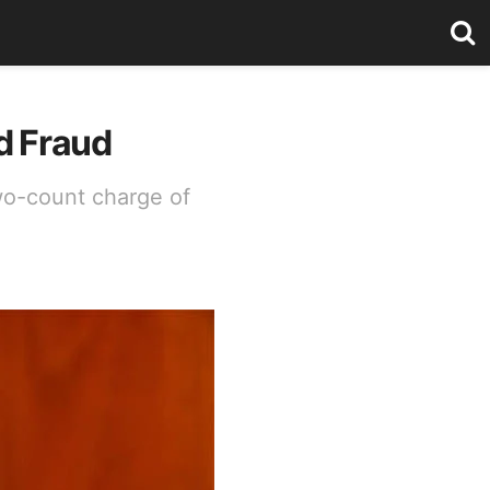
d Fraud
two-count charge of