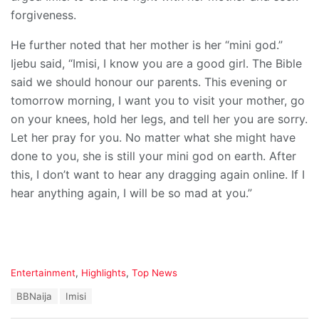
forgiveness.
He further noted that her mother is her “mini god.”
Ijebu said, “Imisi, I know you are a good girl. The Bible
said we should honour our parents. This evening or
tomorrow morning, I want you to visit your mother, go
on your knees, hold her legs, and tell her you are sorry.
Let her pray for you. No matter what she might have
done to you, she is still your mini god on earth. After
this, I don’t want to hear any dragging again online. If I
hear anything again, I will be so mad at you.”
C
Entertainment
,
Highlights
,
Top News
a
T
BBNaija
Imisi
t
a
e