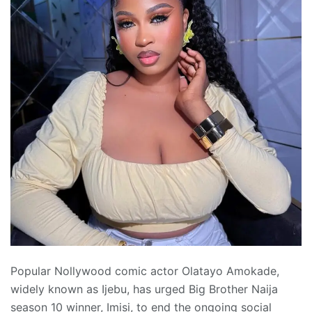
Popular Nollywood comic actor Olatayo Amokade,
widely known as Ijebu, has urged Big Brother Naija
season 10 winner, Imisi, to end the ongoing social