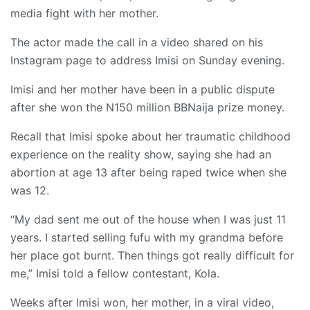
media fight with her mother.
The actor made the call in a video shared on his
Instagram page to address Imisi on Sunday evening.
Imisi and her mother have been in a public dispute
after she won the N150 million BBNaija prize money.
Recall that Imisi spoke about her traumatic childhood
experience on the reality show, saying she had an
abortion at age 13 after being raped twice when she
was 12.
“My dad sent me out of the house when I was just 11
years. I started selling fufu with my grandma before
her place got burnt. Then things got really difficult for
me,” Imisi told a fellow contestant, Kola.
Weeks after Imisi won, her mother, in a viral video,