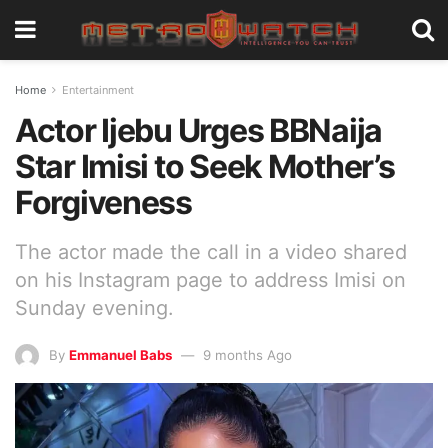
Home
Entertainment
Actor Ijebu Urges BBNaija
Star Imisi to Seek Mother’s
Forgiveness
The actor made the call in a video shared
on his Instagram page to address Imisi on
Sunday evening.
By
Emmanuel Babs
9 months Ago