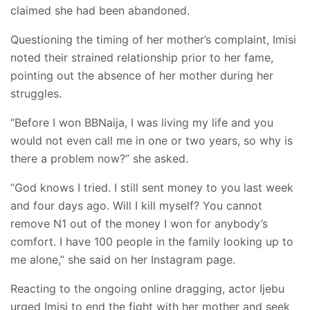
claimed she had been abandoned.
Questioning the timing of her mother’s complaint, Imisi
noted their strained relationship prior to her fame,
pointing out the absence of her mother during her
struggles.
“Before I won BBNaija, I was living my life and you
would not even call me in one or two years, so why is
there a problem now?” she asked.
“God knows I tried. I still sent money to you last week
and four days ago. Will I kill myself? You cannot
remove N1 out of the money I won for anybody’s
comfort. I have 100 people in the family looking up to
me alone,” she said on her Instagram page.
Reacting to the ongoing online dragging, actor Ijebu
urged Imisi to end the fight with her mother and seek