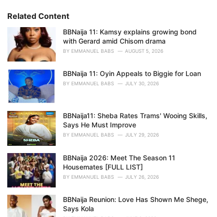
g
g
s
o
Related Content
:
r
i
BBNaija 11: Kamsy explains growing bond
e
with Gerard amid Chisom drama
s
BY
EMMANUEL BABS
AUGUST 5, 2026
:
BBNaija 11: Oyin Appeals to Biggie for Loan
BY
EMMANUEL BABS
JULY 30, 2026
BBNaija11: Sheba Rates Trams' Wooing Skills,
Says He Must Improve
BY
EMMANUEL BABS
JULY 29, 2026
BBNaija 2026: Meet The Season 11
Housemates [FULL LIST]
BY
EMMANUEL BABS
JULY 26, 2026
BBNaija Reunion: Love Has Shown Me Shege,
Says Kola