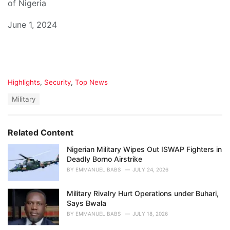
of Nigeria
June 1, 2024
C
Highlights
,
Security
,
Top News
a
T
Military
t
a
e
g
g
s
o
Related Content
:
r
i
Nigerian Military Wipes Out ISWAP Fighters in
e
Deadly Borno Airstrike
s
BY
EMMANUEL BABS
JULY 24, 2026
:
Military Rivalry Hurt Operations under Buhari,
Says Bwala
BY
EMMANUEL BABS
JULY 18, 2026