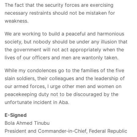
The fact that the security forces are exercising
necessary restraints should not be mistaken for
weakness.
We are working to build a peaceful and harmonious
society, but nobody should be under any illusion that
the government will not act appropriately when the
lives of our officers and men are wantonly taken.
While my condolences go to the families of the five
slain soldiers, their colleagues and the leadership of
our armed forces, I urge other men and women on
peacekeeping duty not to be discouraged by the
unfortunate incident in Aba.
E-Signed
Bola Ahmed Tinubu
President and Commander-in-Chief, Federal Republic