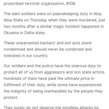
proscribed terrorist organization, IPOB.
The slain soldiers were on peacekeeping duty in Aba,
Abia State on Thursday when they were murdered, just
two months after a similar tragic incident happened in
Okuama in Delta state.
These unwarranted barbaric and evil acts stand
condemned and should never be condoned and
tolerated in our country.
Our soldiers and the police have the onerous duty to
protect all of us from aggressors and non state actors.
Hundreds of them have paid the ultimate price in
fulfilment of their duty, while some have experienced
the indignity of being manhandled by the people they
protect.
They surely do not deserve the mindless attacks by