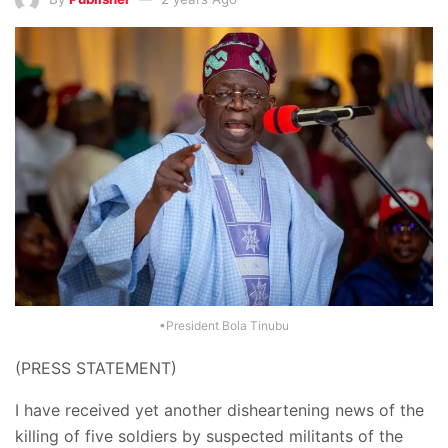
•President Bola Tinubu
(PRESS STATEMENT)
I have received yet another disheartening news of the
killing of five soldiers by suspected militants of the