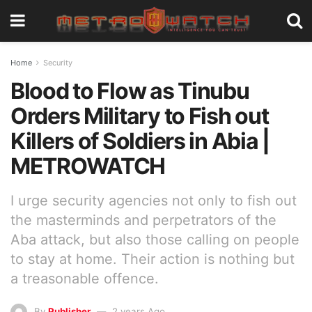
Home
Security
Blood to Flow as Tinubu
Orders Military to Fish out
Killers of Soldiers in Abia |
METROWATCH
I urge security agencies not only to fish out
the masterminds and perpetrators of the
Aba attack, but also those calling on people
to stay at home. Their action is nothing but
a treasonable offence.
By
Publisher
2 years Ago