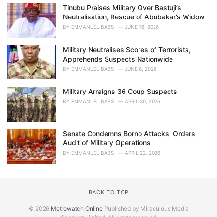
Tinubu Praises Military Over Bastuji’s
Neutralisation, Rescue of Abubakar’s Widow
BY
EMMANUEL BABS
JUNE 16, 2026
Military Neutralises Scores of Terrorists,
Apprehends Suspects Nationwide
BY
EMMANUEL BABS
JUNE 6, 2026
Military Arraigns 36 Coup Suspects
BY
EMMANUEL BABS
APRIL 30, 2026
Senate Condemns Borno Attacks, Orders
Audit of Military Operations
BY
EMMANUEL BABS
APRIL 22, 2026
BACK TO TOP
© 2026
Metrowatch Online
Published by Miraculous Media