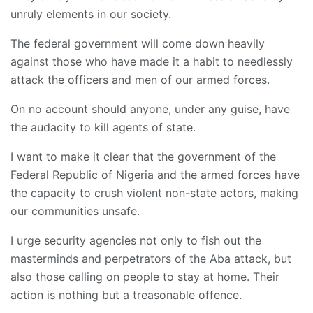
unruly elements in our society.
The federal government will come down heavily
against those who have made it a habit to needlessly
attack the officers and men of our armed forces.
On no account should anyone, under any guise, have
the audacity to kill agents of state.
I want to make it clear that the government of the
Federal Republic of Nigeria and the armed forces have
the capacity to crush violent non-state actors, making
our communities unsafe.
I urge security agencies not only to fish out the
masterminds and perpetrators of the Aba attack, but
also those calling on people to stay at home. Their
action is nothing but a treasonable offence.