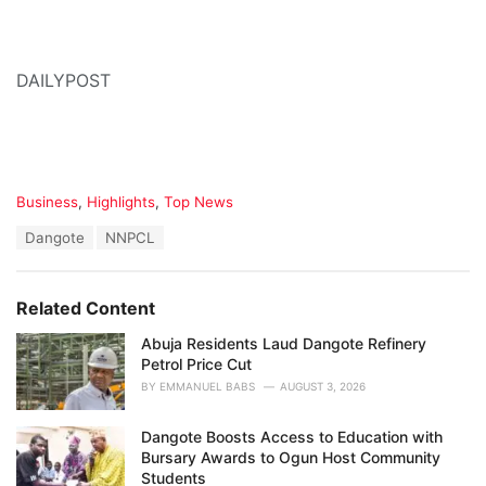
DAILYPOST
C
Business
,
Highlights
,
Top News
a
T
Dangote
NNPCL
t
a
e
g
g
s
o
Related Content
:
r
i
Abuja Residents Laud Dangote Refinery
e
Petrol Price Cut
s
BY
EMMANUEL BABS
AUGUST 3, 2026
:
Dangote Boosts Access to Education with
Bursary Awards to Ogun Host Community
Students