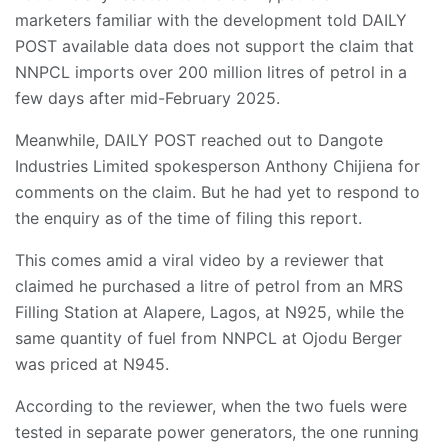
marketers familiar with the development told DAILY
POST available data does not support the claim that
NNPCL imports over 200 million litres of petrol in a
few days after mid-February 2025.
Meanwhile, DAILY POST reached out to Dangote
Industries Limited spokesperson Anthony Chijiena for
comments on the claim. But he had yet to respond to
the enquiry as of the time of filing this report.
This comes amid a viral video by a reviewer that
claimed he purchased a litre of petrol from an MRS
Filling Station at Alapere, Lagos, at N925, while the
same quantity of fuel from NNPCL at Ojodu Berger
was priced at N945.
According to the reviewer, when the two fuels were
tested in separate power generators, the one running