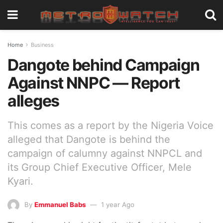
Home
Business
Dangote behind Campaign
Against NNPC — Report
alleges
This comes as a report by the Nigeria Voice
alleged that Dangote is behind the
campaign of calumny against NNPCL and
its Group Chief Executive Officer, Mele
Kyari.
By
Emmanuel Babs
1 year Ago