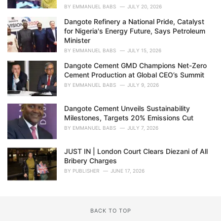
BY
EMMANUEL BABS
JULY 20, 2026
Dangote Refinery a National Pride, Catalyst
for Nigeria's Energy Future, Says Petroleum
Minister
BY
EMMANUEL BABS
JULY 15, 2026
Dangote Cement GMD Champions Net-Zero
Cement Production at Global CEO’s Summit
BY
EMMANUEL BABS
JULY 9, 2026
Dangote Cement Unveils Sustainability
Milestones, Targets 20% Emissions Cut
BY
EMMANUEL BABS
JULY 7, 2026
JUST IN | London Court Clears Diezani of All
Bribery Charges
BY
PUBLISHER
JUNE 17, 2026
BACK TO TOP