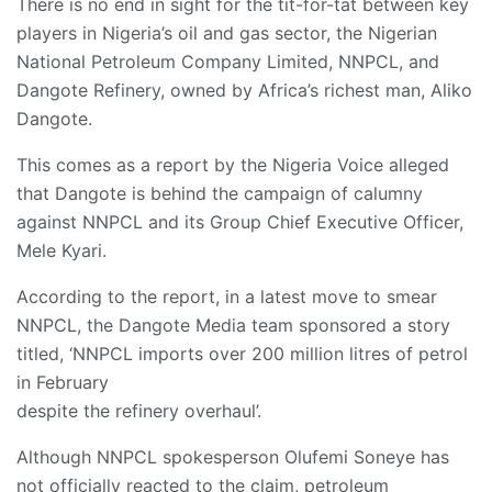
There is no end in sight for the tit-for-tat between key
players in Nigeria’s oil and gas sector, the Nigerian
National Petroleum Company Limited, NNPCL, and
Dangote Refinery, owned by Africa’s richest man, Aliko
Dangote.
This comes as a report by the Nigeria Voice alleged
that Dangote is behind the campaign of calumny
against NNPCL and its Group Chief Executive Officer,
Mele Kyari.
According to the report, in a latest move to smear
NNPCL, the Dangote Media team sponsored a story
titled, ‘NNPCL imports over 200 million litres of petrol
in February
despite the refinery overhaul’.
Although NNPCL spokesperson Olufemi Soneye has
not officially reacted to the claim, petroleum