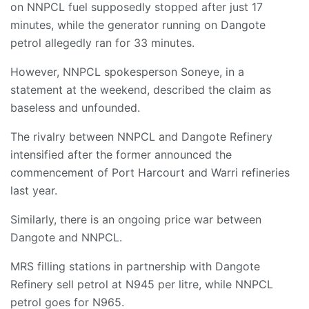
on NNPCL fuel supposedly stopped after just 17
minutes, while the generator running on Dangote
petrol allegedly ran for 33 minutes.
However, NNPCL spokesperson Soneye, in a
statement at the weekend, described the claim as
baseless and unfounded.
The rivalry between NNPCL and Dangote Refinery
intensified after the former announced the
commencement of Port Harcourt and Warri refineries
last year.
Similarly, there is an ongoing price war between
Dangote and NNPCL.
MRS filling stations in partnership with Dangote
Refinery sell petrol at N945 per litre, while NNPCL
petrol goes for N965.