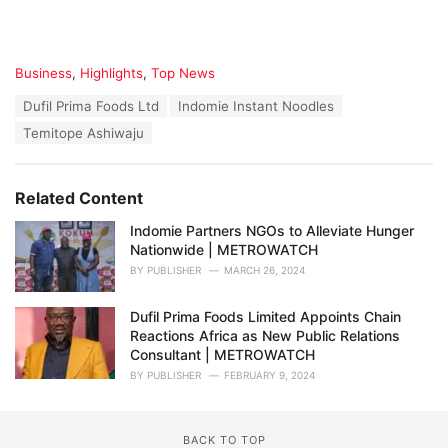
C
Business
,
Highlights
,
Top News
a
T
Dufil Prima Foods Ltd
Indomie Instant Noodles
t
a
e
Temitope Ashiwaju
g
g
s
o
:
r
Related Content
i
e
Indomie Partners NGOs to Alleviate Hunger
s
Nationwide | METROWATCH
:
BY
PUBLISHER
MARCH 26, 2024
Dufil Prima Foods Limited Appoints Chain
Reactions Africa as New Public Relations
Consultant | METROWATCH
BY
PUBLISHER
FEBRUARY 9, 2024
BACK TO TOP