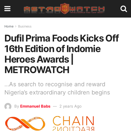
Home
Business
Dufil Prima Foods Kicks Off
16th Edition of Indomie
Heroes Awards |
METROWATCH
…As search to recognise and reward
Nigeria’s extraordinary children begins
By
Emmanuel Babs
2 years Ago