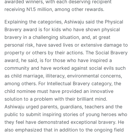
awarded winners, with each deserving recipient
receiving N1.5 million, among other rewards.
Explaining the categories, Ashiwaju said the Physical
Bravery award is for kids who have shown physical
bravery in a challenging situation, and, at great
personal risk, have saved lives or extensive damage to
property or others by their actions. The Social Bravery
award, he said, is for those who have inspired a
community and have worked against social evils such
as child marriage, illiteracy, environmental concerns,
among others. For Intellectual Bravery category, the
child nominee must have provided an innovative
solution to a problem with their brilliant mind.
Ashiwaju urged parents, guardians, teachers and the
public to submit inspiring stories of young heroes who
they feel have demonstrated exceptional bravery. He
also emphasized that in addition to the ongoing field