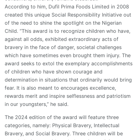
According to him, Dufil Prima Foods Limited in 2008
created this unique Social Responsibility Initiative out
of the need to shine the spotlight on the Nigerian
Child. “This award is to recognize children who have,
against all odds, exhibited extraordinary acts of
bravery in the face of danger, societal challenges
which have sometimes even brought them injury. The
award seeks to extol the exemplary accomplishments
of children who have shown courage and
determination in situations that ordinarily would bring
fear. It is also meant to encourages excellence,
rewards merit and inspire selflessness and patriotism
in our youngsters,” he said.
The 2024 edition of the award will feature three
categories, namely: Physical Bravery, Intellectual
Bravery, and Social Bravery. Three children will be