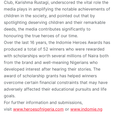
Club, Karishma Rustagi, underscored the vital role the
media plays in amplifying the notable achievements of
children in the society, and pointed out that by
spotlighting deserving children and their remarkable
deeds, the media contributes significantly to
honouring the true heroes of our time.
Over the last 16 years, the Indomie Heroes Awards has
produced a total of 52 winners who were rewarded
with scholarships worth several millions of Naira both
from the brand and well-meaning Nigerians who
developed interest after hearing their stories. The
award of scholarship grants has helped winners
overcome certain financial constraints that may have
adversely affected their educational pursuits and life
goals.
For further information and submissions,
visit
www.heroesofnigeria.com
or
www.indomie.ng