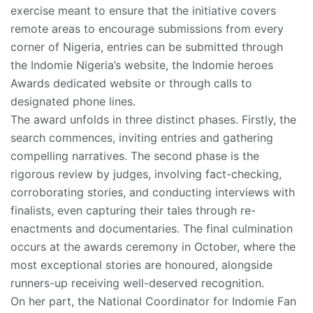
exercise meant to ensure that the initiative covers
remote areas to encourage submissions from every
corner of Nigeria, entries can be submitted through
the Indomie Nigeria’s website, the Indomie heroes
Awards dedicated website or through calls to
designated phone lines.
The award unfolds in three distinct phases. Firstly, the
search commences, inviting entries and gathering
compelling narratives. The second phase is the
rigorous review by judges, involving fact-checking,
corroborating stories, and conducting interviews with
finalists, even capturing their tales through re-
enactments and documentaries. The final culmination
occurs at the awards ceremony in October, where the
most exceptional stories are honoured, alongside
runners-up receiving well-deserved recognition.
On her part, the National Coordinator for Indomie Fan