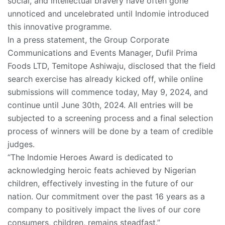
social, and intellectual bravery have often gone
unnoticed and uncelebrated until Indomie introduced
this innovative programme.
In a press statement, the Group Corporate
Communications and Events Manager, Dufil Prima
Foods LTD, Temitope Ashiwaju, disclosed that the field
search exercise has already kicked off, while online
submissions will commence today, May 9, 2024, and
continue until June 30th, 2024. All entries will be
subjected to a screening process and a final selection
process of winners will be done by a team of credible
judges.
“The Indomie Heroes Award is dedicated to
acknowledging heroic feats achieved by Nigerian
children, effectively investing in the future of our
nation. Our commitment over the past 16 years as a
company to positively impact the lives of our core
consumers, children, remains steadfast.”