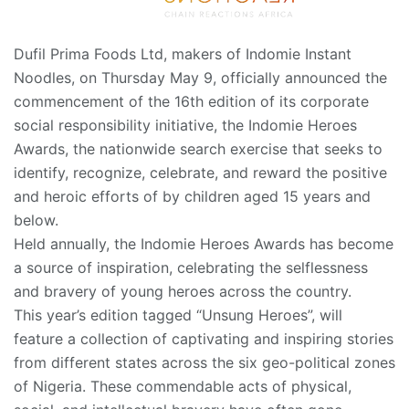
Dufil Prima Foods Ltd, makers of Indomie Instant
Noodles, on Thursday May 9, officially announced the
commencement of the 16th edition of its corporate
social responsibility initiative, the Indomie Heroes
Awards, the nationwide search exercise that seeks to
identify, recognize, celebrate, and reward the positive
and heroic efforts of by children aged 15 years and
below.
Held annually, the Indomie Heroes Awards has become
a source of inspiration, celebrating the selflessness
and bravery of young heroes across the country.
This year’s edition tagged “Unsung Heroes”, will
feature a collection of captivating and inspiring stories
from different states across the six geo-political zones
of Nigeria. These commendable acts of physical,