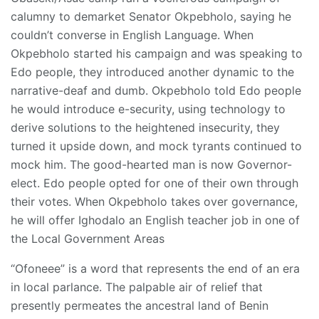
calumny to demarket Senator Okpebholo, saying he
couldn’t converse in English Language. When
Okpebholo started his campaign and was speaking to
Edo people, they introduced another dynamic to the
narrative-deaf and dumb. Okpebholo told Edo people
he would introduce e-security, using technology to
derive solutions to the heightened insecurity, they
turned it upside down, and mock tyrants continued to
mock him. The good-hearted man is now Governor-
elect. Edo people opted for one of their own through
their votes. When Okpebholo takes over governance,
he will offer Ighodalo an English teacher job in one of
the Local Government Areas
“Ofoneee” is a word that represents the end of an era
in local parlance. The palpable air of relief that
presently permeates the ancestral land of Benin