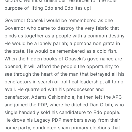
sectors. We must utilise our resources for the sole
purpose of lifting Edo and Edolites up!
Governor Obaseki would be remembered as one
Governor who came to destroy the very fabric that
binds us together as a people with a common destiny.
He would be a lonely pariah; a persona non grata in
the state. He would be remembered as a cold fish.
When the hidden books of Obaseki’s governance are
opened, it will afford the people the opportunity to
see through the heart of the man that betrayed all his
benefactors in search of political leadership, all to no
avail. He quarreled with his predecessor and
benefactor, Adams Oshiomhole, he then left the APC
and joined the PDP, where he ditched Dan Orbih, who
single handedly sold his candidature to Edo people.
He drove his Legacy PDP members away from their
home party, conducted sham primary elections that