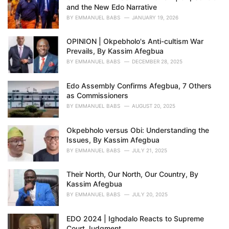
and the New Edo Narrative
:
BY
EMMANUEL BABS
JANUARY 19, 2026
OPINION | Okpebholo's Anti-cultism War
Prevails, By Kassim Afegbua
BY
EMMANUEL BABS
DECEMBER 28, 2025
Edo Assembly Confirms Afegbua, 7 Others
as Commissioners
BY
EMMANUEL BABS
AUGUST 20, 2025
Okpebholo versus Obi: Understanding the
Issues, By Kassim Afegbua
BY
EMMANUEL BABS
JULY 21, 2025
Their North, Our North, Our Country, By
Kassim Afegbua
BY
EMMANUEL BABS
JULY 20, 2025
EDO 2024 | Ighodalo Reacts to Supreme
Court Judgment