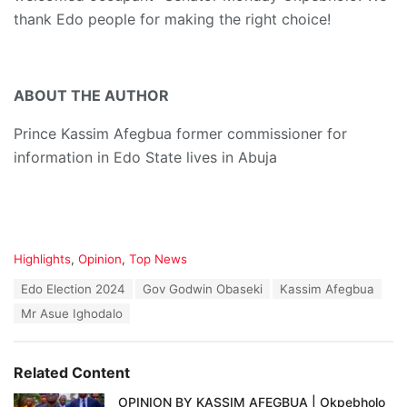
thank Edo people for making the right choice!
ABOUT THE AUTHOR
Prince Kassim Afegbua former commissioner for
information in Edo State lives in Abuja
C
Highlights
,
Opinion
,
Top News
a
T
Edo Election 2024
Gov Godwin Obaseki
Kassim Afegbua
t
a
e
Mr Asue Ighodalo
g
g
s
o
:
r
Related Content
i
e
OPINION BY KASSIM AFEGBUA | Okpebholo
s