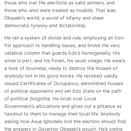
those who lost the elections as valid winners, and
those who won were treated as invalids. That was
Obaseki’s world; a world of infamy and sheer
democratic tyranny and dictatorship.
He ran a system of divide and rule; employing an iron-
fist approach to handling issues, and broke the very
vetebral column that guards Edo’s homogeneity. His
smile is pert; and his frown, his usual visage. He wears
a look of dourness, ready to destroy the houses of
anybody not in his good books. He revoked validly
issued Certificates of Occupancy, demolished houses
of political opponents and set Edo State on the path
of political Golgotha. He lords over Local
Government’s allocations and gives out a pittance as
handout to them to manage their local life. Anybody
asking how Asue Ighodalo lost the election should find
the answers in Governor Obaseki’s pouch. He’s owing