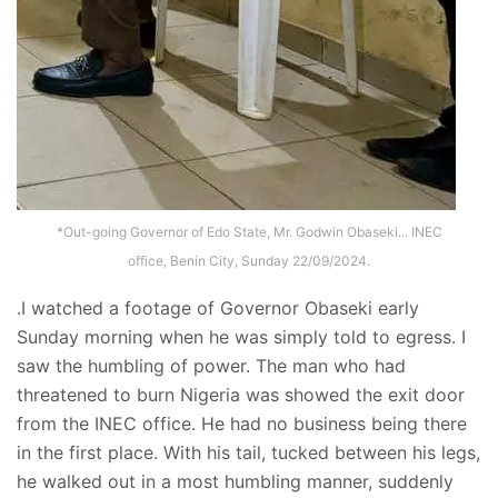
*Out-going Governor of Edo State, Mr. Godwin Obaseki... INEC
office, Benin City, Sunday 22/09/2024.
.I watched a footage of Governor Obaseki early
Sunday morning when he was simply told to egress. I
saw the humbling of power. The man who had
threatened to burn Nigeria was showed the exit door
from the INEC office. He had no business being there
in the first place. With his tail, tucked between his legs,
he walked out in a most humbling manner, suddenly