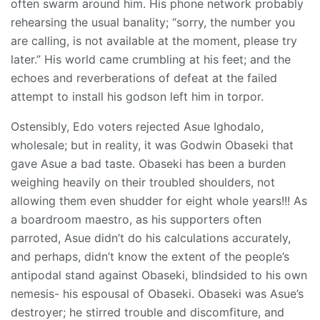
often swarm around him. His phone network probably
rehearsing the usual banality; “sorry, the number you
are calling, is not available at the moment, please try
later.” His world came crumbling at his feet; and the
echoes and reverberations of defeat at the failed
attempt to install his godson left him in torpor.
Ostensibly, Edo voters rejected Asue Ighodalo,
wholesale; but in reality, it was Godwin Obaseki that
gave Asue a bad taste. Obaseki has been a burden
weighing heavily on their troubled shoulders, not
allowing them even shudder for eight whole years!!! As
a boardroom maestro, as his supporters often
parroted, Asue didn’t do his calculations accurately,
and perhaps, didn’t know the extent of the people’s
antipodal stand against Obaseki, blindsided to his own
nemesis- his espousal of Obaseki. Obaseki was Asue’s
destroyer; he stirred trouble and discomfiture, and