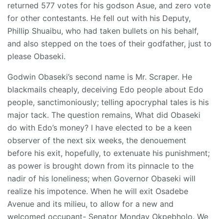
returned 577 votes for his godson Asue, and zero vote
for other contestants. He fell out with his Deputy,
Phillip Shuaibu, who had taken bullets on his behalf,
and also stepped on the toes of their godfather, just to
please Obaseki.
Godwin Obaseki’s second name is Mr. Scraper. He
blackmails cheaply, deceiving Edo people about Edo
people, sanctimoniously; telling apocryphal tales is his
major tack. The question remains, What did Obaseki
do with Edo’s money? I have elected to be a keen
observer of the next six weeks, the denouement
before his exit, hopefully, to extenuate his punishment;
as power is brought down from its pinnacle to the
nadir of his loneliness; when Governor Obaseki will
realize his impotence. When he will exit Osadebe
Avenue and its milieu, to allow for a new and
welcomed occupant- Senator Monday Okpebholo. We