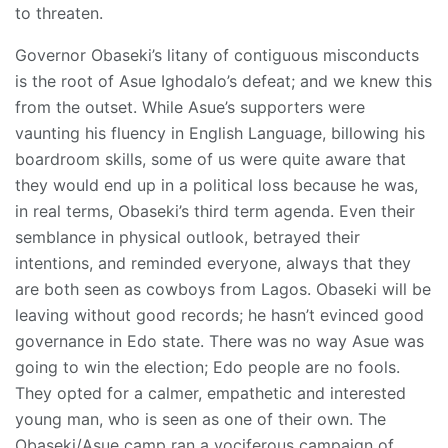
to threaten.
Governor Obaseki’s litany of contiguous misconducts
is the root of Asue Ighodalo’s defeat; and we knew this
from the outset. While Asue’s supporters were
vaunting his fluency in English Language, billowing his
boardroom skills, some of us were quite aware that
they would end up in a political loss because he was,
in real terms, Obaseki’s third term agenda. Even their
semblance in physical outlook, betrayed their
intentions, and reminded everyone, always that they
are both seen as cowboys from Lagos. Obaseki will be
leaving without good records; he hasn’t evinced good
governance in Edo state. There was no way Asue was
going to win the election; Edo people are no fools.
They opted for a calmer, empathetic and interested
young man, who is seen as one of their own. The
Obaseki/Asue camp ran a vociferous campaign of