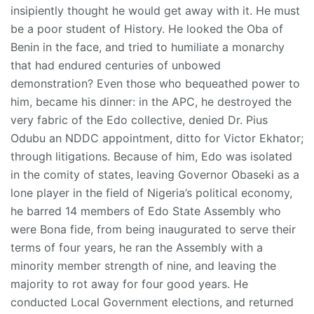
insipiently thought he would get away with it. He must
be a poor student of History. He looked the Oba of
Benin in the face, and tried to humiliate a monarchy
that had endured centuries of unbowed
demonstration? Even those who bequeathed power to
him, became his dinner: in the APC, he destroyed the
very fabric of the Edo collective, denied Dr. Pius
Odubu an NDDC appointment, ditto for Victor Ekhator;
through litigations. Because of him, Edo was isolated
in the comity of states, leaving Governor Obaseki as a
lone player in the field of Nigeria’s political economy,
he barred 14 members of Edo State Assembly who
were Bona fide, from being inaugurated to serve their
terms of four years, he ran the Assembly with a
minority member strength of nine, and leaving the
majority to rot away for four good years. He
conducted Local Government elections, and returned