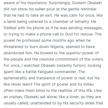
aware of his impotence. Surprisingly, Godwin Obaseki
did not show his sullen pout at the gentle reminder
that he had to take an exit. He was calm for once, like
a lamb being ushered to a chamber of lethality. He
fiddled with his phone as if he was sending messages,
or trying to make a phone call to God for rescue. The
power he professed some months ago when he
threatened to burn down Nigeria, seemed to have
abandoned him. He bowed to the superior power of
the people and the resolute commitment of the voters.
For once, I watched Obaseki instantly forlorn, looking
spent like a battle-fatigued commander. The
ephemerality and transience of power is real, but his
like never learn! The spirit of power and its milieu
often make them blind to the realities of this life. Like
an orphan, Obaseki sat alone; like a loner, as they are
usually called; unattended to by his security aides that