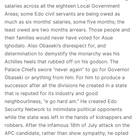
salaries across all the eighteen Local Government
Areas; some Edo civil servants are being owed as
much as six months’ salaries, some five months; the
least owed are two months arrears. Those people and
their families would never have voted for Asue
Ighodalo. Also Obaseki’s disrespect for, and
determination to demystify the monarchy was his
Achilles heels that rubbed off on his godson. The
Palace Chiefs swore “never again” to go for Governor
Obaseki or anything from him. For him to produce a
successor after all the divisions he created in a state
that is reputed for its industry and good
neighbourliness, “e go hard am.” He created Edo
Security Network to intimidate political opponents
while the state was left in the hands of kidnappers and
robbers. After the infamous 18th of July attack on the
APC candidate, rather than show sympathy, he opted