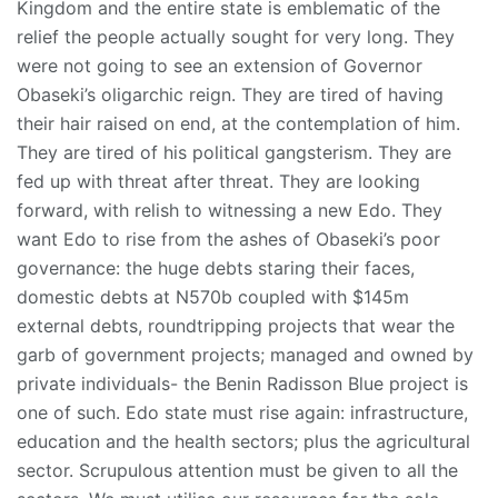
Kingdom and the entire state is emblematic of the
relief the people actually sought for very long. They
were not going to see an extension of Governor
Obaseki’s oligarchic reign. They are tired of having
their hair raised on end, at the contemplation of him.
They are tired of his political gangsterism. They are
fed up with threat after threat. They are looking
forward, with relish to witnessing a new Edo. They
want Edo to rise from the ashes of Obaseki’s poor
governance: the huge debts staring their faces,
domestic debts at N570b coupled with $145m
external debts, roundtripping projects that wear the
garb of government projects; managed and owned by
private individuals- the Benin Radisson Blue project is
one of such. Edo state must rise again: infrastructure,
education and the health sectors; plus the agricultural
sector. Scrupulous attention must be given to all the