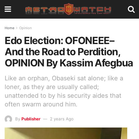
Home
Opinion
Edo Election: OFONEEE–
And the Road to Perdition,
OPINION By Kassim Afegbua
Like an orphan, Obaseki sat alone; like a
loner, as they are usually called;
unattended to by his security aides that
often swarm around him.
By
Publisher
2 years Ago