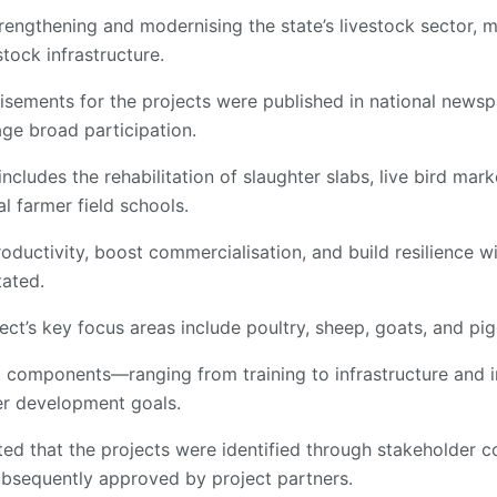
rengthening and modernising the state’s livestock sector, m
tock infrastructure.
isements for the projects were published in national news
ge broad participation.
ncludes the rehabilitation of slaughter slabs, live bird mark
l farmer field schools.
oductivity, boost commercialisation, and build resilience wi
tated.
ect’s key focus areas include poultry, sheep, goats, and pig
ct components—ranging from training to infrastructure and
der development goals.
hted that the projects were identified through stakeholder 
bsequently approved by project partners.