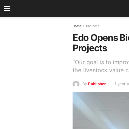
Home
Business
Edo Opens Bid
Projects
“Our goal is to impro
the livestock value c
By
Publisher
1 year 