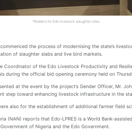
*Bidders for Edo livestock slaughter sites
ommenced the process of modernising the state’s livestoc
tation of slaughter slabs and live bird markets.
te Coordinator of the Edo Livestock Productivity and Resil
is during the official bid opening ceremony held on Thursda
ented at the event by the project’s Gender Officer, Mr. J
ant step toward enhancing livestock infrastructure in the sta
re also for the establishment of additional farmer field sc
a (NAN) reports that Edo-LPRES is a World Bank-assisted in
 Government of Nigeria and the Edo Government.