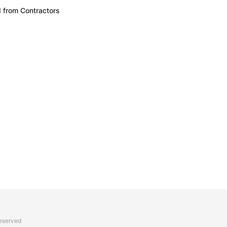
 from Contractors
reserved