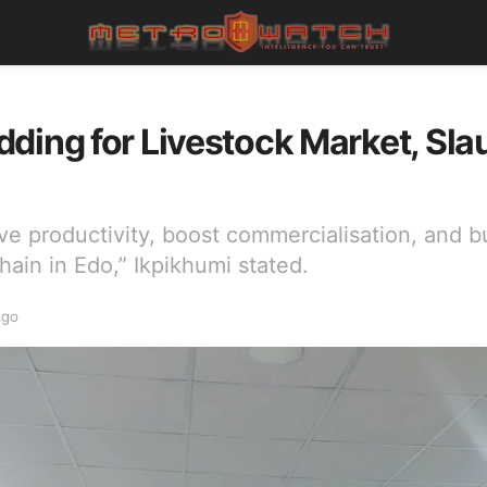
ding for Livestock Market, Sla
ve productivity, boost commercialisation, and bu
hain in Edo,” Ikpikhumi stated.
Ago