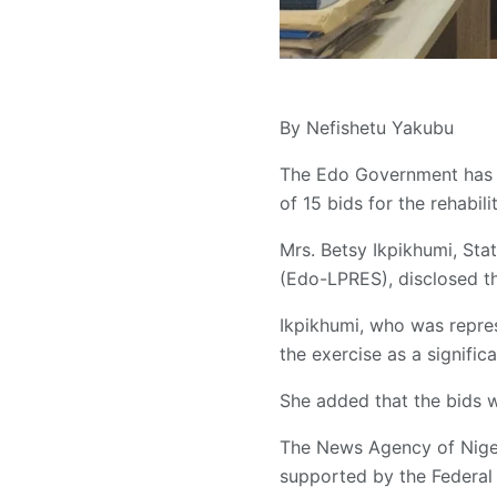
By Nefishetu Yakubu
The Edo Government has c
of 15 bids for the rehabili
Mrs. Betsy Ikpikhumi, Sta
(Edo-LPRES), disclosed th
Ikpikhumi, who was repres
the exercise as a signific
She added that the bids we
The News Agency of Nigeri
supported by the Federal