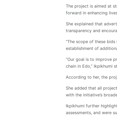
The project is aimed at st
forward in enhancing lives
She explained that advert
transparency and encoura
“The scope of these bids i
establishment of additiona
“Our goal is to improve pr
chain in Edo,” Ikpikhumi s
According to her, the proj
She added that all proje
with the initiative’s broa
Ikpikhumi further highlig
assessments, and were su