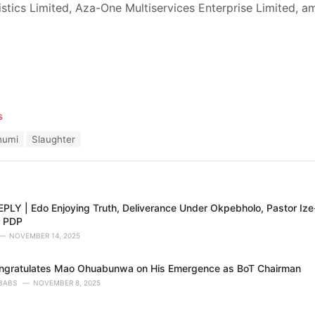
tics Limited, Aza-One Multiservices Enterprise Limited, a
s
humi
Slaughter
PLY | Edo Enjoying Truth, Deliverance Under Okpebholo, Pastor Ize
s PDP
NOVEMBER 14, 2025
ngratulates Mao Ohuabunwa on His Emergence as BoT Chairman
BABS
NOVEMBER 8, 2025