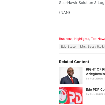
Sea-Hawk Solution & Logis
(NAN)
C
Business
,
Highlights
,
Top New
a
T
Edo State
Mrs. Betsy Ikpik
t
a
e
g
g
s
o
Related Content
:
r
i
RIGHT OF RE
e
Aziegbemi'
s
BY
PUBLISHER
:
Edo PDP Co
BY
EMMANUEL 