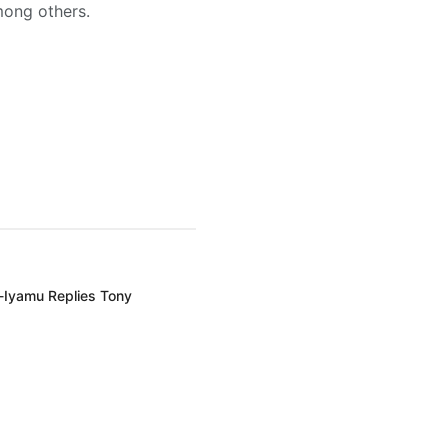
mong others.
-Iyamu Replies Tony