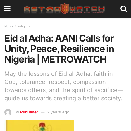
Home
religion
Eid al Adha: AANI Calls for
Unity, Peace, Resilience in
Nigeria | METROWATCH
May the lessons of Eid al-Adha: faith in
God, tolerance, respect, compassion
towards others, and the spirit of sacrifice—
guide us towards creating a better society.
By
Publisher
2 years Ago