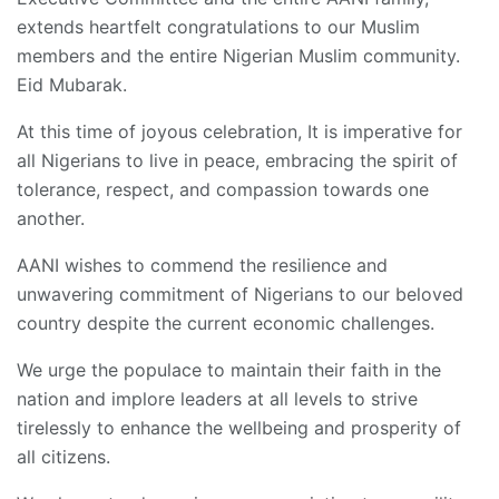
extends heartfelt congratulations to our Muslim
members and the entire Nigerian Muslim community.
Eid Mubarak.
At this time of joyous celebration, It is imperative for
all Nigerians to live in peace, embracing the spirit of
tolerance, respect, and compassion towards one
another.
AANI wishes to commend the resilience and
unwavering commitment of Nigerians to our beloved
country despite the current economic challenges.
We urge the populace to maintain their faith in the
nation and implore leaders at all levels to strive
tirelessly to enhance the wellbeing and prosperity of
all citizens.