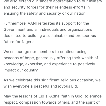
We also extend our sincere appreciation to our military
and security forces for their relentless efforts in
ensuring the safety and security of our nation.
Furthermore, AANI reiterates its support for the
Government and all individuals and organizations
dedicated to building a sustainable and prosperous
future for Nigeria.
We encourage our members to continue being
beacons of hope, generously offering their wealth of
knowledge, expertise, and experience to positively
impact our country.
As we celebrate this significant religious occasion, we
wish everyone a peaceful and joyous Eid.
May the lessons of Eid al-Adha: faith in God, tolerance,
respect, compassion towards others, and the spirit of