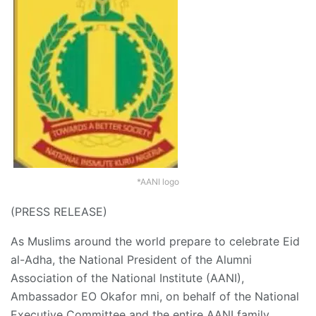
*AANI logo
(PRESS RELEASE)
As Muslims around the world prepare to celebrate Eid
al-Adha, the National President of the Alumni
Association of the National Institute (AANI),
Ambassador EO Okafor mni, on behalf of the National
Executive Committee and the entire AANI family,