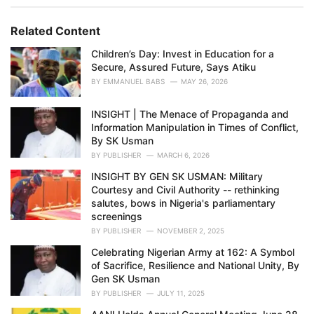
g
g
s
o
Related Content
:
r
i
Children’s Day: Invest in Education for a
e
Secure, Assured Future, Says Atiku
s
BY
EMMANUEL BABS
MAY 26, 2026
:
INSIGHT | The Menace of Propaganda and
Information Manipulation in Times of Conflict,
By SK Usman
BY
PUBLISHER
MARCH 6, 2026
INSIGHT BY GEN SK USMAN: Military
Courtesy and Civil Authority -- rethinking
salutes, bows in Nigeria's parliamentary
screenings
BY
PUBLISHER
NOVEMBER 2, 2025
Celebrating Nigerian Army at 162: A Symbol
of Sacrifice, Resilience and National Unity, By
Gen SK Usman
BY
PUBLISHER
JULY 11, 2025