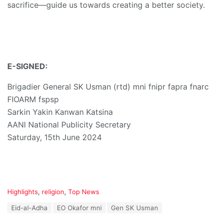
sacrifice—guide us towards creating a better society.
E-SIGNED:
Brigadier General SK Usman (rtd) mni fnipr fapra fnarc
FIOARM fspsp
Sarkin Yakin Kanwan Katsina
AANI National Publicity Secretary
Saturday, 15th June 2024
C
Highlights
,
religion
,
Top News
a
T
Eid-al-Adha
EO Okafor mni
Gen SK Usman
t
a
e