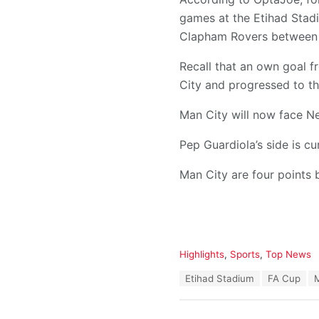
games at the Etihad Stadi
Clapham Rovers between 
Recall that an own goal 
City and progressed to th
Man City will now face Ne
Pep Guardiola’s side is c
Man City are four points
C
Highlights
,
Sports
,
Top News
a
T
Etihad Stadium
FA Cup
t
a
e
g
g
s
o