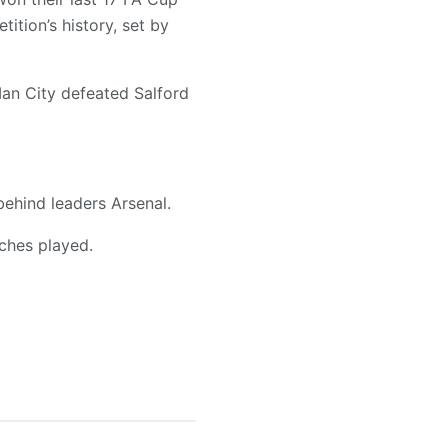
ition’s history, set by
Man City defeated Salford
behind leaders Arsenal.
ches played.