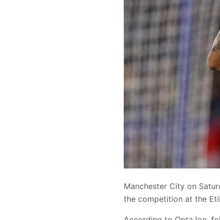
Manchester City on Saturd
the competition at the Et
According to OptaJoe, fo