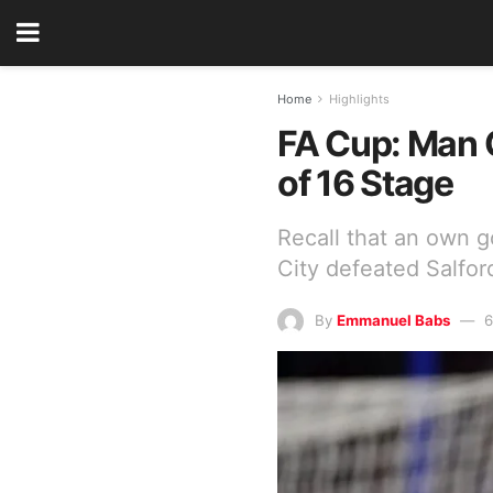
Home
Highlights
FA Cup: Man C
of 16 Stage
Recall that an own g
City defeated Salfor
By
Emmanuel Babs
6