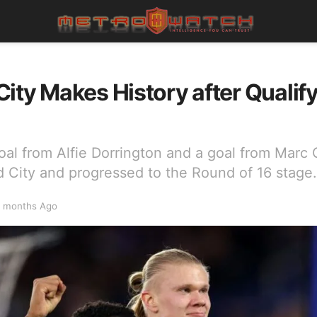
ity Makes History after Qualif
oal from Alfie Dorrington and a goal from Mar
d City and progressed to the Round of 16 stage.
 months Ago