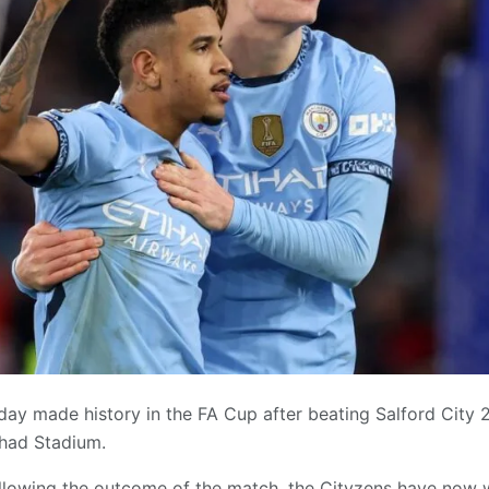
ay made history in the FA Cup after beating Salford City 2
ihad Stadium.
llowing the outcome of the match, the Cityzens have now w