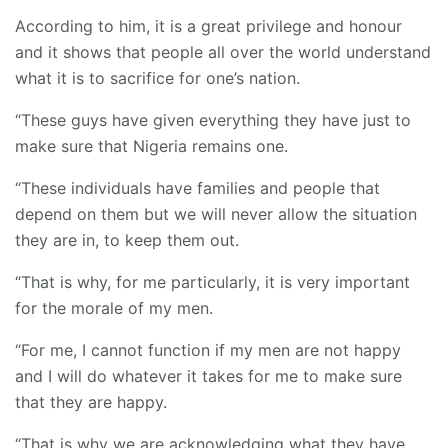
According to him, it is a great privilege and honour
and it shows that people all over the world understand
what it is to sacrifice for one’s nation.
“These guys have given everything they have just to
make sure that Nigeria remains one.
“These individuals have families and people that
depend on them but we will never allow the situation
they are in, to keep them out.
“That is why, for me particularly, it is very important
for the morale of my men.
“For me, I cannot function if my men are not happy
and I will do whatever it takes for me to make sure
that they are happy.
“That is why we are acknowledging what they have