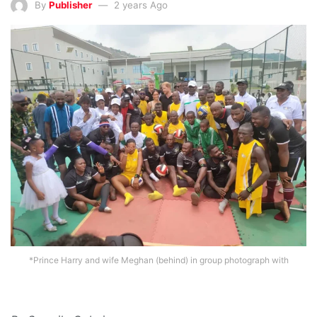
By
Publisher
2 years Ago
*Prince Harry and wife Meghan (behind) in group photograph with