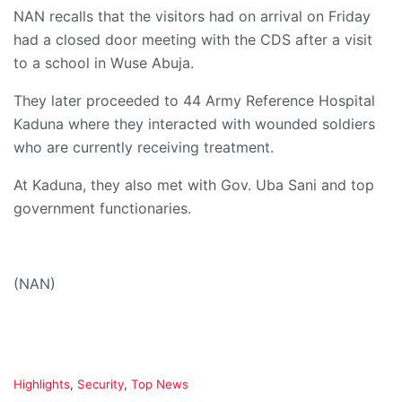
NAN recalls that the visitors had on arrival on Friday
had a closed door meeting with the CDS after a visit
to a school in Wuse Abuja.
They later proceeded to 44 Army Reference Hospital
Kaduna where they interacted with wounded soldiers
who are currently receiving treatment.
At Kaduna, they also met with Gov. Uba Sani and top
government functionaries.
(NAN)
C
Highlights
,
Security
,
Top News
a