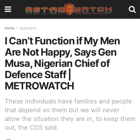
Home
Highlights
I Can’t Function if My Men
Are Not Happy, Says Gen
Musa, Nigerian Chief of
Defence Staff |
METROWATCH
These individuals have families and people
that depend on them but we will never
allow the situation they are in, to keep them
out, the CDS said.