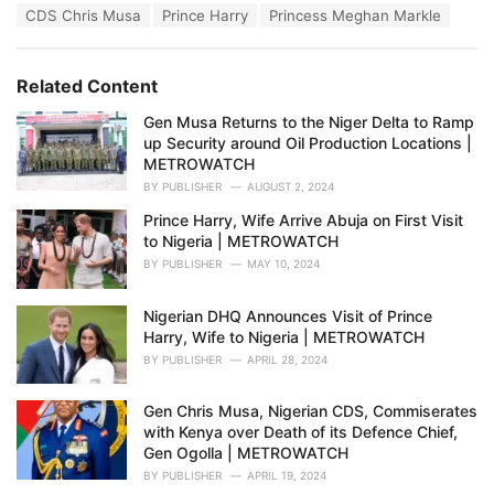
T
CDS Chris Musa
Prince Harry
Princess Meghan Markle
t
a
e
g
g
s
o
Related Content
:
r
i
Gen Musa Returns to the Niger Delta to Ramp
e
up Security around Oil Production Locations |
s
METROWATCH
:
BY
PUBLISHER
AUGUST 2, 2024
Prince Harry, Wife Arrive Abuja on First Visit
to Nigeria | METROWATCH
BY
PUBLISHER
MAY 10, 2024
Nigerian DHQ Announces Visit of Prince
Harry, Wife to Nigeria | METROWATCH
BY
PUBLISHER
APRIL 28, 2024
Gen Chris Musa, Nigerian CDS, Commiserates
with Kenya over Death of its Defence Chief,
Gen Ogolla | METROWATCH
BY
PUBLISHER
APRIL 19, 2024