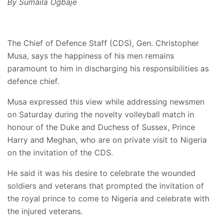
By Sumaila Ogbaje
The Chief of Defence Staff (CDS), Gen. Christopher
Musa, says the happiness of his men remains
paramount to him in discharging his responsibilities as
defence chief.
Musa expressed this view while addressing newsmen
on Saturday during the novelty volleyball match in
honour of the Duke and Duchess of Sussex, Prince
Harry and Meghan, who are on private visit to Nigeria
on the invitation of the CDS.
He said it was his desire to celebrate the wounded
soldiers and veterans that prompted the invitation of
the royal prince to come to Nigeria and celebrate with
the injured veterans.