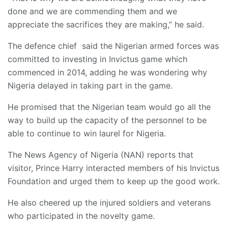
done and we are commending them and we
appreciate the sacrifices they are making,” he said.
The defence chief said the Nigerian armed forces was
committed to investing in Invictus game which
commenced in 2014, adding he was wondering why
Nigeria delayed in taking part in the game.
He promised that the Nigerian team would go all the
way to build up the capacity of the personnel to be
able to continue to win laurel for Nigeria.
The News Agency of Nigeria (NAN) reports that
visitor, Prince Harry interacted members of his Invictus
Foundation and urged them to keep up the good work.
He also cheered up the injured soldiers and veterans
who participated in the novelty game.