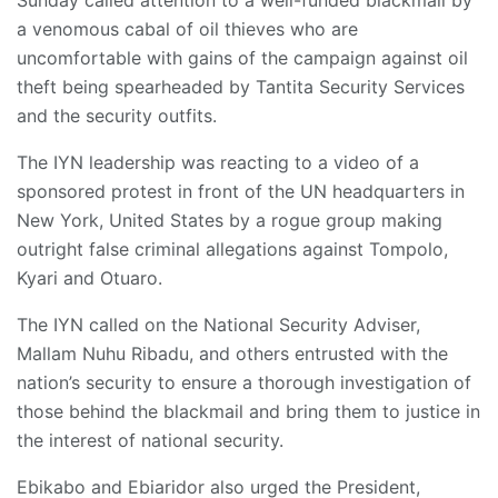
Sunday called attention to a well-funded blackmail by
a venomous cabal of oil thieves who are
uncomfortable with gains of the campaign against oil
theft being spearheaded by Tantita Security Services
and the security outfits.
The IYN leadership was reacting to a video of a
sponsored protest in front of the UN headquarters in
New York, United States by a rogue group making
outright false criminal allegations against Tompolo,
Kyari and Otuaro.
The IYN called on the National Security Adviser,
Mallam Nuhu Ribadu, and others entrusted with the
nation’s security to ensure a thorough investigation of
those behind the blackmail and bring them to justice in
the interest of national security.
Ebikabo and Ebiaridor also urged the President,