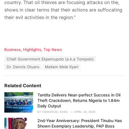
country. That oil thieves are focusing attacks on the,
shows in clear terms that their actions are suffocating
their evil activities in the region.”
C
Business
,
Highlights
,
Top News
a
T
Chief Government Ekpemupolo (a.k.a Tompolo)
t
a
e
Dr. Dennis Otuaro
Mallam Mele Kyari
g
g
s
o
:
r
Related Content
i
e
Tantita Delivers Near-perfect Success in Oil
s
Theft Crackdown, Returns Nigeria to 1.84m
:
Daily Output
BY
EMMANUEL BABS
APRIL 20, 2026
2nd-Year Anniversary: President Tinubu Has
Shown Exemplary Leadership, PAP Boss