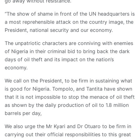
go away without resistance.
“The show of shame in front of the UN headquarters is
a most reprehensible attack on the country image, the
President, national security and our economy.
The unpatriotic characters are conniving with enemies
of Nigeria in their criminal bid to bring back the dark
days of oil theft and its impact on the nation’s
economy.
We call on the President, to be firm in sustaining what
is good for Nigeria. Tompolo, and Tantita have shown
that it is not impossible to stop the menace of oil theft
as shown by the daily production of oil to 1.8 million
barrels per day,
We also urge the Mr Kyari and Dr Otuaro to be firm in
carrying out their official responsibilities to this great