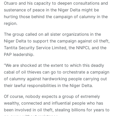
Otuaro and his capacity to deepen consultations and
sustenance of peace in the Niger Delta might be
hurting those behind the campaign of calumny in the
region.
The group called on all sister organizations in the
Niger Delta to support the campaign against oil theft,
Tantita Security Service Limited, the NNPCL and the
PAP leadership.
“We are shocked at the extent to which this deadly
cabal of oil thieves can go to orchestrate a campaign
of calumny against hardworking people carrying out
their lawful responsibilities in the Niger Delta.
Of course, nobody expects a group of extremely
wealthy, connected and influential people who has
been involved in oil theft, stealing billions for years to