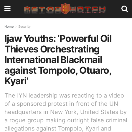
Home
Security
Ijaw Youths: ‘Powerful Oil
Thieves Orchestrating
International Blackmail
against Tompolo, Otuaro,
Kyari’
The IYN leadership was reacting to a video
of a sponsored protest in front of the UN
headquarters in New York, United States by
a rogue group making outright false criminal
allegations against Tompolo, Kyari and