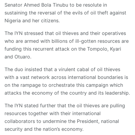
Senator Ahmed Bola Tinubu to be resolute in
sustaining the reversal of the evils of oil theft against
Nigeria and her citizens.
The IYN stressed that oil thieves and their operatives
who are armed with billions of ill-gotten resources are
funding this recurrent attack on the Tompolo, Kyari
and Otuaro.
The duo insisted that a virulent cabal of oil thieves
with a vast network across international boundaries is
on the rampage to orchestrate this campaign which
attacks the economy of the country and its leadership.
The IYN stated further that the oil thieves are pulling
resources together with their international
collaborators to undermine the President, national
security and the nation’s economy.