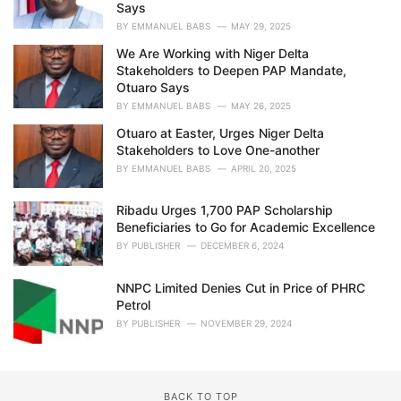
Says
BY
EMMANUEL BABS
MAY 29, 2025
We Are Working with Niger Delta
Stakeholders to Deepen PAP Mandate,
Otuaro Says
BY
EMMANUEL BABS
MAY 26, 2025
Otuaro at Easter, Urges Niger Delta
Stakeholders to Love One-another
BY
EMMANUEL BABS
APRIL 20, 2025
Ribadu Urges 1,700 PAP Scholarship
Beneficiaries to Go for Academic Excellence
BY
PUBLISHER
DECEMBER 6, 2024
NNPC Limited Denies Cut in Price of PHRC
Petrol
BY
PUBLISHER
NOVEMBER 29, 2024
BACK TO TOP