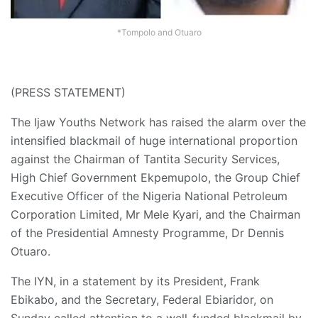
*Tompolo and Otuaro
(PRESS STATEMENT)
The Ijaw Youths Network has raised the alarm over the
intensified blackmail of huge international proportion
against the Chairman of Tantita Security Services,
High Chief Government Ekpemupolo, the Group Chief
Executive Officer of the Nigeria National Petroleum
Corporation Limited, Mr Mele Kyari, and the Chairman
of the Presidential Amnesty Programme, Dr Dennis
Otuaro.
The IYN, in a statement by its President, Frank
Ebikabo, and the Secretary, Federal Ebiaridor, on