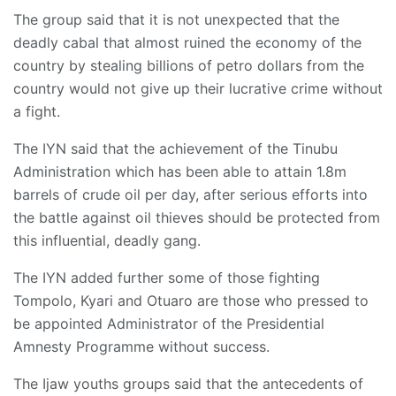
The group said that it is not unexpected that the
deadly cabal that almost ruined the economy of the
country by stealing billions of petro dollars from the
country would not give up their lucrative crime without
a fight.
The IYN said that the achievement of the Tinubu
Administration which has been able to attain 1.8m
barrels of crude oil per day, after serious efforts into
the battle against oil thieves should be protected from
this influential, deadly gang.
The IYN added further some of those fighting
Tompolo, Kyari and Otuaro are those who pressed to
be appointed Administrator of the Presidential
Amnesty Programme without success.
The Ijaw youths groups said that the antecedents of