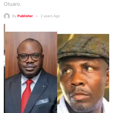
Otuaro.
By
Publisher
2 years Ago