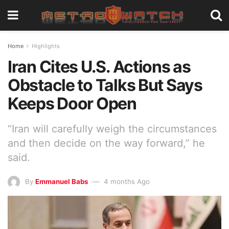
Home
Highlights
Iran Cites U.S. Actions as
Obstacle to Talks But Says
Keeps Door Open
“Iran will carefully weigh the circumstances
and then decide on the way forward,” he
said.
By
Emmanuel Babs
4 months Ago