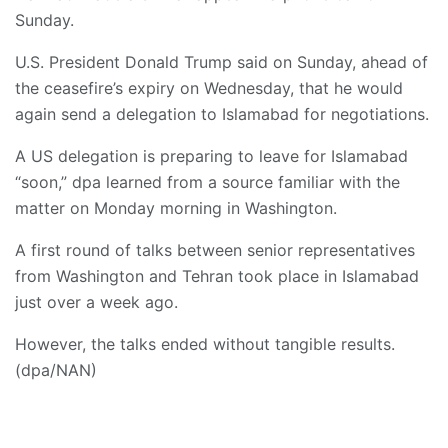
Sunday.
U.S. President Donald Trump said on Sunday, ahead of
the ceasefire’s expiry on Wednesday, that he would
again send a delegation to Islamabad for negotiations.
A US delegation is preparing to leave for Islamabad
“soon,” dpa learned from a source familiar with the
matter on Monday morning in Washington.
A first round of talks between senior representatives
from Washington and Tehran took place in Islamabad
just over a week ago.
However, the talks ended without tangible results.
(dpa/NAN)