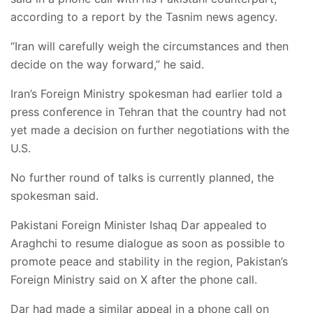
according to a report by the Tasnim news agency.
“Iran will carefully weigh the circumstances and then
decide on the way forward,” he said.
Iran’s Foreign Ministry spokesman had earlier told a
press conference in Tehran that the country had not
yet made a decision on further negotiations with the
U.S.
No further round of talks is currently planned, the
spokesman said.
Pakistani Foreign Minister Ishaq Dar appealed to
Araghchi to resume dialogue as soon as possible to
promote peace and stability in the region, Pakistan’s
Foreign Ministry said on X after the phone call.
Dar had made a similar appeal in a phone call on