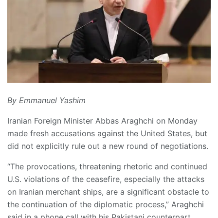
By Emmanuel Yashim
Iranian Foreign Minister Abbas Araghchi on Monday
made fresh accusations against the United States, but
did not explicitly rule out a new round of negotiations.
“The provocations, threatening rhetoric and continued
U.S. violations of the ceasefire, especially the attacks
on Iranian merchant ships, are a significant obstacle to
the continuation of the diplomatic process,” Araghchi
said in a phone call with his Pakistani counterpart,