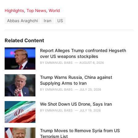
C
Highlights
,
Top News
,
World
a
T
Abbas Araghchi
Iran
US
t
a
e
g
g
s
o
Related Content
:
r
i
Report Alleges Trump confronted Hegseth
e
over US weapons stockpiles
s
BY
EMMANUEL BABS
AUGUST 6, 2026
:
Trump Warns Russia, China against
Supplying Arms to Iran
BY
EMMANUEL BABS
JULY 25, 2026
We Shot Down US Drone, Says Iran
BY
EMMANUEL BABS
JULY 19, 2026
Trump Moves to Remove Syria from US
Terrorism List