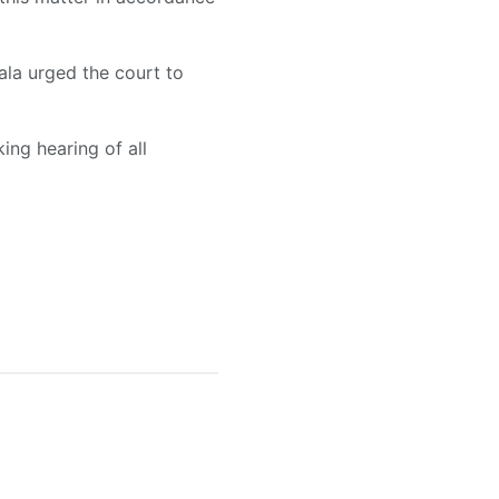
Bala urged the court to
ing hearing of all