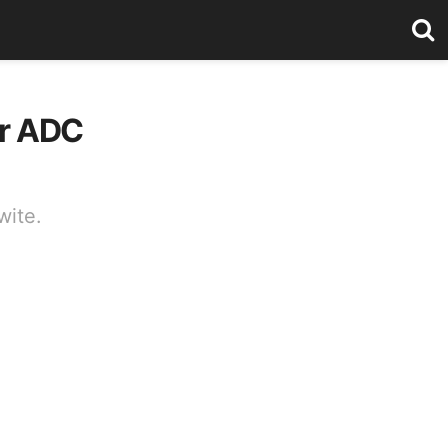
or ADC
wite.