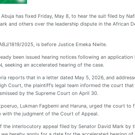
Abuja has fixed Friday, May 8, to hear the suit filed by Naf
rk and others over the leadership dispute in the African 
BJ/1819/2025, is before Justice Emeka Nwite.
lready been issued hearing notices following an application
N, seeking an accelerated hearing of the case.
a reports that in a letter dated May 5, 2026, and address
igh Court, the plaintiff’s legal team informed the court that
ismissed by the Supreme Court on April 30.
poeruo, Lukman Fagbemi and Haruna, urged the court to fi
ne with the judgment of the Court of Appeal.
of the interlocutory appeal filed by Senator David Mark by
, we hereby apply for a date for the accelerated hearing of