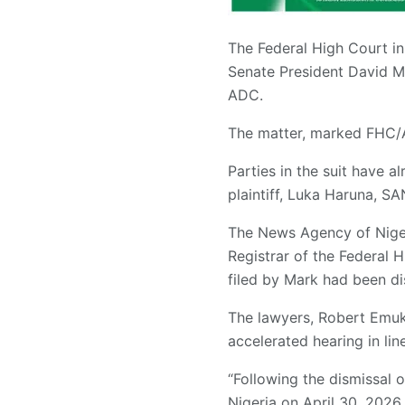
The Federal High Court in 
Senate President David Ma
ADC.
The matter, marked FHC/A
Parties in the suit have a
plaintiff, Luka Haruna, SA
The News Agency of Nigeri
Registrar of the Federal H
filed by Mark had been d
The lawyers, Robert Emuk
accelerated hearing in li
“Following the dismissal 
Nigeria on April 30, 2026