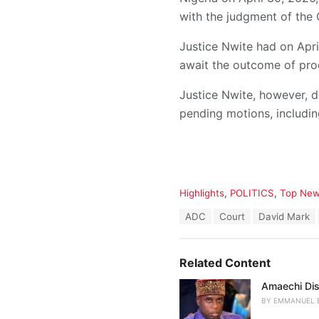
with the judgment of the 
Justice Nwite had on April
await the outcome of pro
Justice Nwite, however, d
pending motions, including
C
Highlights
,
POLITICS
,
Top Ne
a
T
ADC
Court
David Mark
t
a
e
g
g
s
o
Related Content
:
r
i
Amaechi Dis
e
BY
EMMANUEL 
s