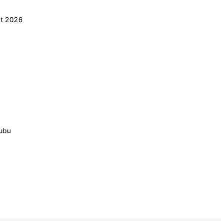
ct 2026
nubu