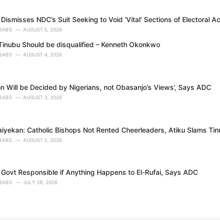
Dismisses NDC’s Suit Seeking to Void 'Vital' Sections of Electoral A
BABS
AUGUST 5, 2026
inubu Should be disqualified – Kenneth Okonkwo
BABS
AUGUST 4, 2026
on Will be Decided by Nigerians, not Obasanjo’s Views’, Says ADC
BABS
AUGUST 3, 2026
aiyekan: Catholic Bishops Not Rented Cheerleaders, Atiku Slams Ti
BABS
AUGUST 2, 2026
 Govt Responsible if Anything Happens to El-Rufai, Says ADC
BABS
JULY 28, 2026