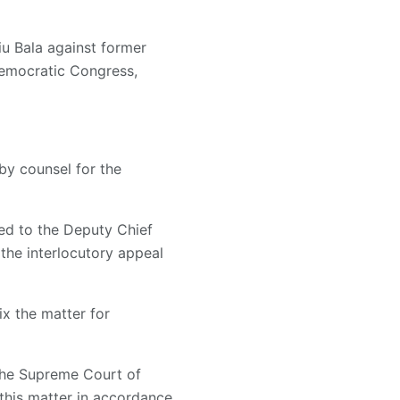
iu Bala against former
Democratic Congress,
 by counsel for the
ed to the Deputy Chief
 the interlocutory appeal
x the matter for
 the Supreme Court of
 this matter in accordance