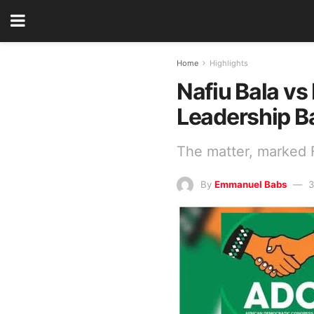
Home
Highlights
Nafiu Bala vs
Leadership Ba
The matter, marked 
By
Emmanuel Babs
3