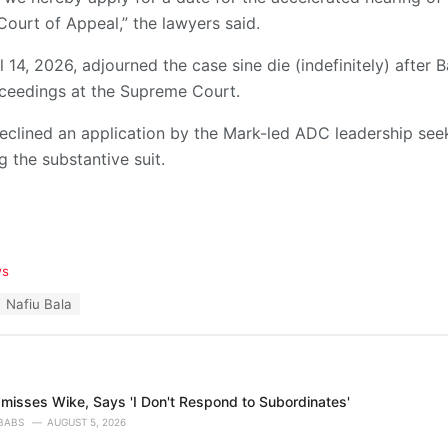
Court of Appeal,” the lawyers said.
 14, 2026, adjourned the case sine die (indefinitely) after 
ceedings at the Supreme Court.
eclined an application by the Mark-led ADC leadership seek
 the substantive suit.
ws
Nafiu Bala
misses Wike, Says 'I Don't Respond to Subordinates'
BABS
AUGUST 5, 2026