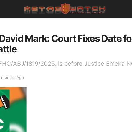
 David Mark: Court Fixes Date f
ttle
FHC/ABJ/1819/2025, is before Justice Emeka N
 months Ago