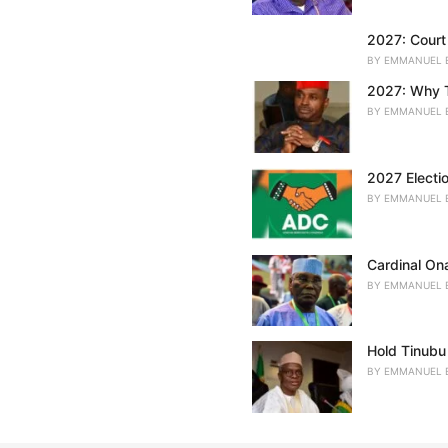
:
2027: Court 
BY
EMMANUEL 
2027: Why T
BY
EMMANUEL 
2027 Electi
BY
EMMANUEL 
Cardinal On
BY
EMMANUEL 
Hold Tinubu
BY
EMMANUEL 