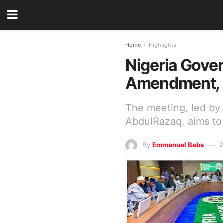
Home
Highlights
Nigeria Gover
Amendment, 
The meeting, led b
AbdulRazaq, aims to 
By
Emmanuel Babs
2