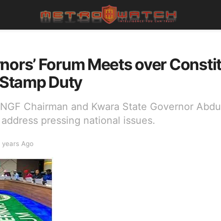
nors’ Forum Meets over Consti
Stamp Duty
y NGF Chairman and Kwara State Governor Abd
address pressing national issues.
 years Ago