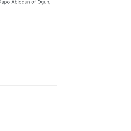
, Dapo Abiodun of Ogun,