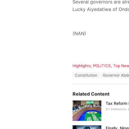
Several governors are alr
Lucky Aiyedatiwa of Ond
(NAN)
C
Highlights
,
POLITICS
,
Top Ne
a
T
Constitution
Governor Abd
t
a
e
g
g
s
o
Related Content
:
r
i
Tax Reform 
e
BY
EMMANUEL 
s
:
Finally, Nig