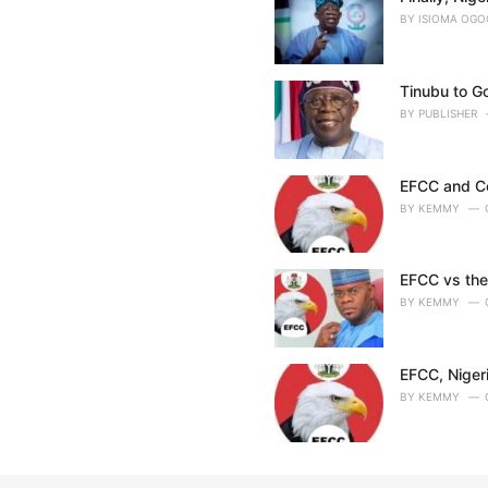
BY
ISIOMA OG
Tinubu to G
BY
PUBLISHER
EFCC and Con
BY
KEMMY
EFCC vs the
BY
KEMMY
EFCC, Niger
BY
KEMMY