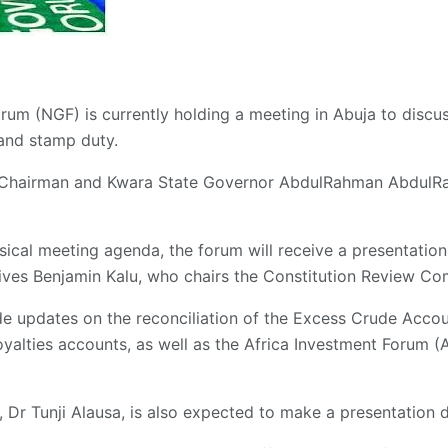
rum (NGF) is currently holding a meeting in Abuja to discu
and stamp duty.
 Chairman and Kwara State Governor AbdulRahman AbdulRa
sical meeting agenda, the forum will receive a presentati
ives Benjamin Kalu, who chairs the Constitution Review Co
de updates on the reconciliation of the Excess Crude Acco
oyalties accounts, as well as the Africa Investment Forum 
, Dr Tunji Alausa, is also expected to make a presentation 