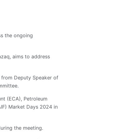
ss the ongoing
zaq, aims to address
on from Deputy Speaker of
mmittee.
unt (ECA), Petroleum
(AIF) Market Days 2024 in
during the meeting.