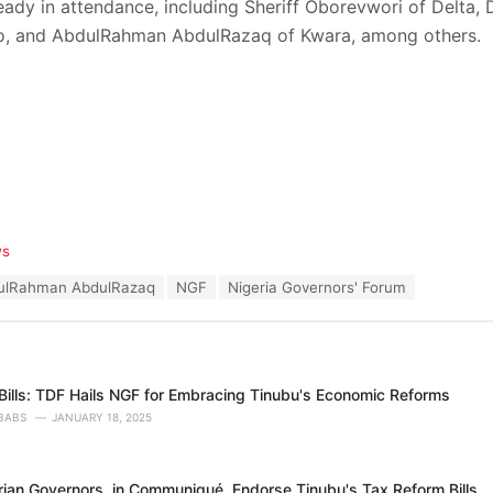
eady in attendance, including Sheriff Oborevwori of Delta
o, and AbdulRahman AbdulRazaq of Kwara, among others.
ws
ulRahman AbdulRazaq
NGF
Nigeria Governors' Forum
Bills: TDF Hails NGF for Embracing Tinubu's Economic Reforms
BABS
JANUARY 18, 2025
erian Governors, in Communiqué, Endorse Tinubu's Tax Reform Bills