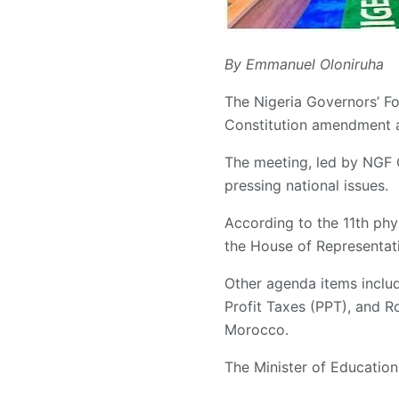
By Emmanuel Oloniruha
The Nigeria Governors’ Fo
Constitution amendment 
The meeting, led by NGF
pressing national issues.
According to the 11th phy
the House of Representat
Other agenda items inclu
Profit Taxes (PPT), and R
Morocco.
The Minister of Education