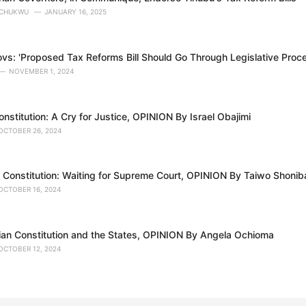
OCHUKWU
JANUARY 16, 2025
ovs: 'Proposed Tax Reforms Bill Should Go Through Legislative Proc
NOVEMBER 1, 2024
stitution: A Cry for Justice, OPINION By Israel Obajimi
OCTOBER 26, 2024
 Constitution: Waiting for Supreme Court, OPINION By Taiwo Shonib
OCTOBER 16, 2024
ian Constitution and the States, OPINION By Angela Ochioma
OCTOBER 12, 2024