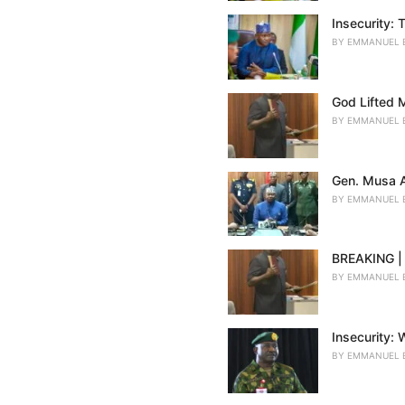
Insecurity:
BY
EMMANUEL 
God Lifted 
BY
EMMANUEL 
Gen. Musa A
BY
EMMANUEL 
BREAKING | 
BY
EMMANUEL 
Insecurity:
BY
EMMANUEL 