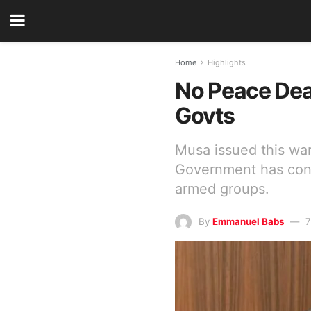
Home
Highlights
No Peace Deal
Govts
Musa issued this war
Government has consi
armed groups.
By
Emmanuel Babs
7