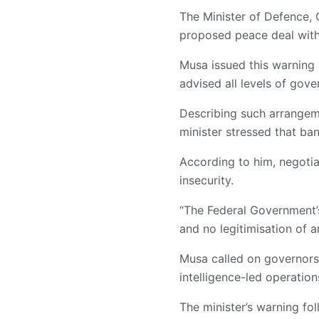
The Minister of Defence, 
proposed peace deal with
Musa issued this warning 
advised all levels of gov
Describing such arrangeme
minister stressed that ba
According to him, negotia
insecurity.
“The Federal Government’s
and no legitimisation of 
Musa called on governors t
intelligence-led operatio
The minister’s warning fo