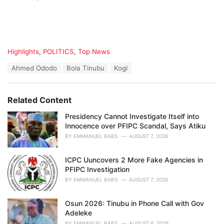
C
Highlights
,
POLITICS
,
Top News
a
T
Ahmed Ododo
Bola Tinubu
Kogi
t
a
e
g
g
s
o
Related Content
:
r
i
Presidency Cannot Investigate Itself into
e
Innocence over PFIPC Scandal, Says Atiku
s
BY
EMMANUEL BABS
AUGUST 7, 2026
:
ICPC Uuncovers 2 More Fake Agencies in
PFIPC Investigation
BY
EMMANUEL BABS
AUGUST 7, 2026
Osun 2026: Tinubu in Phone Call with Gov
Adeleke
BY
EMMANUEL BABS
AUGUST 6, 2026