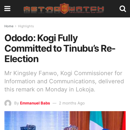
Home
Highlights
Ododo: Kogi Fully
Committed to Tinubu’s Re-
Election
Mr Kingsley Fanwo, Kogi Commissioner for
Information and Communications, delivered
this remark on Monday in Lokoja.
By
Emmanuel Babs
2 months Ago