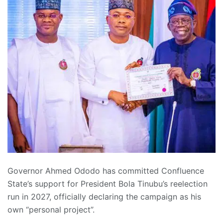
Governor Ahmed Ododo has committed Confluence
State’s support for President Bola Tinubu’s reelection
run in 2027, officially declaring the campaign as his
own “personal project”.