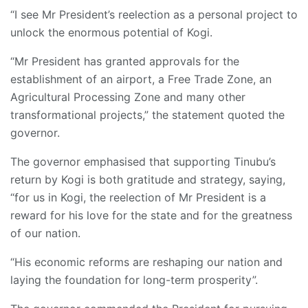
“I see Mr President’s reelection as a personal project to
unlock the enormous potential of Kogi.
“Mr President has granted approvals for the
establishment of an airport, a Free Trade Zone, an
Agricultural Processing Zone and many other
transformational projects,” the statement quoted the
governor.
The governor emphasised that supporting Tinubu’s
return by Kogi is both gratitude and strategy, saying,
“for us in Kogi, the reelection of Mr President is a
reward for his love for the state and for the greatness
of our nation.
“His economic reforms are reshaping our nation and
laying the foundation for long-term prosperity”.