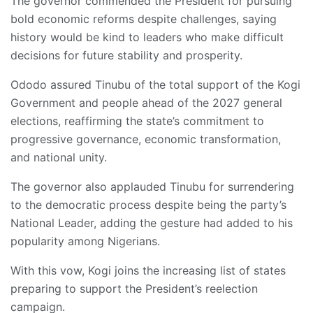
The governor commended the President for pursuing
bold economic reforms despite challenges, saying
history would be kind to leaders who make difficult
decisions for future stability and prosperity.
Ododo assured Tinubu of the total support of the Kogi
Government and people ahead of the 2027 general
elections, reaffirming the state’s commitment to
progressive governance, economic transformation,
and national unity.
The governor also applauded Tinubu for surrendering
to the democratic process despite being the party’s
National Leader, adding the gesture had added to his
popularity among Nigerians.
With this vow, Kogi joins the increasing list of states
preparing to support the President’s reelection
campaign.