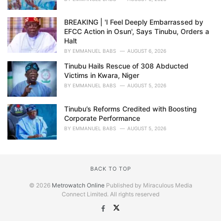
BREAKING | 'I Feel Deeply Embarrassed by
EFCC Action in Osun', Says Tinubu, Orders a
Halt
BY
EMMANUEL BABS
AUGUST 6, 2026
Tinubu Hails Rescue of 308 Abducted
Victims in Kwara, Niger
BY
EMMANUEL BABS
AUGUST 5, 2026
Tinubu’s Reforms Credited with Boosting
Corporate Performance
BY
EMMANUEL BABS
AUGUST 5, 2026
BACK TO TOP
© 2026
Metrowatch Online
Published by Miraculous Media
Connect Limited. All rights reserved