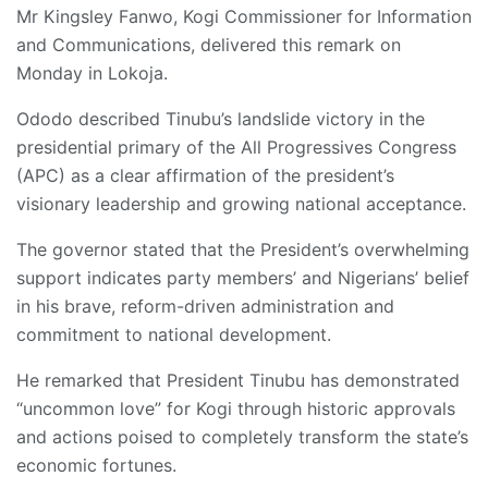
Mr Kingsley Fanwo, Kogi Commissioner for Information
and Communications, delivered this remark on
Monday in Lokoja.
Ododo described Tinubu’s landslide victory in the
presidential primary of the All Progressives Congress
(APC) as a clear affirmation of the president’s
visionary leadership and growing national acceptance.
The governor stated that the President’s overwhelming
support indicates party members’ and Nigerians’ belief
in his brave, reform-driven administration and
commitment to national development.
He remarked that President Tinubu has demonstrated
“uncommon love” for Kogi through historic approvals
and actions poised to completely transform the state’s
economic fortunes.