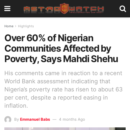
Home
Highlights
Over 60% of Nigerian
Communities Affected by
Poverty, Says Mahdi Shehu
His comments came in reaction to a recent
World Bank assessment indicating that
Nigeria’s poverty rate has risen to about 63
per cent, despite a reported easing in
inflation.
By
Emmanuel Babs
4 months Ago