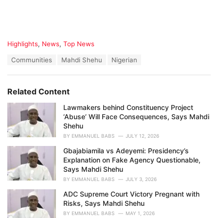
C
Highlights
,
News
,
Top News
a
T
Communities
Mahdi Shehu
Nigerian
t
a
e
g
g
s
o
Related Content
:
r
i
Lawmakers behind Constituency Project
e
‘Abuse’ Will Face Consequences, Says Mahdi
s
Shehu
:
BY
EMMANUEL BABS
JULY 12, 2026
Gbajabiamila vs Adeyemi: Presidency’s
Explanation on Fake Agency Questionable,
Says Mahdi Shehu
BY
EMMANUEL BABS
JULY 3, 2026
ADC Supreme Court Victory Pregnant with
Risks, Says Mahdi Shehu
BY
EMMANUEL BABS
MAY 1, 2026