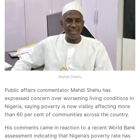
Mahdi Shehu
Public affairs commentator Mahdi Shehu has
expressed concern over worsening living conditions in
Nigeria, saying poverty is now visibly affecting more
than 60 per cent of communities across the country.
His comments came in reaction to a recent World Bank
assessment indicating that Nigeria’s poverty rate has