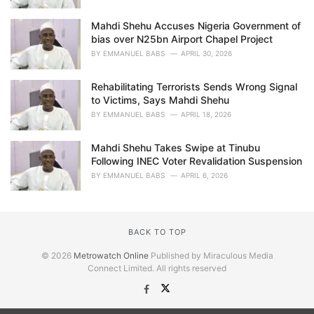
Mahdi Shehu Accuses Nigeria Government of
bias over N25bn Airport Chapel Project
BY
EMMANUEL BABS
APRIL 30, 2026
Rehabilitating Terrorists Sends Wrong Signal
to Victims, Says Mahdi Shehu
BY
EMMANUEL BABS
APRIL 18, 2026
Mahdi Shehu Takes Swipe at Tinubu
Following INEC Voter Revalidation Suspension
BY
EMMANUEL BABS
APRIL 6, 2026
BACK TO TOP
© 2026
Metrowatch Online
Published by Miraculous Media
Connect Limited. All rights reserved