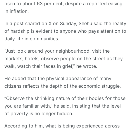
risen to about 63 per cent, despite a reported easing
in inflation.
In a post shared on X on Sunday, Shehu said the reality
of hardship is evident to anyone who pays attention to
daily life in communities.
“Just look around your neighbourhood, visit the
markets, hotels, observe people on the street as they
walk, watch their faces in grief,” he wrote.
He added that the physical appearance of many
citizens reflects the depth of the economic struggle.
“Observe the shrinking nature of their bodies for those
you are familiar with,” he said, insisting that the level
of poverty is no longer hidden.
According to him, what is being experienced across