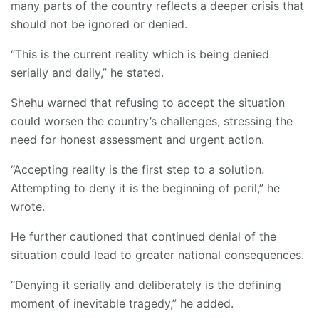
many parts of the country reflects a deeper crisis that
should not be ignored or denied.
“This is the current reality which is being denied
serially and daily,” he stated.
Shehu warned that refusing to accept the situation
could worsen the country’s challenges, stressing the
need for honest assessment and urgent action.
“Accepting reality is the first step to a solution.
Attempting to deny it is the beginning of peril,” he
wrote.
He further cautioned that continued denial of the
situation could lead to greater national consequences.
“Denying it serially and deliberately is the defining
moment of inevitable tragedy,” he added.