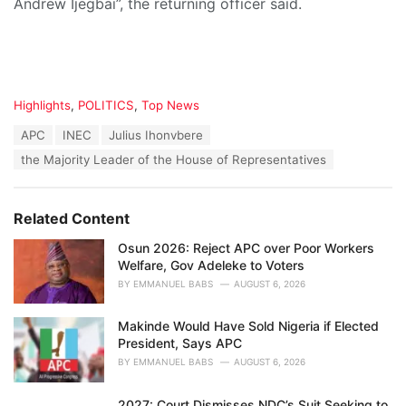
Andrew Ijegbai”, the returning officer said.
C
Highlights
,
POLITICS
,
Top News
a
T
APC
INEC
Julius Ihonvbere
t
a
e
the Majority Leader of the House of Representatives
g
g
s
o
:
r
Related Content
i
e
Osun 2026: Reject APC over Poor Workers
s
Welfare, Gov Adeleke to Voters
:
BY
EMMANUEL BABS
AUGUST 6, 2026
Makinde Would Have Sold Nigeria if Elected
President, Says APC
BY
EMMANUEL BABS
AUGUST 6, 2026
2027: Court Dismisses NDC’s Suit Seeking to