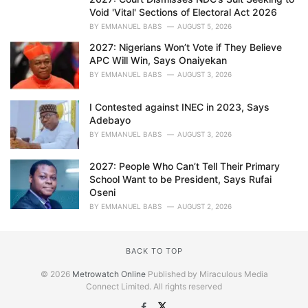
Void 'Vital' Sections of Electoral Act 2026
BY
EMMANUEL BABS
AUGUST 5, 2026
2027: Nigerians Won’t Vote if They Believe
APC Will Win, Says Onaiyekan
BY
EMMANUEL BABS
AUGUST 3, 2026
I Contested against INEC in 2023, Says
Adebayo
BY
EMMANUEL BABS
AUGUST 3, 2026
2027: People Who Can’t Tell Their Primary
School Want to be President, Says Rufai
Oseni
BY
EMMANUEL BABS
AUGUST 2, 2026
BACK TO TOP
© 2026
Metrowatch Online
Published by Miraculous Media
Connect Limited. All rights reserved