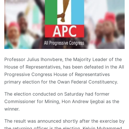
Professor Julius Ihonvbere, the Majority Leader of the
House of Representatives, has been defeated in the All
Progressive Congress House of Representatives
primary election for the Owan Federal Constituency.
The election conducted on Saturday had former
Commissioner for Mining, Hon Andrew Ijegbai as the
winner.
The result was announced shortly after the exercise by
the returning officer is the election, Kelvin Muhammed.