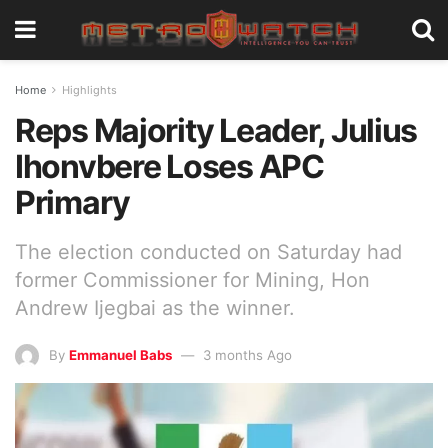
Home
Highlights
Reps Majority Leader, Julius
Ihonvbere Loses APC
Primary
The election conducted on Saturday had
former Commissioner for Mining, Hon
Andrew Ijegbai as the winner.
By
Emmanuel Babs
3 months Ago