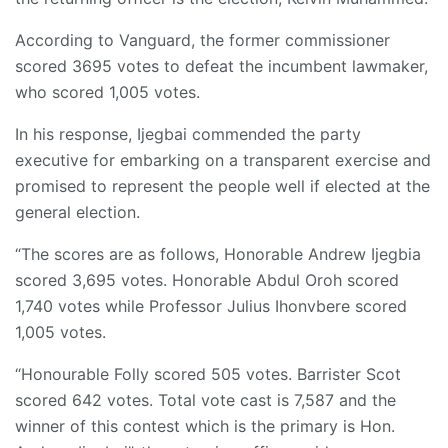
According to Vanguard, the former commissioner
scored 3695 votes to defeat the incumbent lawmaker,
who scored 1,005 votes.
In his response, Ijegbai commended the party
executive for embarking on a transparent exercise and
promised to represent the people well if elected at the
general election.
“The scores are as follows, Honorable Andrew Ijegbia
scored 3,695 votes. Honorable Abdul Oroh scored
1,740 votes while Professor Julius Ihonvbere scored
1,005 votes.
“Honourable Folly scored 505 votes. Barrister Scot
scored 642 votes. Total vote cast is 7,587 and the
winner of this contest which is the primary is Hon.