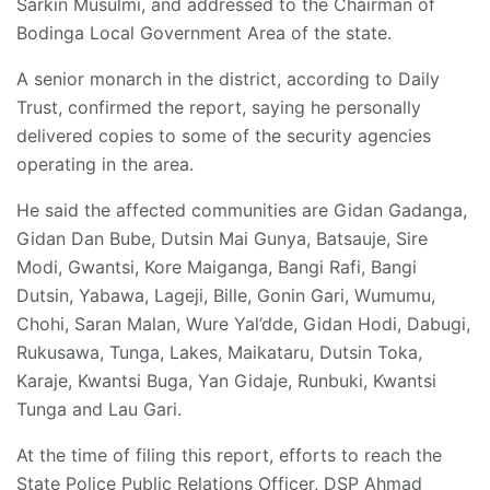
Sarkin Musulmi, and addressed to the Chairman of
Bodinga Local Government Area of the state.
A senior monarch in the district, according to Daily
Trust, confirmed the report, saying he personally
delivered copies to some of the security agencies
operating in the area.
He said the affected communities are Gidan Gadanga,
Gidan Dan Bube, Dutsin Mai Gunya, Batsauje, Sire
Modi, Gwantsi, Kore Maiganga, Bangi Rafi, Bangi
Dutsin, Yabawa, Lageji, Bille, Gonin Gari, Wumumu,
Chohi, Saran Malan, Wure Yal’dde, Gidan Hodi, Dabugi,
Rukusawa, Tunga, Lakes, Maikataru, Dutsin Toka,
Karaje, Kwantsi Buga, Yan Gidaje, Runbuki, Kwantsi
Tunga and Lau Gari.
At the time of filing this report, efforts to reach the
State Police Public Relations Officer, DSP Ahmad