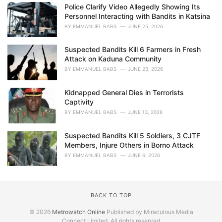
Police Clarify Video Allegedly Showing Its
Personnel Interacting with Bandits in Katsina
BY
EMMANUEL BABS
JUNE 25, 2026
Suspected Bandits Kill 6 Farmers in Fresh
Attack on Kaduna Community
BY
EMMANUEL BABS
JUNE 23, 2026
Kidnapped General Dies in Terrorists
Captivity
BY
EMMANUEL BABS
JUNE 13, 2026
Suspected Bandits Kill 5 Soldiers, 3 CJTF
Members, Injure Others in Borno Attack
BY
EMMANUEL BABS
JUNE 6, 2026
BACK TO TOP
© 2026
Metrowatch Online
Published by Miraculous Media
Connect Limited. All rights reserved