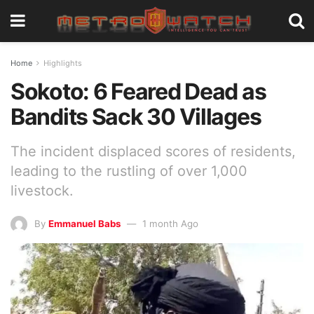
Home
Highlights
Sokoto: 6 Feared Dead as
Bandits Sack 30 Villages
The incident displaced scores of residents,
leading to the rustling of over 1,000
livestock.
By
Emmanuel Babs
1 month Ago