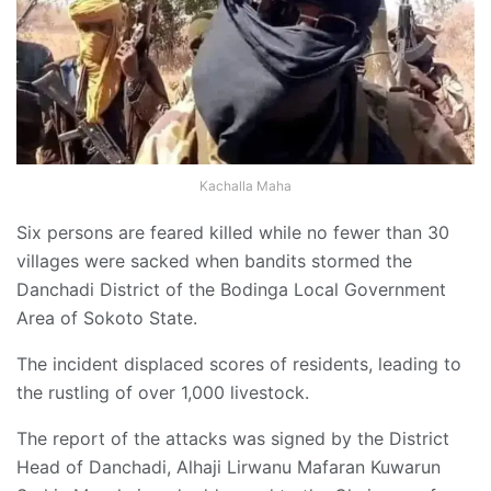
Kachalla Maha
Six persons are feared killed while no fewer than 30
villages were sacked when bandits stormed the
Danchadi District of the Bodinga Local Government
Area of Sokoto State.
The incident displaced scores of residents, leading to
the rustling of over 1,000 livestock.
The report of the attacks was signed by the District
Head of Danchadi, Alhaji Lirwanu Mafaran Kuwarun