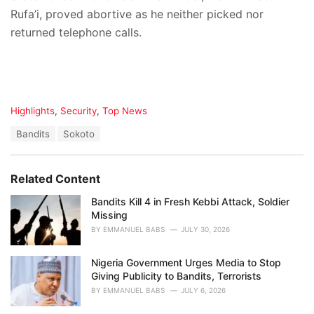
Rufa’i, proved abortive as he neither picked nor
returned telephone calls.
C
Highlights
,
Security
,
Top News
a
T
Bandits
Sokoto
t
a
e
g
g
s
o
Related Content
:
r
i
Bandits Kill 4 in Fresh Kebbi Attack, Soldier
e
Missing
s
BY
EMMANUEL BABS
JULY 30, 2026
:
Nigeria Government Urges Media to Stop
Giving Publicity to Bandits, Terrorists
BY
EMMANUEL BABS
JULY 6, 2026