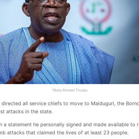
*Bola Ahmed Tinubu
directed all service chiefs to move to Maiduguri, the Borno
st attacks in the state.
n a statement he personally signed and made available to 
 attacks that claimed the lives of at least 23 people.