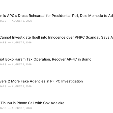
n is APC’s Dress Rehearsal for Presidential Poll, Dele Momodu to A
BABS
AUGUST 8, 2026
annot Investigate Itself into Innocence over PFIPC Scandal, Says A
BABS
AUGUST 7, 2026
upt Boko Haram Tax Operation, Recover AK-47 in Borno
BABS
AUGUST 7, 2026
ers 2 More Fake Agencies in PFIPC Investigation
BABS
AUGUST 7, 2026
Tinubu in Phone Call with Gov Adeleke
BABS
AUGUST 6, 2026