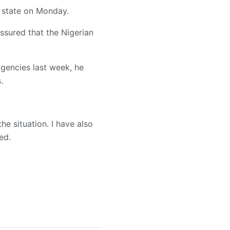
 state on Monday.
ssured that the Nigerian
agencies last week, he
.
he situation. I have also
ed.