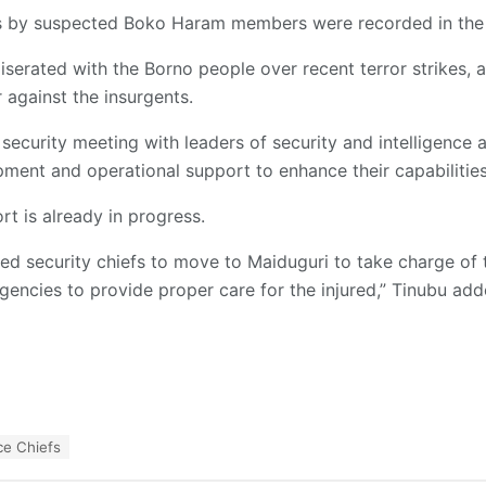
gs by suspected Boko Haram members were recorded in the
erated with the Borno people over recent terror strikes, a
r against the insurgents.
 security meeting with leaders of security and intelligence 
ment and operational support to enhance their capabilities
rt is already in progress.
cted security chiefs to move to Maiduguri to take charge of t
encies to provide proper care for the injured,” Tinubu add
ce Chiefs