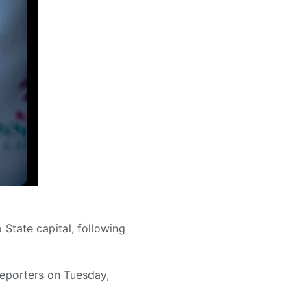
 State capital, following
reporters on Tuesday,