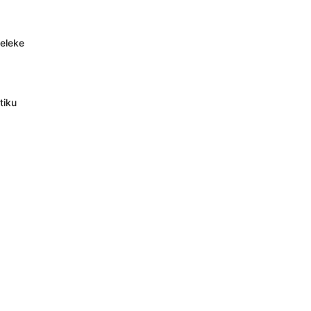
deleke
tiku