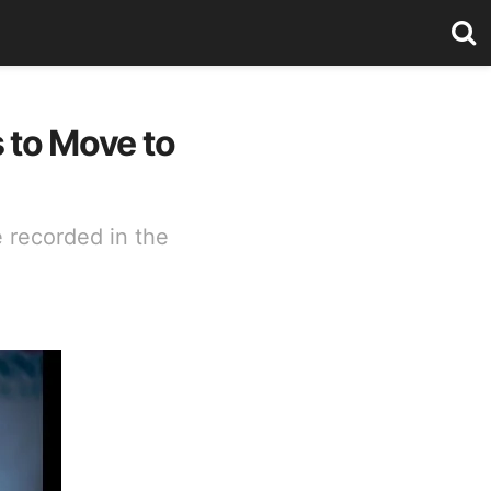
s to Move to
 recorded in the