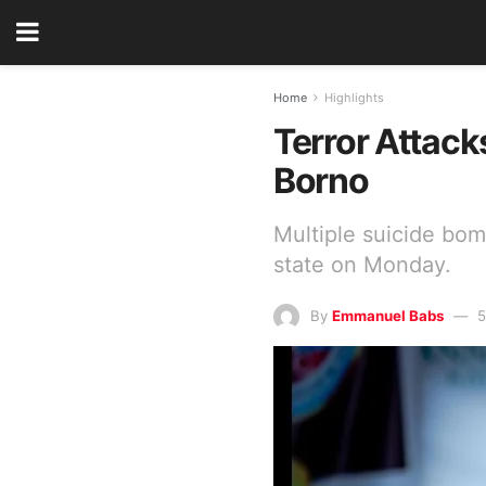
Home
Highlights
Terror Attack
Borno
Multiple suicide bo
state on Monday.
By
Emmanuel Babs
5