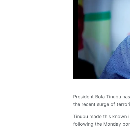
President Bola Tinubu has 
the recent surge of terrori
Tinubu made this known i
following the Monday bomb