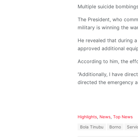
Multiple suicide bombin
The President, who commis
military is winning the wa
He revealed that during a
approved additional equip
According to him, the effo
“Additionally, I have dire
directed the emergency ag
C
Highlights
,
News
,
Top News
a
T
Bola Tinubu
Borno
Servi
t
a
e
g