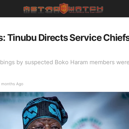
s: Tinubu Directs Service Chief
mbings by suspected Boko Haram members were
 months Ago