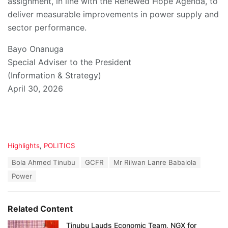
assignment, in line with the Renewed Hope Agenda, to
deliver measurable improvements in power supply and
sector performance.
Bayo Onanuga
Special Adviser to the President
(Information & Strategy)
April 30, 2026
C
Highlights
,
POLITICS
a
T
Bola Ahmed Tinubu
GCFR
Mr Rilwan Lanre Babalola
t
a
e
Power
g
g
s
o
:
r
Related Content
i
e
Tinubu Lauds Economic Team, NGX for
s