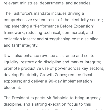
relevant ministries, departments, and agencies.
The Taskforce’s mandate includes driving a
comprehensive system reset of the electricity sector;
implementing a “Performance Before Expansion”
framework; reducing technical, commercial, and
collection losses; and strengthening cost discipline
and tariff integrity.
It will also enhance revenue assurance and sector
liquidity; restore grid discipline and market integrity;
promote productive use of power across key sectors;
develop Electricity Growth Zones; reduce fiscal
exposure; and deliver a 90-day implementation
blueprint.
The President expects Mr Babalola to bring urgency,
discipline, and a strong execution focus to this