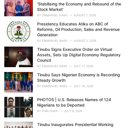
'Stabilising the Economy and Rebound of the
:
Stock Market'
BY
EMMANUEL BABS
AUGUST 7, 2026
Presidency Educates Atiku on ABC of
Reforms, Oil Production, Sales and Revenue
Generation
BY
EMMANUEL BABS
AUGUST 2, 2026
Tinubu Signs Executive Order on Virtual
Assets, Sets Up Digital Economy Regulatory
Council
BY
EMMANUEL BABS
JULY 17, 2026
Tinubu Says Nigerian Economy is Recording
Steady Growth
BY
EMMANUEL BABS
JULY 16, 2026
PHOTOS | U.S. Releases Names of 124
Nigerians to be Deported
BY
PUBLISHER
JULY 9, 2026
Tinubu Inaugurates Presidential Working