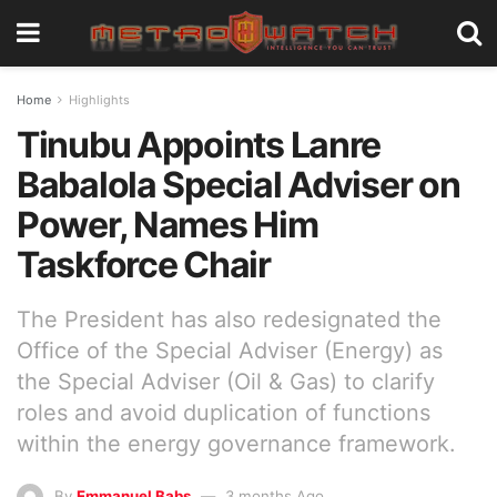
Home
Highlights
Tinubu Appoints Lanre
Babalola Special Adviser on
Power, Names Him
Taskforce Chair
The President has also redesignated the
Office of the Special Adviser (Energy) as
the Special Adviser (Oil & Gas) to clarify
roles and avoid duplication of functions
within the energy governance framework.
By
Emmanuel Babs
3 months Ago