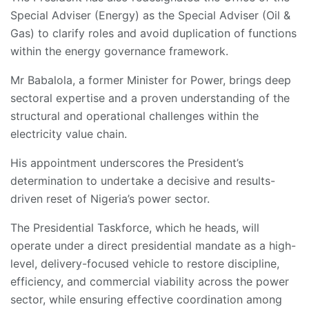
Special Adviser (Energy) as the Special Adviser (Oil &
Gas) to clarify roles and avoid duplication of functions
within the energy governance framework.
Mr Babalola, a former Minister for Power, brings deep
sectoral expertise and a proven understanding of the
structural and operational challenges within the
electricity value chain.
His appointment underscores the President’s
determination to undertake a decisive and results-
driven reset of Nigeria’s power sector.
The Presidential Taskforce, which he heads, will
operate under a direct presidential mandate as a high-
level, delivery-focused vehicle to restore discipline,
efficiency, and commercial viability across the power
sector, while ensuring effective coordination among