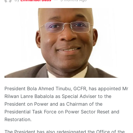
President Bola Ahmed Tinubu, GCFR, has appointed Mr
Rilwan Lanre Babalola as Special Adviser to the
President on Power and as Chairman of the
Presidential Task Force on Power Sector Reset and
Restoration.
The President has also redesignated the Office of the