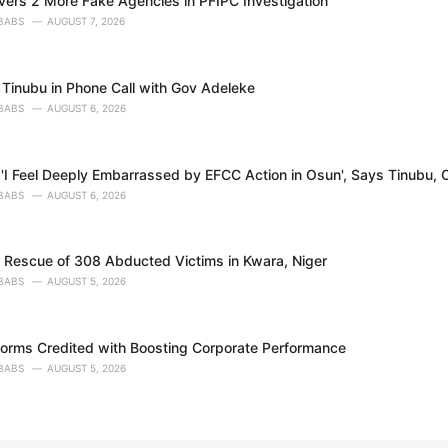
ers 2 More Fake Agencies in PFIPC Investigation
BABS
AUGUST 7, 2026
Tinubu in Phone Call with Gov Adeleke
BABS
AUGUST 6, 2026
'I Feel Deeply Embarrassed by EFCC Action in Osun', Says Tinubu, O
BABS
AUGUST 6, 2026
s Rescue of 308 Abducted Victims in Kwara, Niger
BABS
AUGUST 5, 2026
forms Credited with Boosting Corporate Performance
BABS
AUGUST 5, 2026