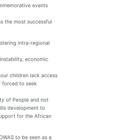
commemorative events
s the most successful
stering intra-regional
instability, economic
 our children lack access
r forced to seek
ty of People and not
ills development to
upport for the African
COWAS to be seen as a