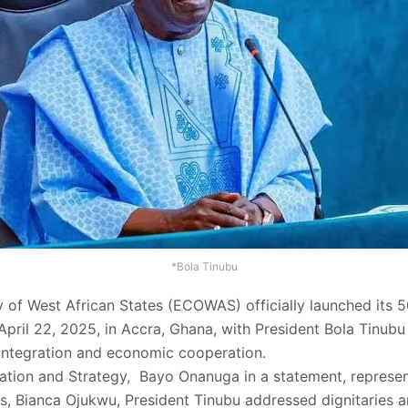
*Bola Tinubu
f West African States (ECOWAS) officially launched its 5
April 22, 2025, in Accra, Ghana, with President Bola Tinub
 integration and economic cooperation.
ation and Strategy, Bayo Onanuga in a statement, represent
irs, Bianca Ojukwu, President Tinubu addressed dignitaries a