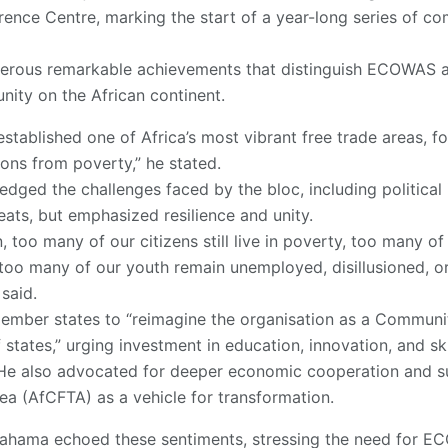
rence Centre, marking the start of a year-long series of 
erous remarkable achievements that distinguish ECOWAS a
ity on the African continent.
stablished one of Africa’s most vibrant free trade areas, fo
ions from poverty,” he stated.
dged the challenges faced by the bloc, including political 
eats, but emphasized resilience and unity.
, too many of our citizens still live in poverty, too many of
 too many of our youth remain unemployed, disillusioned, o
said.
member states to “reimagine the organisation as a Communi
states,” urging investment in education, innovation, and sk
. He also advocated for deeper economic cooperation and s
ea (AfCFTA) as a vehicle for transformation.
ahama echoed these sentiments, stressing the need for E