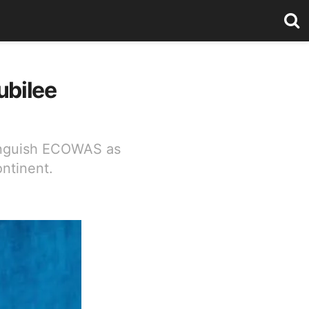
ubilee
tinguish ECOWAS as
ntinent.