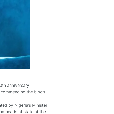
0th anniversary
u commending the bloc’s
ed by Nigeria’s Minister
nd heads of state at the