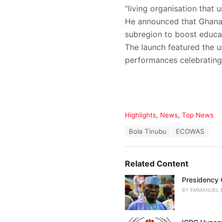
“living organisation that 
He announced that Ghana 
subregion to boost educat
The launch featured the u
performances celebrating 
C
Highlights
,
News
,
Top News
a
T
Bola Tinubu
ECOWAS
t
a
e
g
g
s
o
Related Content
:
r
i
Presidency C
e
BY
EMMANUEL 
s
: