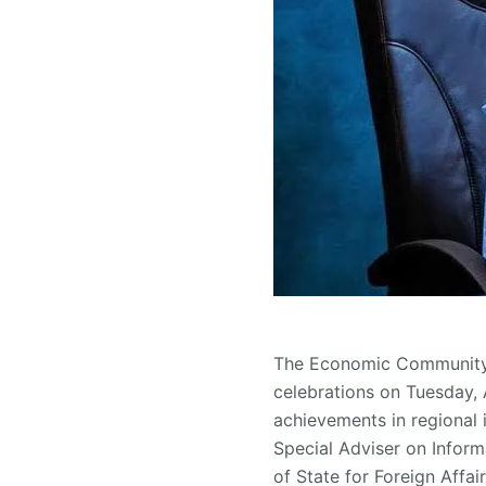
The Economic Community o
celebrations on Tuesday, 
achievements in regional
Special Adviser on Inform
of State for Foreign Affa