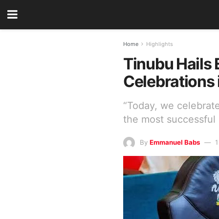
Home
Highlights
Tinubu Hails
Celebrations 
“Today, we celebrat
the most successful
By
Emmanuel Babs
1