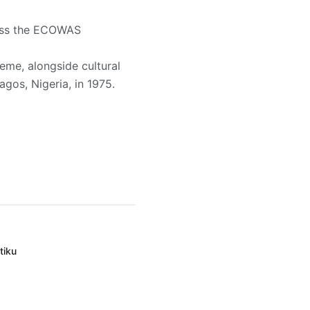
ross the ECOWAS
eme, alongside cultural
gos, Nigeria, in 1975.
tiku