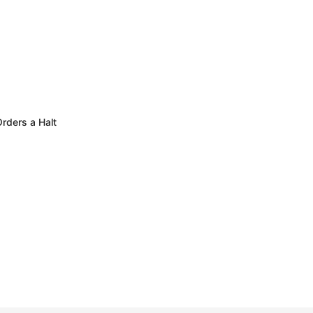
rders a Halt