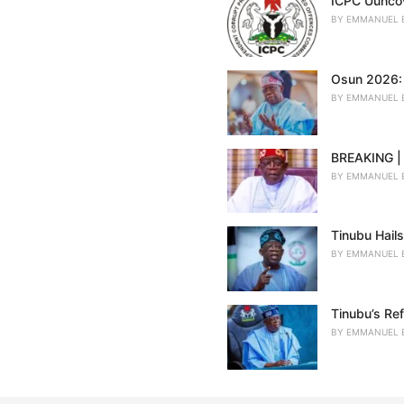
ICPC Uuncov
BY
EMMANUEL 
Osun 2026: 
BY
EMMANUEL 
BREAKING | 
BY
EMMANUEL 
Tinubu Hail
BY
EMMANUEL 
Tinubu’s Re
BY
EMMANUEL 