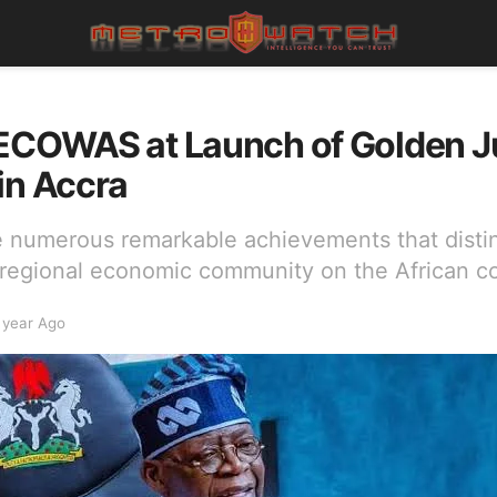
 ECOWAS at Launch of Golden J
in Accra
e numerous remarkable achievements that dis
 regional economic community on the African co
 year Ago