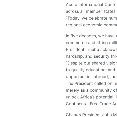
Accra International Confe
across all member states.
“Today, we celebrate num
regional economic commun
In five decades, we have e
commerce and lifting mill
President Tinubu acknowle
hardship, and security thr
“Despite our shared vision
to quality education, and
opportunities abroad,” he 
The President called on 
merely as a community of 
unlock Africa’s potential
Continental Free Trade Ar
Ghana’s President John M