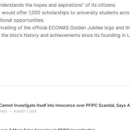
understands the hopes and aspirations” of its citizens.
would offer 1,000 scholarships to university students ac
ional opportunities.
nveiling of the official ECOWAS Golden Jubilee logo and th
the bloc’s history and achievements since its founding in La
annot Investigate Itself into Innocence over PFIPC Scandal, Says A
BABS
AUGUST 7, 2026