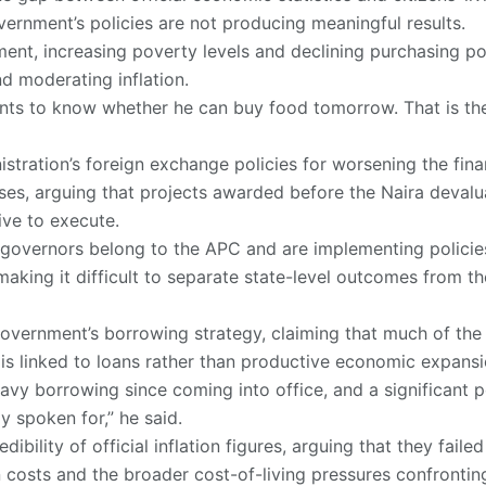
ernment’s policies are not producing meaningful results.
ent, increasing poverty levels and declining purchasing po
d moderating inflation.
nts to know whether he can buy food tomorrow. That is the
stration’s foreign exchange policies for worsening the finan
es, arguing that projects awarded before the Naira deval
ive to execute.
governors belong to the APC and are implementing policies
aking it difficult to separate state-level outcomes from t
 government’s borrowing strategy, claiming that much of th
s is linked to loans rather than productive economic expansi
vy borrowing since coming into office, and a significant p
y spoken for,” he said.
ibility of official inflation figures, arguing that they failed
n costs and the broader cost-of-living pressures confrontin