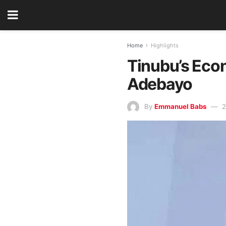
Home
Highlights
Tinubu’s Econ
Adebayo
By
Emmanuel Babs
2