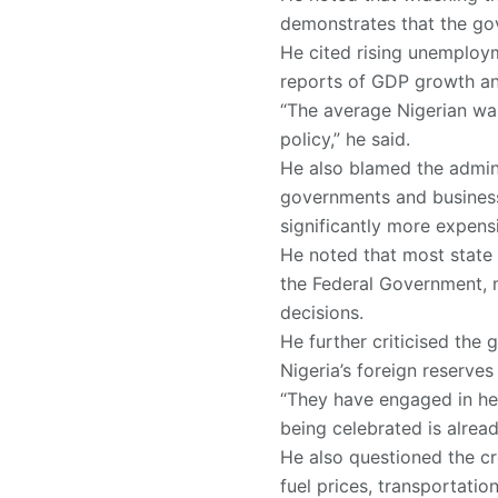
demonstrates that the gov
He cited rising unemploym
reports of GDP growth an
“The average Nigerian wa
policy,” he said.
He also blamed the admini
governments and business
significantly more expens
He noted that most state 
the Federal Government, m
decisions.
He further criticised the
Nigeria’s foreign reserve
“They have engaged in hea
being celebrated is alread
He also questioned the cred
fuel prices, transportatio