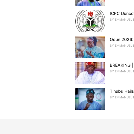
ICPC Uuncov
BY
EMMANUEL 
Osun 2026: 
BY
EMMANUEL 
BREAKING | 
BY
EMMANUEL 
Tinubu Hail
BY
EMMANUEL 