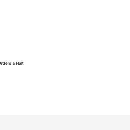
rders a Halt