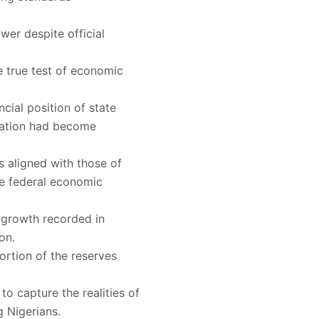
wer despite official
 true test of economic
cial position of state
uation had become
 aligned with those of
he federal economic
e growth recorded in
on.
ortion of the reserves
 to capture the realities of
g Nigerians.