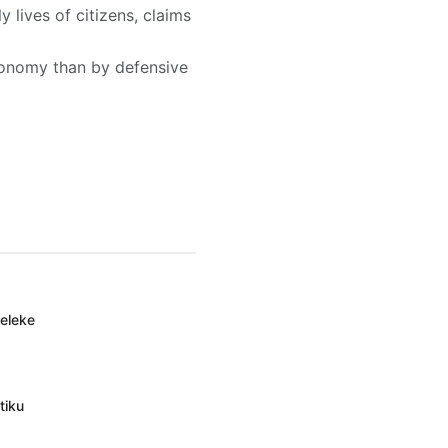
 lives of citizens, claims
conomy than by defensive
deleke
tiku