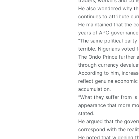
traders, workers and consu
He also wondered why the
continues to attribute cu
He maintained that the e
years of APC governance, m
“The same political party
terrible. Nigerians voted
The Ondo Prince further a
through currency devalua
According to him, increas
reflect genuine economic
accumulation.
“What they suffer from is
appearance that more mone
stated.
He argued that the gover
correspond with the reali
He noted that widening th