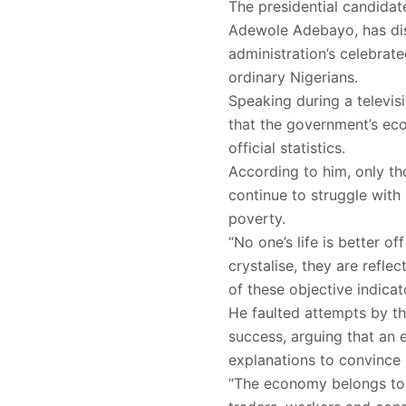
The presidential candidate
Adewole Adebayo, has dis
administration’s celebrat
ordinary Nigerians.
Speaking during a televis
that the government’s eco
official statistics.
According to him, only th
continue to struggle with
poverty.
“No one’s life is better 
crystalise, they are refle
of these objective indicato
He faulted attempts by th
success, arguing that an 
explanations to convince 
“The economy belongs to al