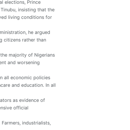
l elections, Prince
nubu, insisting that the
ed living conditions for
ministration, he argued
 citizens rather than
the majority of Nigerians
ment and worsening
n all economic policies
hcare and education. In all
cators as evidence of
sive official
Farmers, industrialists,