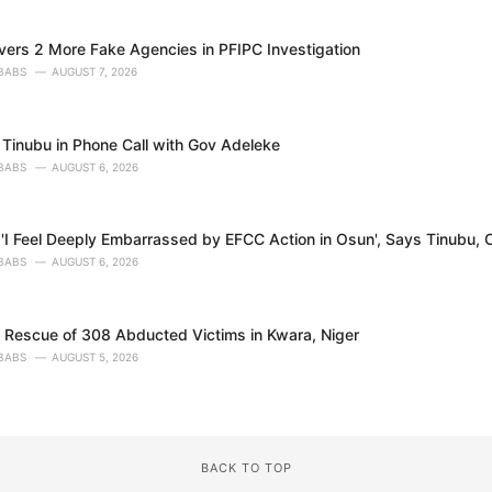
ers 2 More Fake Agencies in PFIPC Investigation
BABS
AUGUST 7, 2026
Tinubu in Phone Call with Gov Adeleke
BABS
AUGUST 6, 2026
'I Feel Deeply Embarrassed by EFCC Action in Osun', Says Tinubu, O
BABS
AUGUST 6, 2026
s Rescue of 308 Abducted Victims in Kwara, Niger
BABS
AUGUST 5, 2026
BACK TO TOP