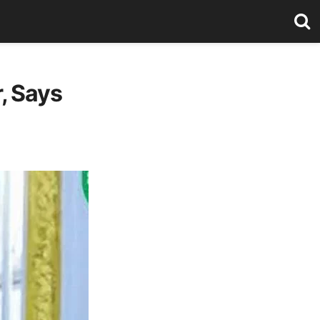
, Says