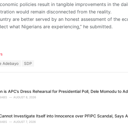
conomic policies result in tangible improvements in the daily
tration would remain disconnected from the reality.
ountry are better served by an honest assessment of the e
lect what Nigerians are experiencing,” he submitted.
ws
le Adebayo
SDP
n is APC’s Dress Rehearsal for Presidential Poll, Dele Momodu to A
BABS
AUGUST 8, 2026
annot Investigate Itself into Innocence over PFIPC Scandal, Says A
BABS
AUGUST 7, 2026