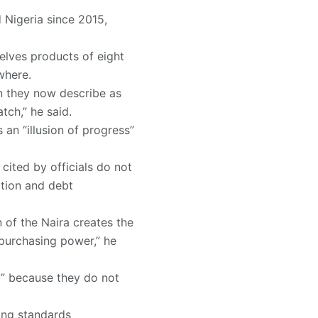
 Nigeria since 2015,
elves products of eight
where.
on they now describe as
tch,” he said.
an “illusion of progress”
cited by officials do not
ation and debt
 of the Naira creates the
 purchasing power,” he
t” because they do not
ving standards