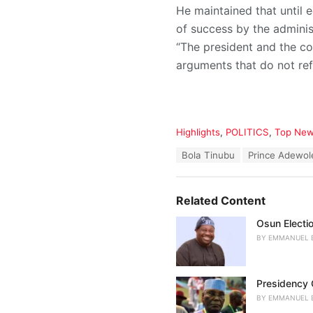
He maintained that until e
of success by the adminis
“The president and the c
arguments that do not ref
C
Highlights
,
POLITICS
,
Top Ne
a
T
Bola Tinubu
Prince Adewo
t
a
e
g
g
s
o
Related Content
:
r
i
Osun Electio
e
BY
EMMANUEL 
s
:
Presidency C
BY
EMMANUEL 