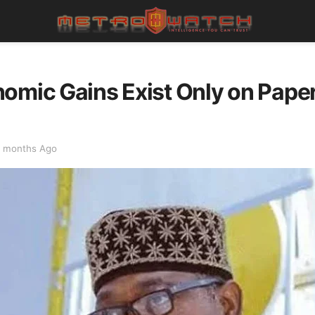
omic Gains Exist Only on Paper
 months Ago