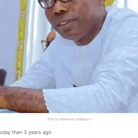
Prince Adewole Adebayo
today than 3 years ago