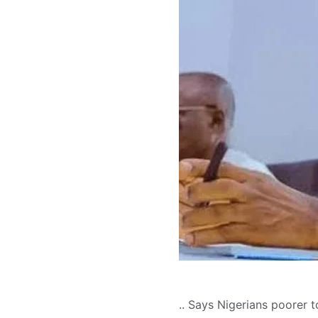
.. Says Nigerians poorer 