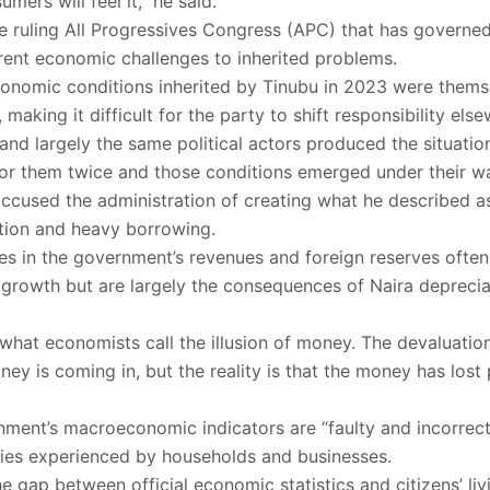
mers will feel it,” he said.
 ruling All Progressives Congress (APC) that has governed
rrent economic challenges to inherited problems.
conomic conditions inherited by Tinubu in 2023 were thems
aking it difficult for the party to shift responsibility else
 and largely the same political actors produced the situati
 for them twice and those conditions emerged under their wa
ccused the administration of creating what he described as 
tion and heavy borrowing.
es in the government’s revenues and foreign reserves often 
 growth but are largely the consequences of Naira depreci
 what economists call the illusion of money. The devaluation
y is coming in, but the reality is that the money has lost
nment’s macroeconomic indicators are “faulty and incorrec
ties experienced by households and businesses.
e gap between official economic statistics and citizens’ li