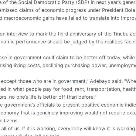
 of the Social Democratic Party (SDP) in next year’s genera
missed claims of economic progress under President Bola Ti
ed macroeconomic gains have failed to translate into improv
ion interview to mark the third anniversary of the Tinubu ad
nomic performance should be judged by the realities facing
ose in government coulf claim to be better off today, while 
 rising living costs, declining purchasing power, unemploy
off except those who are in government,” Adebayo said. “Whe
cted in what people pay for food, rent, transportation, healt
rs, no one’s life is better off than before.”
e government’s officials to present positive economic indi
economy that is genuinely improving would not require exten
citizens.
l of us. If it is working, everybody will know it is working. 