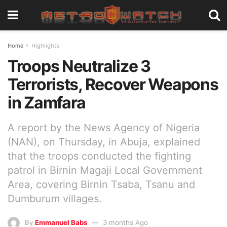
Home
Highlights
Troops Neutralize 3
Terrorists, Recover Weapons
in Zamfara
A report by the News Agency of Nigeria
(NAN), on Thursday, in Abuja, explained
that the troops conducted the fighting
patrol in Birnin Magaji Local Government
Area, covering Birnin Tsaba, Tsanu and
Dumburum villages.
By
Emmanuel Babs
3 months Ago