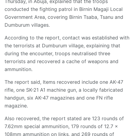
Thursday, in Abuja, explained that the troops
conducted the fighting patrol in Birnin Magaji Local
Government Area, covering Birnin Tsaba, Tsanu and
Dumburum villages.
According to the report, contact was established with
the terrorists at Dumburum village, explaining that
during the encounter, troops neutralised three
terrorists and recovered a cache of weapons and
ammunition.
The report said, Items recovered include one AK-47
rifle, one SK-21 A1 machine gun, a locally fabricated
handgun, six AK-47 magazines and one FN rifle
magazine.
Also recovered, the report stated are 123 rounds of
7.62mm special ammunition, 179 rounds of 12.7 x
108mm ammunition on links, and 269 rounds of