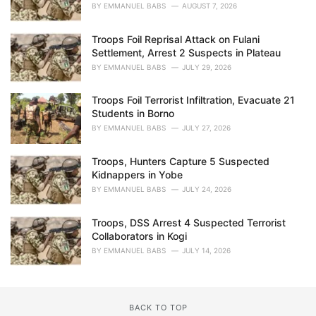
BY
EMMANUEL BABS
AUGUST 7, 2026
Troops Foil Reprisal Attack on Fulani
Settlement, Arrest 2 Suspects in Plateau
BY
EMMANUEL BABS
JULY 29, 2026
Troops Foil Terrorist Infiltration, Evacuate 21
Students in Borno
BY
EMMANUEL BABS
JULY 27, 2026
Troops, Hunters Capture 5 Suspected
Kidnappers in Yobe
BY
EMMANUEL BABS
JULY 24, 2026
Troops, DSS Arrest 4 Suspected Terrorist
Collaborators in Kogi
BY
EMMANUEL BABS
JULY 14, 2026
BACK TO TOP