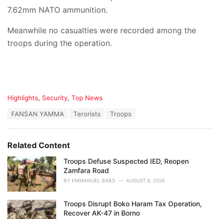
7.62mm NATO ammunition.
Meanwhile no casualties were recorded among the
troops during the operation.
C
Highlights
,
Security
,
Top News
a
T
FANSAN YAMMA
Terorists
Troops
t
a
e
g
g
s
o
Related Content
:
r
i
Troops Defuse Suspected IED, Reopen
e
Zamfara Road
s
BY
EMMANUEL BABS
AUGUST 8, 2026
:
Troops Disrupt Boko Haram Tax Operation,
Recover AK-47 in Borno