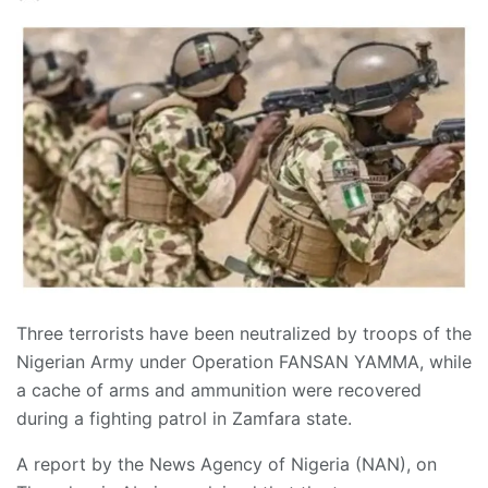
Three terrorists have been neutralized by troops of the
Nigerian Army under Operation FANSAN YAMMA, while
a cache of arms and ammunition were recovered
during a fighting patrol in Zamfara state.
A report by the News Agency of Nigeria (NAN), on