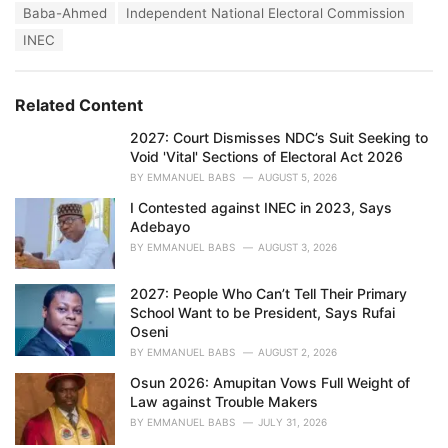
T
Baba-Ahmed
Independent National Electoral Commission
t
a
e
INEC
g
g
s
o
:
r
Related Content
i
e
2027: Court Dismisses NDC’s Suit Seeking to
s
Void 'Vital' Sections of Electoral Act 2026
:
BY
EMMANUEL BABS
AUGUST 5, 2026
I Contested against INEC in 2023, Says
Adebayo
BY
EMMANUEL BABS
AUGUST 3, 2026
2027: People Who Can’t Tell Their Primary
School Want to be President, Says Rufai
Oseni
BY
EMMANUEL BABS
AUGUST 2, 2026
Osun 2026: Amupitan Vows Full Weight of
Law against Trouble Makers
BY
EMMANUEL BABS
JULY 31, 2026