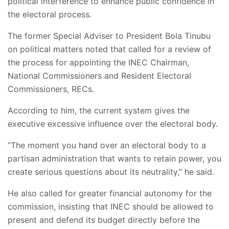
political interference to enhance public confidence in
the electoral process.
The former Special Adviser to President Bola Tinubu
on political matters noted that called for a review of
the process for appointing the INEC Chairman,
National Commissioners and Resident Electoral
Commissioners, RECs.
According to him, the current system gives the
executive excessive influence over the electoral body.
“The moment you hand over an electoral body to a
partisan administration that wants to retain power, you
create serious questions about its neutrality,” he said.
He also called for greater financial autonomy for the
commission, insisting that INEC should be allowed to
present and defend its budget directly before the