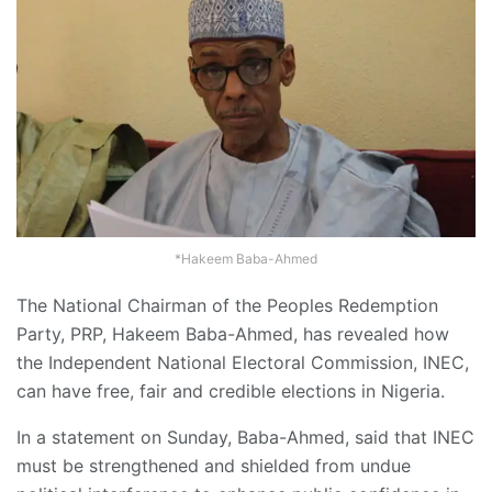
*Hakeem Baba-Ahmed
The National Chairman of the Peoples Redemption
Party, PRP, Hakeem Baba-Ahmed, has revealed how
the Independent National Electoral Commission, INEC,
can have free, fair and credible elections in Nigeria.
In a statement on Sunday, Baba-Ahmed, said that INEC
must be strengthened and shielded from undue