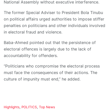
National Assembly without executive interference.
The former Special Adviser to President Bola Tinubu
on political affairs urged authorities to impose stiffer
penalties on politicians and other individuals involved
in electoral fraud and violence.
Baba-Ahmed pointed out that the persistence of
electoral offences is largely due to the lack of
accountability for offenders.
“Politicians who compromise the electoral process
must face the consequences of their actions. The
culture of impunity must end,” he added.
C
Highlights
,
POLITICS
,
Top News
a