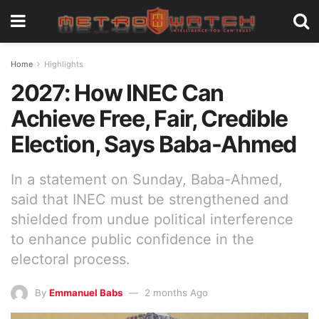
Home
Highlights
2027: How INEC Can
Achieve Free, Fair, Credible
Election, Says Baba-Ahmed
In a statement on Sunday, Baba-Ahmed,
said that INEC must be strengthened and
shielded from undue political interference
to enhance public confidence in the
electoral process.
By
Emmanuel Babs
2 months Ago