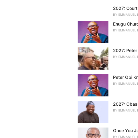
r
i
2027: Court 
e
BY
EMMANUEL 
s
:
Enugu Churc
BY
EMMANUEL 
2027: Peter 
BY
EMMANUEL 
Peter Obi K
BY
EMMANUEL 
2027: Obasa
BY
EMMANUEL 
Once You Jo
BY
EMMANUEL 