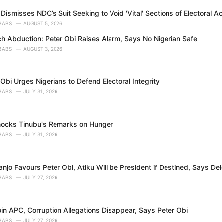
Dismisses NDC’s Suit Seeking to Void 'Vital' Sections of Electoral A
BABS
AUGUST 5, 2026
h Abduction: Peter Obi Raises Alarm, Says No Nigerian Safe
BABS
AUGUST 3, 2026
Obi Urges Nigerians to Defend Electoral Integrity
BABS
JULY 31, 2026
nocks Tinubu's Remarks on Hunger
BABS
JULY 31, 2026
njo Favours Peter Obi, Atiku Will be President if Destined, Says D
BABS
JULY 27, 2026
in APC, Corruption Allegations Disappear, Says Peter Obi
BABS
JULY 27, 2026