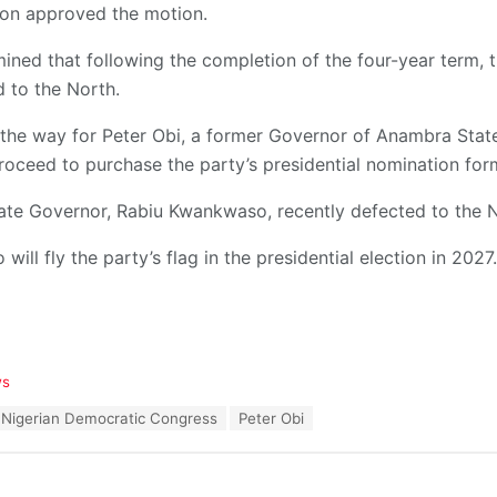
ion approved the motion.
mined that following the completion of the four-year term, th
d to the North.
the way for Peter Obi, a former Governor of Anambra State
roceed to purchase the party’s presidential nomination for
ate Governor, Rabiu Kwankwaso, recently defected to the 
 will fly the party’s flag in the presidential election in 2027.
ws
Nigerian Democratic Congress
Peter Obi