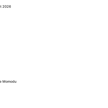
ct 2026
ele Momodu