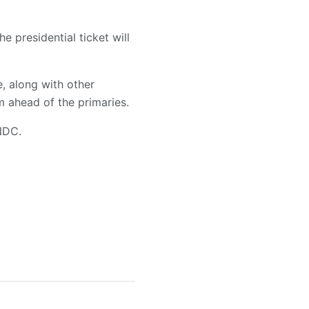
e presidential ticket will
, along with other
m ahead of the primaries.
NDC.