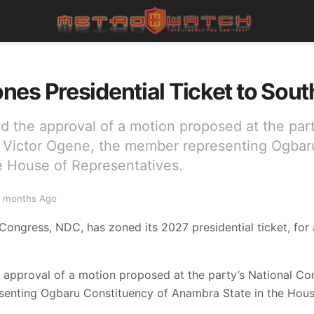
es Presidential Ticket to Sout
d the approval of a motion proposed at the part
Victor Ogene, the member representing Ogbar
e House of Representatives.
 months Ago
ongress, NDC, has zoned its 2027 presidential ticket, for a
e approval of a motion proposed at the party’s National C
enting Ogbaru Constituency of Anambra State in the House