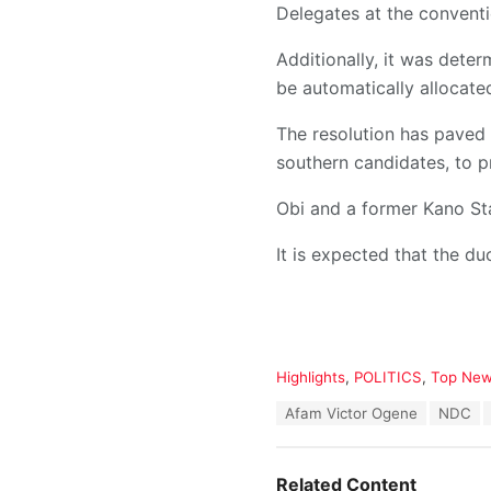
Delegates at the convent
Additionally, it was deter
be automatically allocate
The resolution has paved 
southern candidates, to p
Obi and a former Kano St
It is expected that the duo
C
Highlights
,
POLITICS
,
Top Ne
a
T
Afam Victor Ogene
NDC
t
a
e
g
g
s
o
Related Content
: