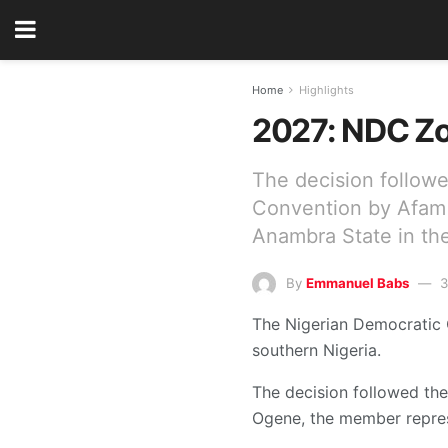
Home
Highlights
2027: NDC Zon
The decision followe
Convention by Afam 
Anambra State in th
By
Emmanuel Babs
3
The Nigerian Democratic C
southern Nigeria.
The decision followed th
Ogene, the member repres