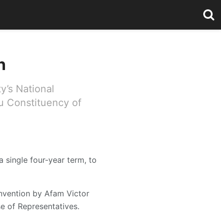
h
y’s National
u Constituency of
 single four-year term, to
onvention by Afam Victor
 of Representatives.