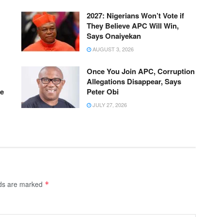
2027: Nigerians Won’t Vote if
They Believe APC Will Win,
Says Onaiyekan
AUGUST 3, 2026
Once You Join APC, Corruption
Allegations Disappear, Says
ue
Peter Obi
JULY 27, 2026
lds are marked
*