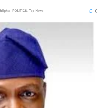
0
hlights
,
POLITICS
,
Top News