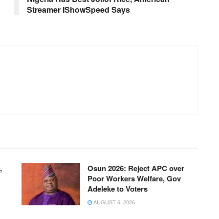
Streamer IShowSpeed Says
,
Osun 2026: Reject APC over
Poor Workers Welfare, Gov
Adeleke to Voters
AUGUST 6, 2026