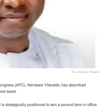
Prof. Nentawe Yilwatda
Congress (APC), Nentawe Yilwatda, has described
est asset.
s strategically positioned to win a second term in office