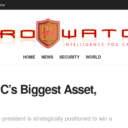
ome
HOME
NEWS
SECURITY
WORLD
C’s Biggest Asset,
president is strategically positioned to win a