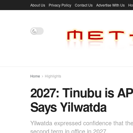
About Us
Privacy Policy
Contact Us
Advertise With Us
H
Home
Highlights
2027: Tinubu is AP
Says Yilwatda
Yilwatda expressed confidence that the 
second term in office in 2027.