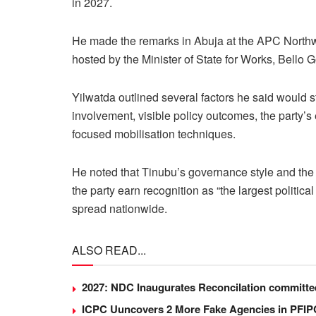
in 2027.
He made the remarks in Abuja at the APC North
hosted by the Minister of State for Works, Bello 
Yilwatda outlined several factors he said would s
involvement, visible policy outcomes, the party’s 
focused mobilisation techniques.
He noted that Tinubu’s governance style and the
the party earn recognition as “the largest political
spread nationwide.
ALSO READ...
2027: NDC Inaugurates Reconcilation committ
ICPC Uuncovers 2 More Fake Agencies in PFIPC