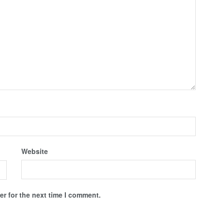
Website
r for the next time I comment.