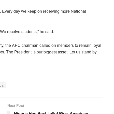
. Every day we keep on receiving more National
e receive students,” he said.
arty, the APC chairman called on members to remain loyal
sset. The President is our biggest asset. Let us stand by
tda
Next Post
Nigeria Has Best Jollof Rice, American