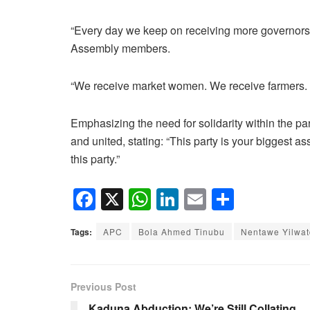
“Every day we keep on receiving more governors
Assembly members.
“We receive market women. We receive farmers. W
Emphasizing the need for solidarity within the p
and united, stating: “This party is your biggest a
this party.”
F
X
W
Li
E
S
a
h
n
m
h
Tags:
APC
Bola Ahmed Tinubu
Nentawe Yilwa
c
at
k
ail
ar
e
s
e
e
b
A
dI
Previous Post
o
p
n
Kaduna Abduction: We’re Still Collating