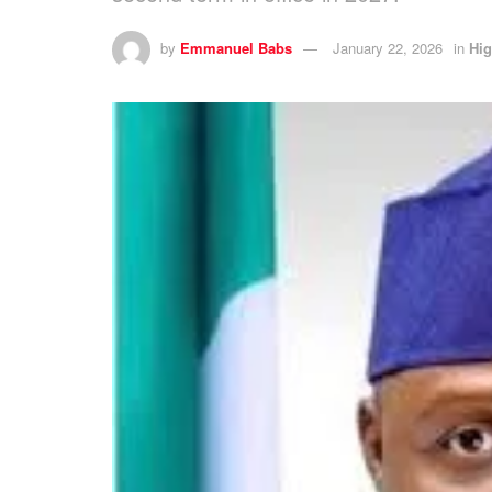
by
Emmanuel Babs
January 22, 2026
in
Hig