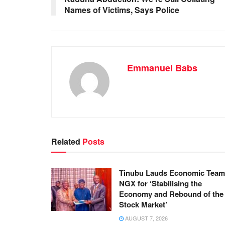
Names of Victims, Says Police
o
p
k
Emmanuel Babs
Related
Posts
Tinubu Lauds Economic Team
NGX for ‘Stabilising the
Economy and Rebound of the
Stock Market’
AUGUST 7, 2026