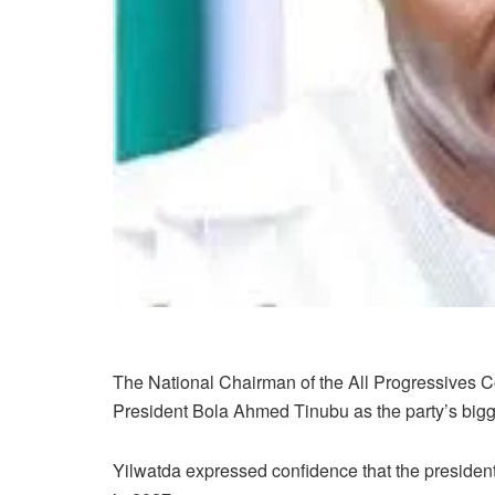
The National Chairman of the All Progressives 
President Bola Ahmed Tinubu as the party’s bigg
Yilwatda expressed confidence that the president i