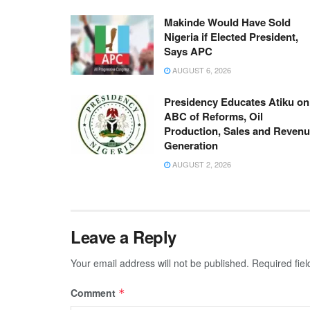
Makinde Would Have Sold
Nigeria if Elected President,
Says APC
AUGUST 6, 2026
Presidency Educates Atiku on
ABC of Reforms, Oil
Production, Sales and Reven
Generation
AUGUST 2, 2026
Leave a Reply
Your email address will not be published.
Required fie
Comment
*