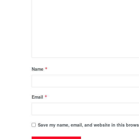
Name
*
Email
*
Save my name, email, and website in this browse