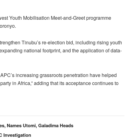
west Youth Mobilisation Meet-and-Greet programme
Goronyo.
trengthen Tinubu’s re-election bid, including rising youth
expanding national footprint, and the application of data-
 APC’s increasing grassroots penetration have helped
 party in Africa,” adding that its acceptance continues to
ees, Names Utomi, Galadima Heads
 Investigation