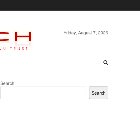
Friday, August 7, 2026
Search
Search