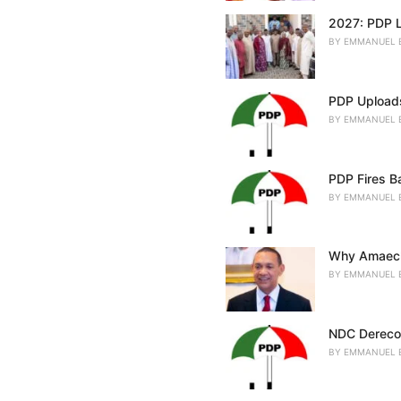
2027: PDP L
BY
EMMANUEL 
PDP Uploads
BY
EMMANUEL 
PDP Fires Ba
BY
EMMANUEL 
Why Amaechi
BY
EMMANUEL 
NDC Derecog
BY
EMMANUEL 