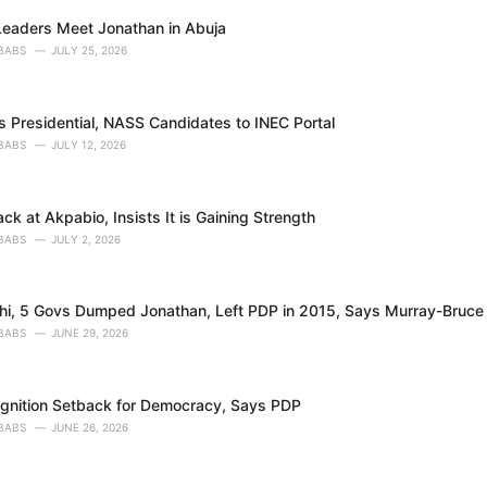
eaders Meet Jonathan in Abuja
BABS
JULY 25, 2026
 Presidential, NASS Candidates to INEC Portal
BABS
JULY 12, 2026
ck at Akpabio, Insists It is Gaining Strength
BABS
JULY 2, 2026
, 5 Govs Dumped Jonathan, Left PDP in 2015, Says Murray-Bruce
BABS
JUNE 29, 2026
nition Setback for Democracy, Says PDP
BABS
JUNE 26, 2026