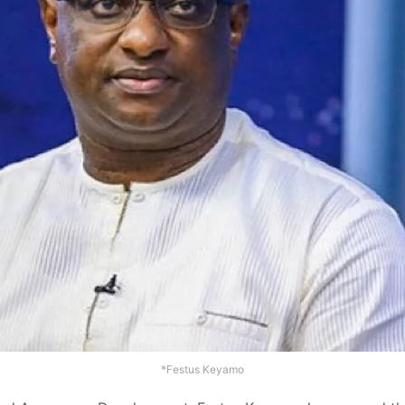
*Festus Keyamo