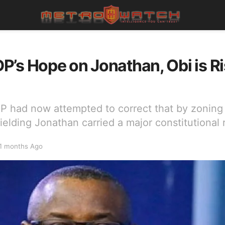
’s Hope on Jonathan, Obi is Ri
P had now attempted to correct that by zoning 
fielding Jonathan carried a major constitutional r
1 months Ago