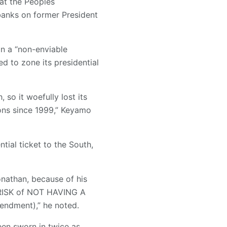
at the Peoples
 banks on former President
in a “non-enviable
d to zone its presidential
 so it woefully lost its
ions since 1999,” Keyamo
ial ticket to the South,
onathan, because of his
he RISK of NOT HAVING A
endment),” he noted.
en sworn in twice as