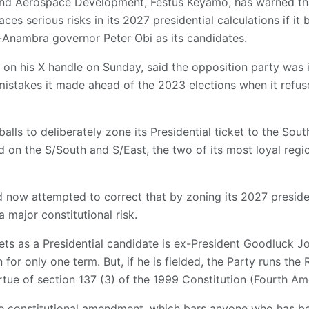
 and Aerospace Development, Festus Keyamo, has warned th
es serious risks in its 2027 presidential calculations if it
Anambra governor Peter Obi as its candidates.
 on his X handle on Sunday, said the opposition party was 
mistakes it made ahead of the 2023 elections when it refuse
lls to deliberately zone its Presidential ticket to the South,
 on the S/South and S/East, the two of its most loyal reg
 now attempted to correct that by zoning its 2027 president
a major constitutional risk.
rgets as a Presidential candidate is ex-President Goodluck J
un for only one term. But, if he is fielded, the Party runs t
ue of section 137 (3) of the 1999 Constitution (Fourth Am
e constitutional amendment, which bars anyone who has be