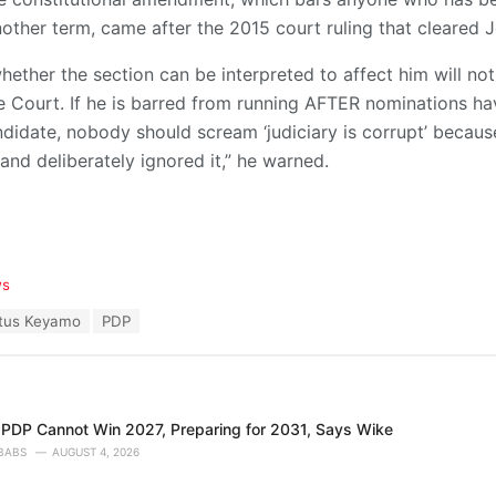
other term, came after the 2015 court ruling that cleared 
whether the section can be interpreted to affect him will no
 Court. If he is barred from running AFTER nominations ha
didate, nobody should scream ‘judiciary is corrupt’ becaus
and deliberately ignored it,” he warned.
ws
tus Keyamo
PDP
 PDP Cannot Win 2027, Preparing for 2031, Says Wike
BABS
AUGUST 4, 2026