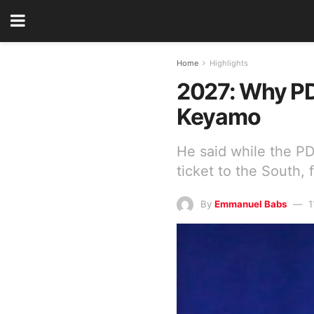
Home
Highlights
2027: Why PDP
Keyamo
He said while the PD
ticket to the South, 
By
Emmanuel Babs
1