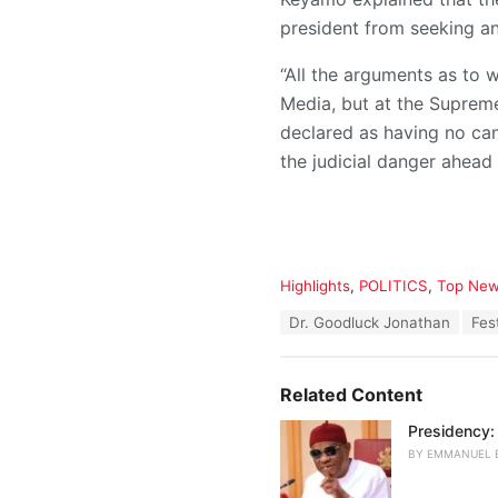
president from seeking an
“All the arguments as to 
Media, but at the Supreme
declared as having no can
the judicial danger ahead 
C
Highlights
,
POLITICS
,
Top Ne
a
T
Dr. Goodluck Jonathan
Fes
t
a
e
g
g
s
o
Related Content
:
r
i
Presidency:
e
BY
EMMANUEL 
s
: