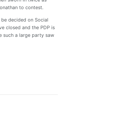
Jonathan to contest.
t be decided on Social
ve closed and the PDP is
e such a large party saw