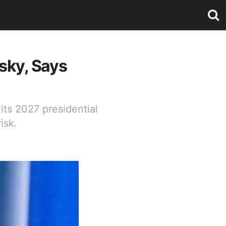
sky, Says
its 2027 presidential
isk.