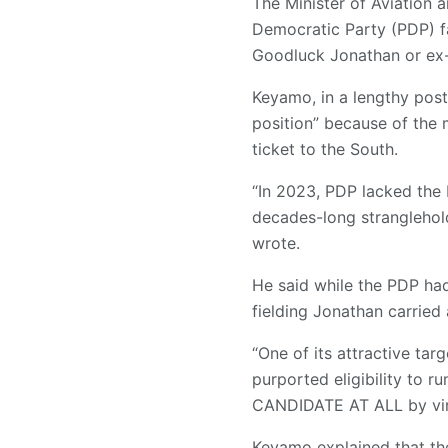
The Minister of Aviation
Democratic Party (PDP) fac
Goodluck Jonathan or ex-
Keyamo, in a lengthy post
position” because of the 
ticket to the South.
“In 2023, PDP lacked the ba
decades-long stranglehold
wrote.
He said while the PDP had
fielding Jonathan carried 
“One of its attractive ta
purported eligibility to r
CANDIDATE AT ALL by virt
Keyamo explained that th