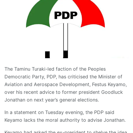
The Taminu Turaki-led faction of the Peoples
Democratic Party, PDP, has criticised the Minister of
Aviation and Aerospace Development, Festus Keyamo,
over his recent advice to former president Goodluck
Jonathan on next year’s general elections.
In a statement on Tuesday evening, the PDP said
Keyamo lacks the moral authority to advise Jonathan.
Keyamo had asked the ex-president to shelve the idea