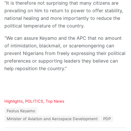
“It is therefore not surprising that many citizens are
prevailing on him to return to power to offer stability,
national healing and more importantly to reduce the
political temperature of the country.
“We can assure Keyamo and the APC that no amount
of intimidation, blackmail, or scaremongering can
prevent Nigerians from freely expressing their political
preferences or supporting leaders they believe can
help reposition the country.”
C
Highlights
,
POLITICS
,
Top News
a
T
Festus Keyamo
t
a
e
Minister of Aviation and Aerospace Development
PDP
g
g
s
o