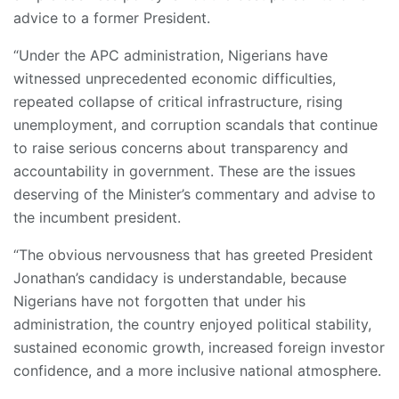
advice to a former President.
“Under the APC administration, Nigerians have
witnessed unprecedented economic difficulties,
repeated collapse of critical infrastructure, rising
unemployment, and corruption scandals that continue
to raise serious concerns about transparency and
accountability in government. These are the issues
deserving of the Minister’s commentary and advise to
the incumbent president.
“The obvious nervousness that has greeted President
Jonathan’s candidacy is understandable, because
Nigerians have not forgotten that under his
administration, the country enjoyed political stability,
sustained economic growth, increased foreign investor
confidence, and a more inclusive national atmosphere.