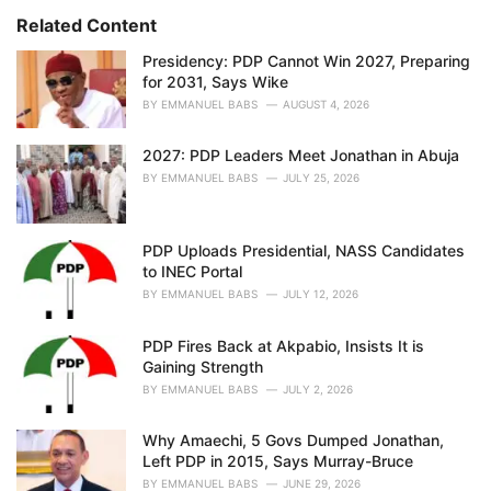
:
r
Related Content
i
e
Presidency: PDP Cannot Win 2027, Preparing
s
for 2031, Says Wike
:
BY
EMMANUEL BABS
AUGUST 4, 2026
2027: PDP Leaders Meet Jonathan in Abuja
BY
EMMANUEL BABS
JULY 25, 2026
PDP Uploads Presidential, NASS Candidates
to INEC Portal
BY
EMMANUEL BABS
JULY 12, 2026
PDP Fires Back at Akpabio, Insists It is
Gaining Strength
BY
EMMANUEL BABS
JULY 2, 2026
Why Amaechi, 5 Govs Dumped Jonathan,
Left PDP in 2015, Says Murray-Bruce
BY
EMMANUEL BABS
JUNE 29, 2026