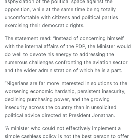
asphyxiation of the political space against the
opposition, while at the same time being totally
uncomfortable with citizens and political parties
exercising their democratic rights.
The statement read: “Instead of concerning himself
with the internal affairs of the PDP, the Minister would
do well to devote his energy to addressing the
numerous challenges confronting the aviation sector
and the wider administration of which he is a part.
“Nigerians are far more interested in solutions to the
worsening economic hardship, persistent insecurity,
declining purchasing power, and the growing
insecurity across the country than in unsolicited
political advice directed at President Jonathan.
“A minister who could not effectively implement a
simple cashless policy is not the best person to offer