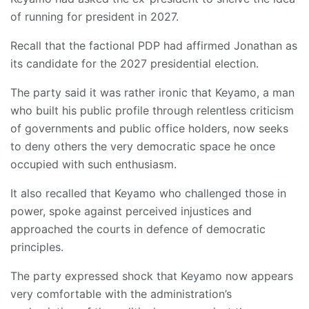
of running for president in 2027.
Recall that the factional PDP had affirmed Jonathan as
its candidate for the 2027 presidential election.
The party said it was rather ironic that Keyamo, a man
who built his public profile through relentless criticism
of governments and public office holders, now seeks
to deny others the very democratic space he once
occupied with such enthusiasm.
It also recalled that Keyamo who challenged those in
power, spoke against perceived injustices and
approached the courts in defence of democratic
principles.
The party expressed shock that Keyamo now appears
very comfortable with the administration’s