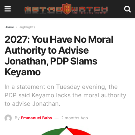
Home
Highlights
2027: You Have No Moral
Authority to Advise
Jonathan, PDP Slams
Keyamo
In a statement on Tuesday evening, the
PDP said Keyamo lacks the moral authority
to advise Jonathan.
By
Emmanuel Babs
2 months Ago