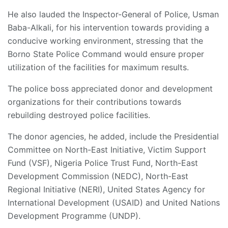
He also lauded the Inspector-General of Police, Usman
Baba-Alkali, for his intervention towards providing a
conducive working environment, stressing that the
Borno State Police Command would ensure proper
utilization of the facilities for maximum results.
The police boss appreciated donor and development
organizations for their contributions towards
rebuilding destroyed police facilities.
The donor agencies, he added, include the Presidential
Committee on North-East Initiative, Victim Support
Fund (VSF), Nigeria Police Trust Fund, North-East
Development Commission (NEDC), North-East
Regional Initiative (NERI), United States Agency for
International Development (USAID) and United Nations
Development Programme (UNDP).