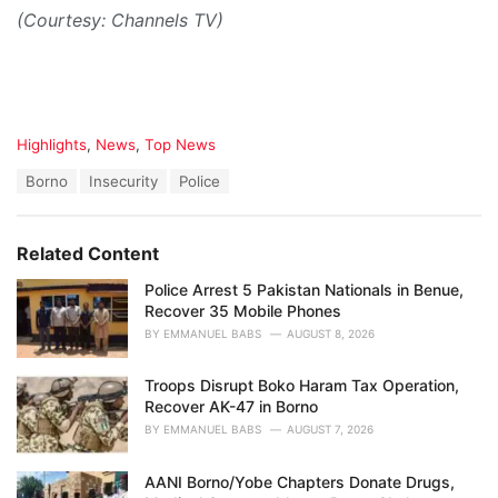
(Courtesy: Channels TV)
C
Highlights
,
News
,
Top News
a
T
Borno
Insecurity
Police
t
a
e
g
g
s
o
Related Content
:
r
i
Police Arrest 5 Pakistan Nationals in Benue,
e
Recover 35 Mobile Phones
s
BY
EMMANUEL BABS
AUGUST 8, 2026
:
Troops Disrupt Boko Haram Tax Operation,
Recover AK-47 in Borno
BY
EMMANUEL BABS
AUGUST 7, 2026
AANI Borno/Yobe Chapters Donate Drugs,