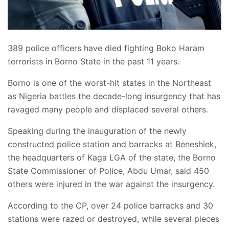
389 police officers have died fighting Boko Haram
terrorists in Borno State in the past 11 years.
Borno is one of the worst-hit states in the Northeast
as Nigeria battles the decade-long insurgency that has
ravaged many people and displaced several others.
Speaking during the inauguration of the newly
constructed police station and barracks at Beneshiek,
the headquarters of Kaga LGA of the state, the Borno
State Commissioner of Police, Abdu Umar, said 450
others were injured in the war against the insurgency.
According to the CP, over 24 police barracks and 30
stations were razed or destroyed, while several pieces