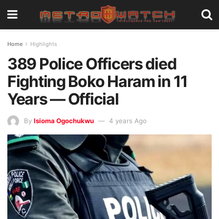
Home
Highlights
389 Police Officers died
Fighting Boko Haram in 11
Years — Official
By
Isioma Ogochukwu
4 years Ago