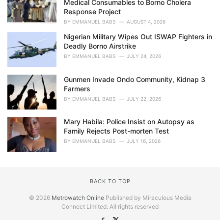
Medical Consumables to Borno Cholera
Response Project
BY
EMMANUEL BABS
AUGUST 4, 2026
Nigerian Military Wipes Out ISWAP Fighters in
Deadly Borno Airstrike
BY
EMMANUEL BABS
JULY 24, 2026
Gunmen Invade Ondo Community, Kidnap 3
Farmers
BY
EMMANUEL BABS
JULY 22, 2026
Mary Habila: Police Insist on Autopsy as
Family Rejects Post-morten Test
BY
EMMANUEL BABS
JULY 16, 2026
BACK TO TOP
© 2026
Metrowatch Online
Published by Miraculous Media
Connect Limited. All rights reserved