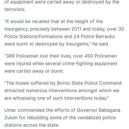
of equipment were carted away or destroyed by the
terrorists.
“It would be recalled that at the height of the
insurgency, precisely between 2011 and today, over 30
Police Stations/Formations and 24 Police Barracks
were burnt or destroyed by insurgents,” he said.
“389 Policemen lost their lives, over 450 Policemen
were injured while several crime-fighting equipment
were carted away or burnt.
“The losses suffered by Borno State Police Command
attracted numerous interventions amongst which we
are witnessing one of such interventions today.”
Umar commended the efforts of Governor Babagana
Zulum for rebuilding some of the vandalized police
stations across the state.