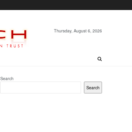
Thursday, August 6, 2026
Search
Search