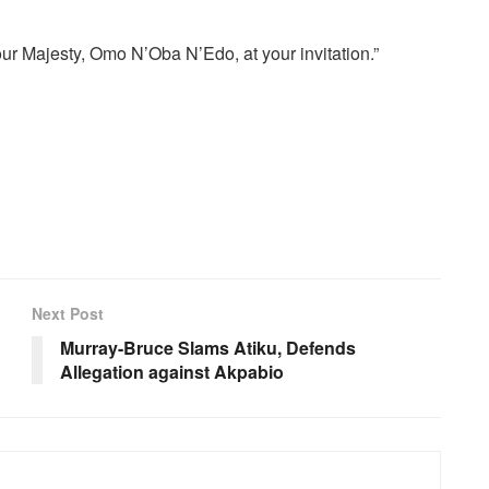
ur Majesty, Omo N’Oba N’Edo, at your invitation.”
Next Post
Murray-Bruce Slams Atiku, Defends
Allegation against Akpabio