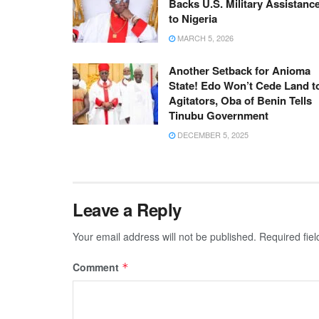
Backs U.S. Military Assistanc
to Nigeria
MARCH 5, 2026
Another Setback for Anioma
State! Edo Won’t Cede Land t
Agitators, Oba of Benin Tells
Tinubu Government
DECEMBER 5, 2025
Leave a Reply
Your email address will not be published.
Required fie
Comment
*