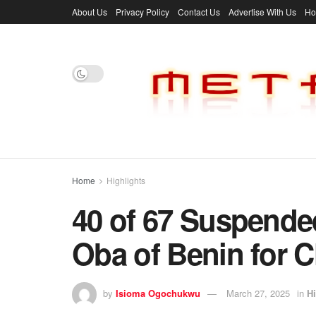
About Us
Privacy Policy
Contact Us
Advertise With Us
H
Home
Highlights
40 of 67 Suspende
Oba of Benin for 
by
Isioma Ogochukwu
March 27, 2025
in
Hi