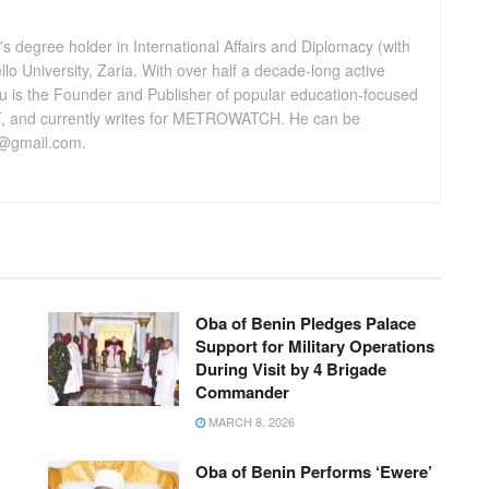
 degree holder in International Affairs and Diplomacy (with
lo University, Zaria. With over half a decade-long active
u is the Founder and Publisher of popular education-focused
 and currently writes for METROWATCH. He can be
@gmail.com.
Oba of Benin Pledges Palace
Support for Military Operations
During Visit by 4 Brigade
Commander
MARCH 8, 2026
Oba of Benin Performs ‘Ewere’