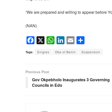
“We are prepared and willing to appear before Yo
(NAN)
F
X
W
Li
E
S
a
h
n
m
h
Tags:
Enigies
Oba of Benin
Suspension
c
at
k
ail
ar
e
s
e
e
b
A
dI
Previous Post
o
p
n
Gov Okpebholo Inaugurates 3 Governing
Councils in Edo
o
p
k