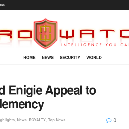
ome
HOME
NEWS
SECURITY
WORLD
d Enigie Appeal to
Clemency
0
ghlights
,
News
,
ROYALTY
,
Top News