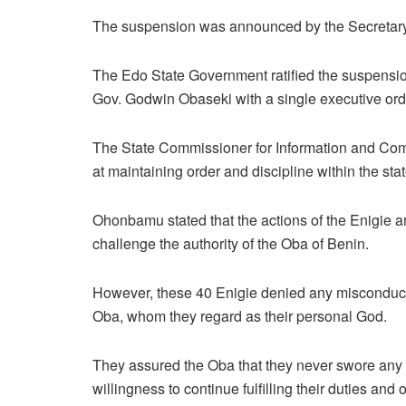
The suspension was announced by the Secretary t
The Edo State Government ratified the suspension
Gov. Godwin Obaseki with a single executive ord
The State Commissioner for Information and C
at maintaining order and discipline within the state
Ohonbamu stated that the actions of the Enigie a
challenge the authority of the Oba of Benin.
However, these 40 Enigie denied any misconduct, r
Oba, whom they regard as their personal God.
They assured the Oba that they never swore any 
willingness to continue fulfilling their duties and 