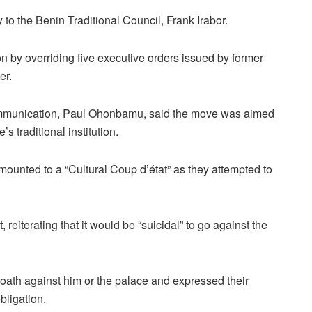
o the Benin Traditional Council, Frank Irabor.
 by overriding five executive orders issued by former
er.
ommunication, Paul Ohonbamu, said the move was aimed
’s traditional institution.
mounted to a “Cultural Coup d’état” as they attempted to
eiterating that it would be “suicidal” to go against the
oath against him or the palace and expressed their
obligation.