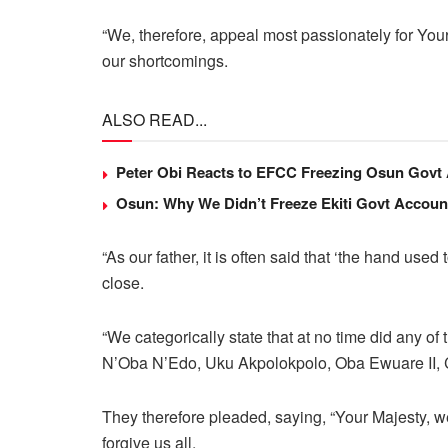
“We, therefore, appeal most passionately for You
our shortcomings.
ALSO READ...
Peter Obi Reacts to EFCC Freezing Osun Govt
Osun: Why We Didn’t Freeze Ekiti Govt Accou
“As our father, it is often said that ‘the hand use
close.
“We categorically state that at no time did any o
N’Oba N’Edo, Uku Akpolokpolo, Oba Ewuare II, 
They therefore pleaded, saying, “Your Majesty, w
forgive us all.