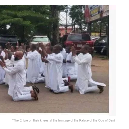
*The Enigie on their knees at the frontage of the Palace of the Oba of Benin