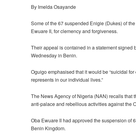
By Imelda Osayande
Some of the 67 suspended Enigie (Dukes) of th
Ewuare II, for clemency and forgiveness.
Their appeal is contained in a statement signe
Wednesday in Benin.
Oguigo emphasised that it would be “suicidal for
represents in our individual lives.”
The News Agency of Nigeria (NAN) recalls that t
anti-palace and rebellious activities against the 
Oba Ewuare II had approved the suspension of 6
Benin Kingdom.