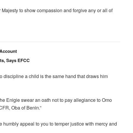
r Majesty to show compassion and forgive any or all of
 Account
nts, Says EFCC
d to discipline a child is the same hand that draws him
f the Enigie swear an oath not to pay allegiance to Omo
CFR, Oba of Benin.”
e humbly appeal to you to temper justice with mercy and