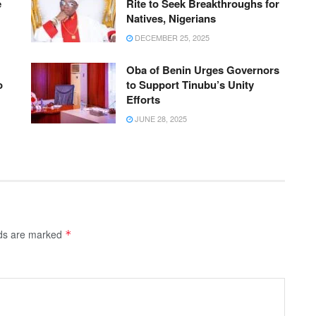
e
Rite to Seek Breakthroughs for
Natives, Nigerians
DECEMBER 25, 2025
Oba of Benin Urges Governors
o
to Support Tinubu’s Unity
Efforts
JUNE 28, 2025
lds are marked
*