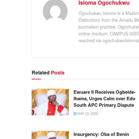
Isioma Ogochukwu
Ogochukwu Isioma is a Master's
Distinction) from the Amadu Bel
journalism practice, Ogochukw
online medium, CAMPUS GIST,
reached via ogochukwuisioma
Related
Posts
Ewuare II Receives Ogbeide-
Ihama, Urges Calm over Edo
South APC Primary Dispute
MAY 23, 2026
Insurgency: Oba of Benin