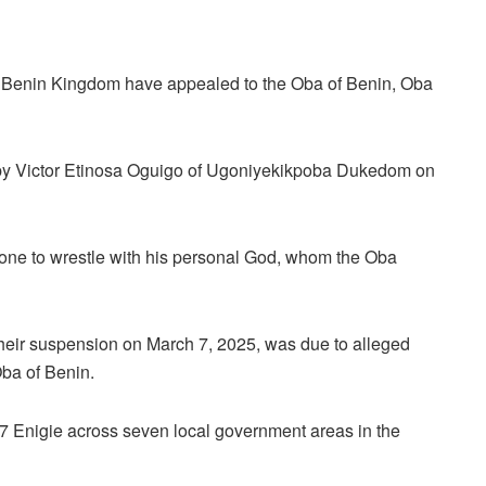
e Benin Kingdom have appealed to the Oba of Benin, Oba
d by Victor Etinosa Oguigo of Ugoniyekikpoba Dukedom on
 one to wrestle with his personal God, whom the Oba
heir suspension on March 7, 2025, was due to alleged
Oba of Benin.
7 Enigie across seven local government areas in the