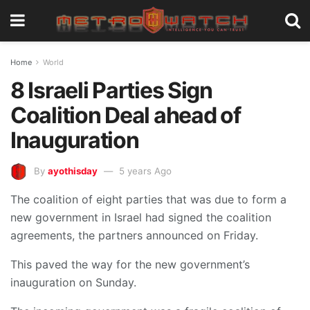
Home
World
8 Israeli Parties Sign
Coalition Deal ahead of
Inauguration
By
ayothisday
5 years Ago
The coalition of eight parties that was due to form a
new government in Israel had signed the coalition
agreements, the partners announced on Friday.
This paved the way for the new government’s
inauguration on Sunday.