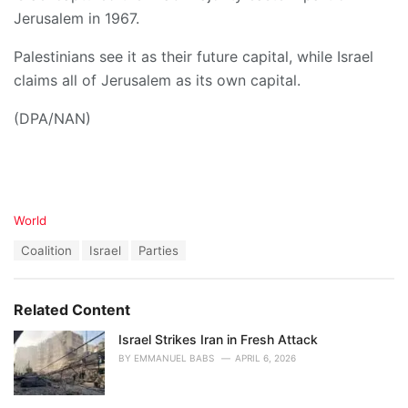
Jerusalem in 1967.
Palestinians see it as their future capital, while Israel
claims all of Jerusalem as its own capital.
(DPA/NAN)
C
World
a
T
Coalition
Israel
Parties
t
a
e
g
g
s
o
Related Content
:
r
i
Israel Strikes Iran in Fresh Attack
e
BY
EMMANUEL BABS
APRIL 6, 2026
s
: