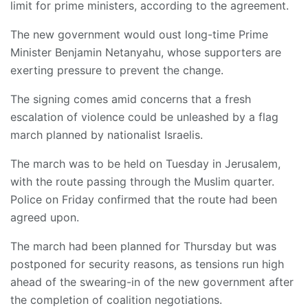
limit for prime ministers, according to the agreement.
The new government would oust long-time Prime
Minister Benjamin Netanyahu, whose supporters are
exerting pressure to prevent the change.
The signing comes amid concerns that a fresh
escalation of violence could be unleashed by a flag
march planned by nationalist Israelis.
The march was to be held on Tuesday in Jerusalem,
with the route passing through the Muslim quarter.
Police on Friday confirmed that the route had been
agreed upon.
The march had been planned for Thursday but was
postponed for security reasons, as tensions run high
ahead of the swearing-in of the new government after
the completion of coalition negotiations.