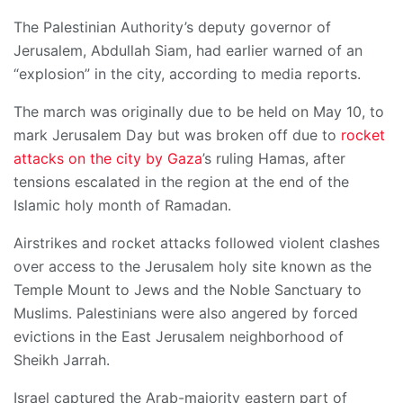
The Palestinian Authority’s deputy governor of
Jerusalem, Abdullah Siam, had earlier warned of an
“explosion” in the city, according to media reports.
The march was originally due to be held on May 10, to
mark Jerusalem Day but was broken off due to
rocket
attacks on the city by Gaza
’s ruling Hamas, after
tensions escalated in the region at the end of the
Islamic holy month of Ramadan.
Airstrikes and rocket attacks followed violent clashes
over access to the Jerusalem holy site known as the
Temple Mount to Jews and the Noble Sanctuary to
Muslims. Palestinians were also angered by forced
evictions in the East Jerusalem neighborhood of
Sheikh Jarrah.
Israel captured the Arab-majority eastern part of