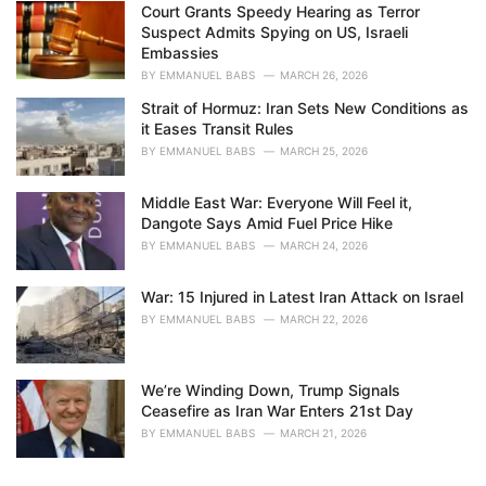
Court Grants Speedy Hearing as Terror
Suspect Admits Spying on US, Israeli
Embassies
BY
EMMANUEL BABS
MARCH 26, 2026
Strait of Hormuz: Iran Sets New Conditions as
it Eases Transit Rules
BY
EMMANUEL BABS
MARCH 25, 2026
Middle East War: Everyone Will Feel it,
Dangote Says Amid Fuel Price Hike
BY
EMMANUEL BABS
MARCH 24, 2026
War: 15 Injured in Latest Iran Attack on Israel
BY
EMMANUEL BABS
MARCH 22, 2026
We’re Winding Down, Trump Signals
Ceasefire as Iran War Enters 21st Day
BY
EMMANUEL BABS
MARCH 21, 2026