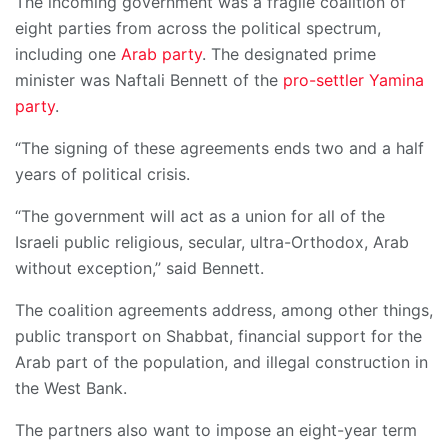
The incoming government was a fragile coalition of
eight parties from across the political spectrum,
including one
Arab party
. The designated prime
minister was Naftali Bennett of the
pro-settler Yamina
party
.
“The signing of these agreements ends two and a half
years of political crisis.
“The government will act as a union for all of the
Israeli public religious, secular, ultra-Orthodox, Arab
without exception,’’ said Bennett.
The coalition agreements address, among other things,
public transport on Shabbat, financial support for the
Arab part of the population, and illegal construction in
the West Bank.
The partners also want to impose an eight-year term