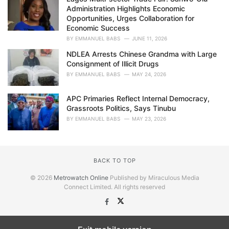
Administration Highlights Economic
Opportunities, Urges Collaboration for
Economic Success
BY
EMMANUEL BABS
JUNE 11, 2026
NDLEA Arrests Chinese Grandma with Large
Consignment of Illicit Drugs
BY
EMMANUEL BABS
MAY 24, 2026
APC Primaries Reflect Internal Democracy,
Grassroots Politics, Says Tinubu
BY
EMMANUEL BABS
MAY 23, 2026
BACK TO TOP
© 2026
Metrowatch Online
Published by Miraculous Media
Connect Limited. All rights reserved