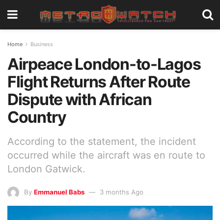
Home
Business
Airpeace London-to-Lagos
Flight Returns After Route
Dispute with African
Country
According to the statement, the incident
occurred while the aircraft was en route to
London Gatwick.
By
Emmanuel Babs
3 months Ago