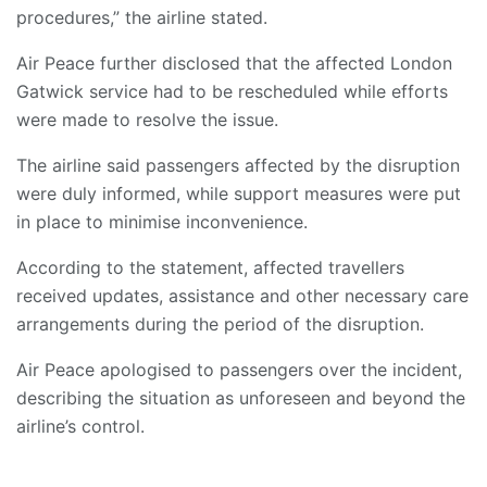
procedures,” the airline stated.
Air Peace further disclosed that the affected London
Gatwick service had to be rescheduled while efforts
were made to resolve the issue.
The airline said passengers affected by the disruption
were duly informed, while support measures were put
in place to minimise inconvenience.
According to the statement, affected travellers
received updates, assistance and other necessary care
arrangements during the period of the disruption.
Air Peace apologised to passengers over the incident,
describing the situation as unforeseen and beyond the
airline’s control.