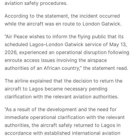
aviation safety procedures.
According to the statement, the incident occurred
while the aircraft was en route to London Gatwick.
“Air Peace wishes to inform the flying public that its
scheduled Lagos–London Gatwick service of May 13,
2026, experienced an operational disruption following
enroute access issues involving the airspace
authorities of an African country,” the statement read.
The airline explained that the decision to return the
aircraft to Lagos became necessary pending
clarification with the relevant aviation authorities.
“As a result of the development and the need for
immediate operational clarification with the relevant
authorities, the aircraft safely returned to Lagos in
accordance with established international aviation