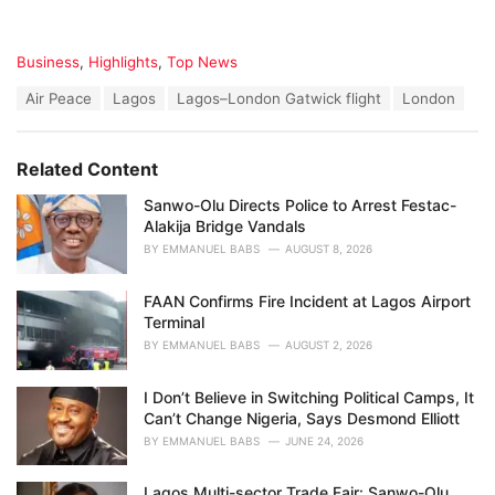
C
Business
,
Highlights
,
Top News
a
T
Air Peace
Lagos
Lagos–London Gatwick flight
London
t
a
e
g
g
s
o
Related Content
:
r
i
Sanwo-Olu Directs Police to Arrest Festac-
e
Alakija Bridge Vandals
s
BY
EMMANUEL BABS
AUGUST 8, 2026
:
FAAN Confirms Fire Incident at Lagos Airport
Terminal
BY
EMMANUEL BABS
AUGUST 2, 2026
I Don’t Believe in Switching Political Camps, It
Can’t Change Nigeria, Says Desmond Elliott
BY
EMMANUEL BABS
JUNE 24, 2026
Lagos Multi-sector Trade Fair: Sanwo-Olu