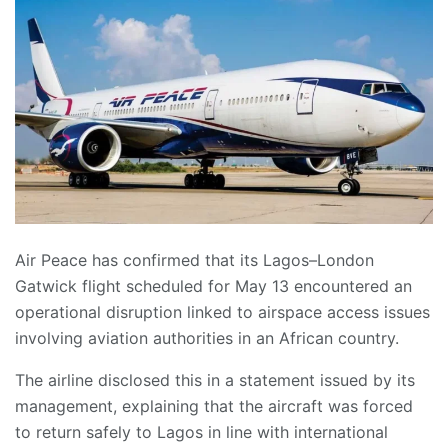
Air Peace has confirmed that its Lagos–London
Gatwick flight scheduled for May 13 encountered an
operational disruption linked to airspace access issues
involving aviation authorities in an African country.
The airline disclosed this in a statement issued by its
management, explaining that the aircraft was forced
to return safely to Lagos in line with international