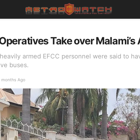
peratives Take over Malami’s
 heavily armed EFCC personnel were said to hav
five buses.
 months Ago