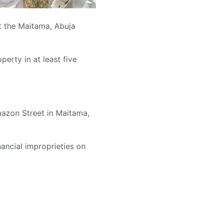
 the Maitama, Abuja
erty in at least five
mazon Street in Maitama,
ancial improprieties on