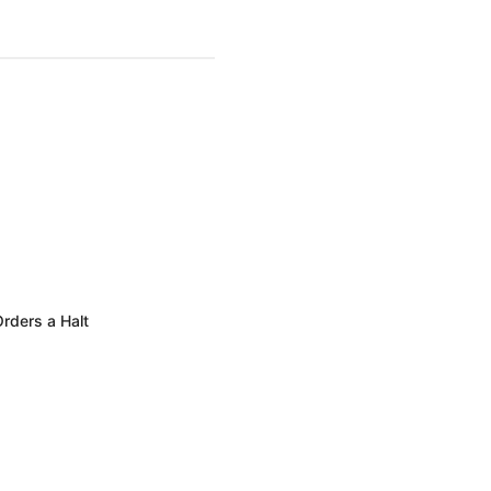
rders a Halt