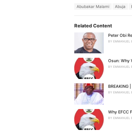
a
T
Abubakar Malami
Abuja
t
a
e
g
g
s
o
Related Content
:
r
i
Peter Obi R
e
BY
EMMANUEL 
s
:
Osun: Why W
BY
EMMANUEL 
BREAKING | 
BY
EMMANUEL 
Why EFCC F
BY
EMMANUEL 