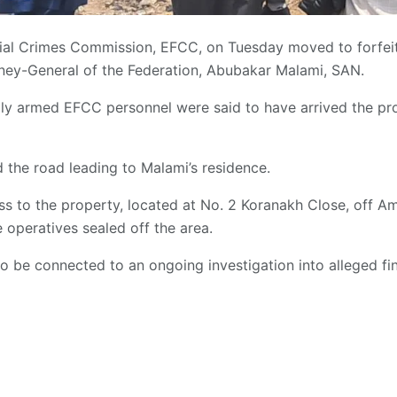
al Crimes Commission, EFCC, on Tuesday moved to forfeit
rney-General of the Federation, Abubakar Malami, SAN.
ily armed EFCC personnel were said to have arrived the prop
 the road leading to Malami’s residence.
ss to the property, located at No. 2 Koranakh Close, off A
 operatives sealed off the area.
o be connected to an ongoing investigation into alleged fin