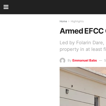
Home
Highlights
Armed EFCC O
Led by Folarin Dare,
property in at least 
By
Emmanuel Babs
5