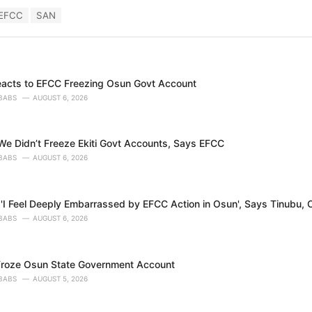
EFCC
SAN
eacts to EFCC Freezing Osun Govt Account
BABS
AUGUST 6, 2026
e Didn’t Freeze Ekiti Govt Accounts, Says EFCC
BABS
AUGUST 6, 2026
'I Feel Deeply Embarrassed by EFCC Action in Osun', Says Tinubu, O
BABS
AUGUST 6, 2026
roze Osun State Government Account
BABS
AUGUST 5, 2026