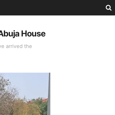
 Abuja House
e arrived the