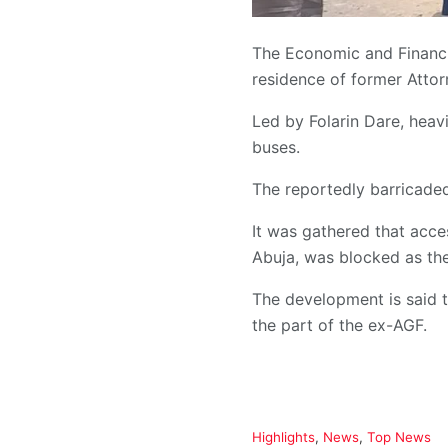
The Economic and Financi
residence of former Atto
Led by Folarin Dare, heav
buses.
The reportedly barricaded
It was gathered that acce
Abuja, was blocked as the
The development is said t
the part of the ex-AGF.
C
Highlights
,
News
,
Top News