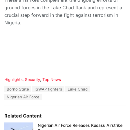
These airstrikes complement the ongoing efforts of
ground forces in the Lake Chad flank and represent a
crucial step forward in the fight against terrorism in
Nigeria.
C
Highlights
,
Security
,
Top News
a
T
Borno State
ISWAP fighters
Lake Chad
t
a
e
Nigerian Air Force
g
g
s
o
:
r
Related Content
i
e
Nigerian Air Force Releases Kusasu Airstrike
s