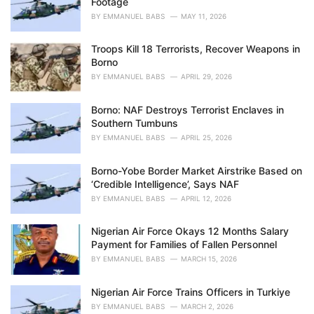
Footage
:
BY
EMMANUEL BABS
MAY 11, 2026
Troops Kill 18 Terrorists, Recover Weapons in
Borno
BY
EMMANUEL BABS
APRIL 29, 2026
Borno: NAF Destroys Terrorist Enclaves in
Southern Tumbuns
BY
EMMANUEL BABS
APRIL 25, 2026
Borno-Yobe Border Market Airstrike Based on
‘Credible Intelligence’, Says NAF
BY
EMMANUEL BABS
APRIL 12, 2026
Nigerian Air Force Okays 12 Months Salary
Payment for Families of Fallen Personnel
BY
EMMANUEL BABS
MARCH 15, 2026
Nigerian Air Force Trains Officers in Turkiye
BY
EMMANUEL BABS
MARCH 2, 2026