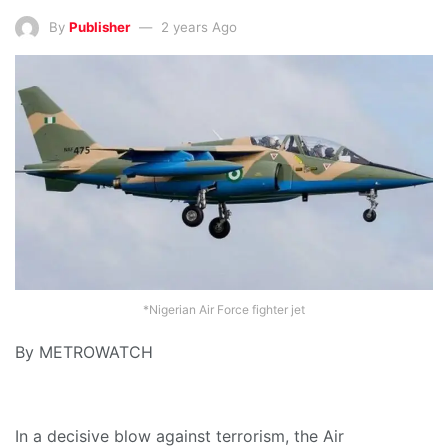
By
Publisher
2 years Ago
*Nigerian Air Force fighter jet
By METROWATCH
In a decisive blow against terrorism, the Air