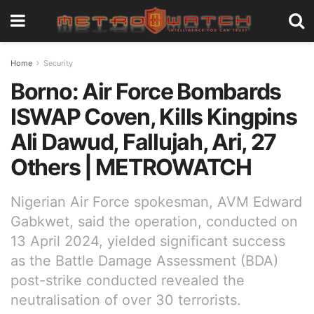
Home
Security
Borno: Air Force Bombards
ISWAP Coven, Kills Kingpins
Ali Dawud, Fallujah, Ari, 27
Others | METROWATCH
Nigerian Air Force spokesman, AVM Edward
Gabkwet, said the operation, conducted on
13 April 2024, yielded significant success
as the Battle Damage Assessment (BDA)
post-strike conducted revealed the
neutralisation of over 30 terrorists.