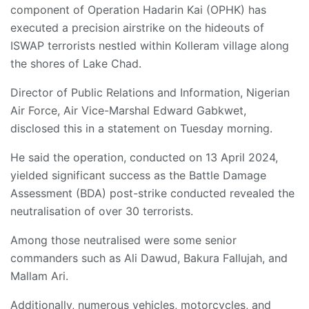
component of Operation Hadarin Kai (OPHK) has
executed a precision airstrike on the hideouts of
ISWAP terrorists nestled within Kolleram village along
the shores of Lake Chad.
Director of Public Relations and Information, Nigerian
Air Force, Air Vice-Marshal Edward Gabkwet,
disclosed this in a statement on Tuesday morning.
He said the operation, conducted on 13 April 2024,
yielded significant success as the Battle Damage
Assessment (BDA) post-strike conducted revealed the
neutralisation of over 30 terrorists.
Among those neutralised were some senior
commanders such as Ali Dawud, Bakura Fallujah, and
Mallam Ari.
Additionally, numerous vehicles, motorcycles, and