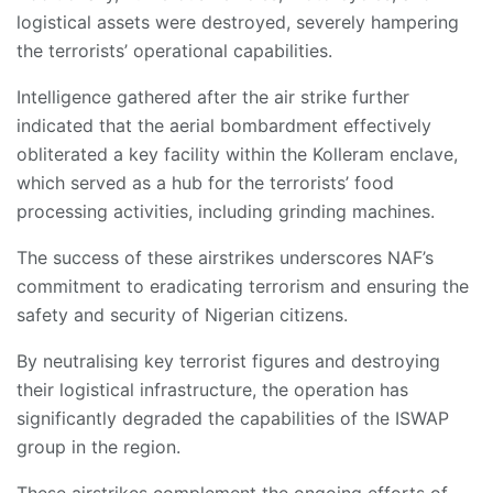
logistical assets were destroyed, severely hampering
the terrorists’ operational capabilities.
Intelligence gathered after the air strike further
indicated that the aerial bombardment effectively
obliterated a key facility within the Kolleram enclave,
which served as a hub for the terrorists’ food
processing activities, including grinding machines.
The success of these airstrikes underscores NAF’s
commitment to eradicating terrorism and ensuring the
safety and security of Nigerian citizens.
By neutralising key terrorist figures and destroying
their logistical infrastructure, the operation has
significantly degraded the capabilities of the ISWAP
group in the region.