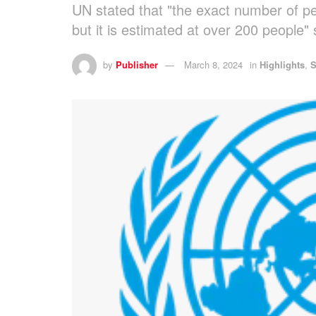
UN stated that "the exact number of p
but it is estimated at over 200 people"
by
Publisher
March 8, 2024
in
Highlights
,
S