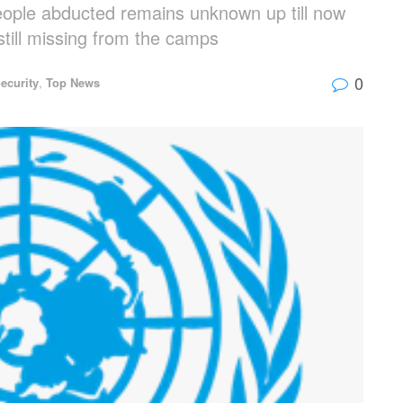
eople abducted remains unknown up till now
 still missing from the camps
0
ecurity
,
Top News