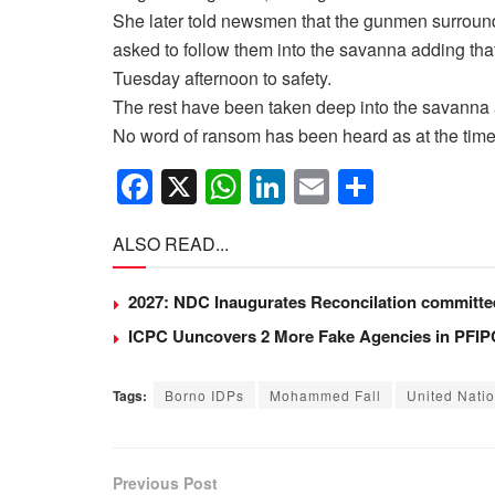
She later told newsmen that the gunmen surround
asked to follow them into the savanna adding tha
Tuesday afternoon to safety.
The rest have been taken deep into the savanna a
No word of ransom has been heard as at the time o
F
X
W
Li
E
S
a
h
n
m
h
ALSO READ...
c
at
k
ail
ar
e
s
e
e
2027: NDC Inaugurates Reconcilation committ
b
A
dI
ICPC Uuncovers 2 More Fake Agencies in PFIPC
o
p
n
o
p
Tags:
Borno IDPs
Mohammed Fall
United Nati
k
Previous Post