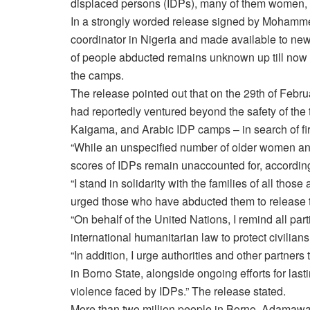
displaced persons (IDPs), many of them women, b
In a strongly worded release signed by Mohammed
coordinator in Nigeria and made available to ne
of people abducted remains unknown up till now bu
the camps.
The release pointed out that on the 29th of Febr
had reportedly ventured beyond the safety of the
Kaigama, and Arabic IDP camps – in search of f
“While an unspecified number of older women an
scores of IDPs remain unaccounted for, according 
“I stand in solidarity with the families of all tho
urged those who have abducted them to release 
“On behalf of the United Nations, I remind all part
international humanitarian law to protect civilian
“In addition, I urge authorities and other partner
in Borno State, alongside ongoing efforts for lasti
violence faced by IDPs.” The release stated.
More than two million people in Borno, Adamawa 