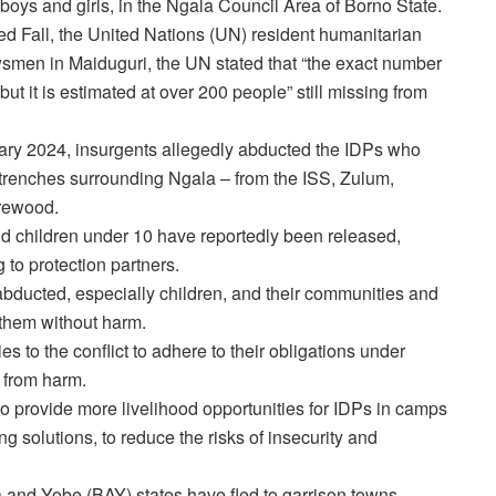
oys and girls, in the Ngala Council Area of Borno State.
 Fall, the United Nations (UN) resident humanitarian
wsmen in Maiduguri, the UN stated that “the exact number
t it is estimated at over 200 people” still missing from
uary 2024, insurgents allegedly abducted the IDPs who
 trenches surrounding Ngala – from the ISS, Zulum,
irewood.
d children under 10 have reportedly been released,
to protection partners.
se abducted, especially children, and their communities and
them without harm.
ies to the conflict to adhere to their obligations under
s from harm.
s to provide more livelihood opportunities for IDPs in camps
ng solutions, to reduce the risks of insecurity and
and Yobe (BAY) states have fled to garrison towns