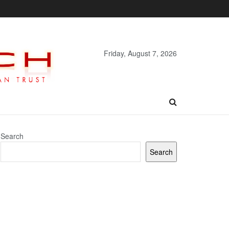
Friday, August 7, 2026
Search
Search