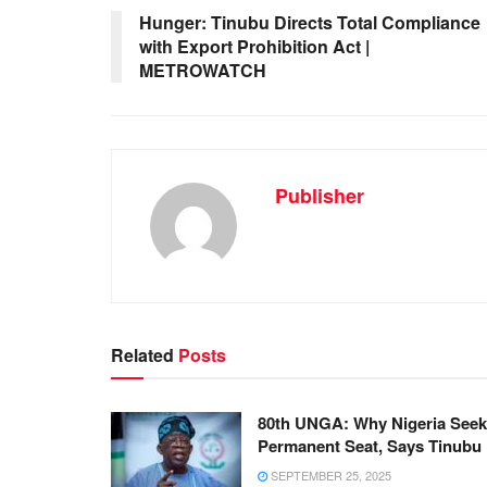
Hunger: Tinubu Directs Total Compliance
with Export Prohibition Act |
METROWATCH
Publisher
Related
Posts
80th UNGA: Why Nigeria See
Permanent Seat, Says Tinubu
SEPTEMBER 25, 2025