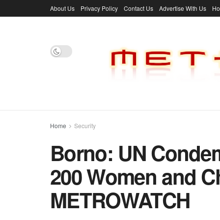
About Us
Privacy Policy
Contact Us
Advertise With Us
H
Home
Security
Borno: UN Condem
200 Women and Chi
METROWATCH