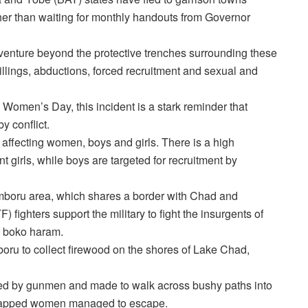
ther than waiting for monthly handouts from Governor
o venture beyond the protective trenches surrounding these
 killings, abductions, forced recruitment and sexual and
Women’s Day, this incident is a stark reminder that
 conflict.
y affecting women, boys and girls. There is a high
irls, while boys are targeted for recruitment by
mboru area, which shares a border with Chad and
fighters support the military to fight the insurgents of
of boko haram.
oru to collect firewood on the shores of Lake Chad,
hed by gunmen and made to walk across bushy paths into
idnapped women managed to escape.