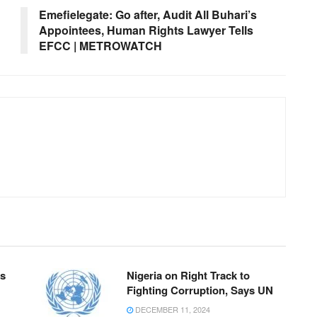
Emefielegate: Go after, Audit All Buhari’s
Appointees, Human Rights Lawyer Tells
EFCC | METROWATCH
ks
Nigeria on Right Track to
Fighting Corruption, Says UN
DECEMBER 11, 2024