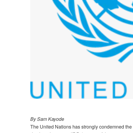
By Sam Kayode
The United Nations has strongly condemned the r