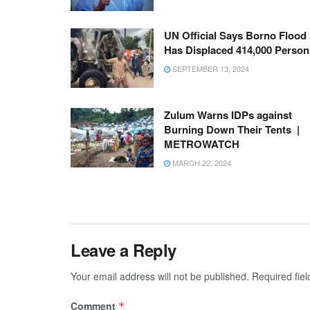
UN Official Says Borno Flood
Has Displaced 414,000 Person
SEPTEMBER 13, 2024
Zulum Warns IDPs against
Burning Down Their Tents |
METROWATCH
MARCH 22, 2024
Leave a Reply
Your email address will not be published.
Required fie
Comment
*