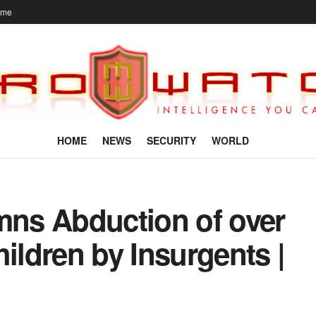
ome
HOME
NEWS
SECURITY
WORLD
ns Abduction of over
ldren by Insurgents |