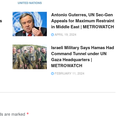
Antonio Guterres, UN Sec-Gen
s
Appeals for Maximum Restraint
in Middle East | METROWATCH
APRIL 19, 2024
Israeli Military Says Hamas Had
Command Tunnel under UN
Gaza Headquarters |
METROWATCH
FEBRUARY 11, 2024
lds are marked
*