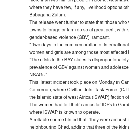
where they have few, if any, livelihood options o
Babagana Zulum.
The release went further to state that “those wh
towns to forage or farm do so at great peril, with
gender-based violence (GBV) rampant.
” Two days to the commemoration of International 
women and girls are among those most affected by
“The crisis in the BAY states is disproportionatel
prevalence of GBV against women and adolescent g
NSAGs.”
This latest incident took place on Monday in Ga
Cameroon, where Civilian Joint Task Force, (CJTF) 
the Islamic state of west Africa (ISWAP) faction 
The women had left their camps for IDPs in Gamb
where ISWAP is known to operate.
A reliable source hinted that: “they were ambus
neighbouring Chad, adding that three of the k