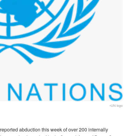
•UN logo
eported abduction this week of over 200 internally