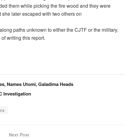
ed them while picking the fire wood and they were
t she later escaped with two others on
long paths unknown to either the CJTF or the military.
f writing this report.
ees, Names Utomi, Galadima Heads
 Investigation
ons
Next Post