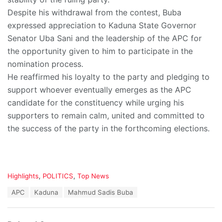
Despite his withdrawal from the contest, Buba
expressed appreciation to Kaduna State Governor
Senator Uba Sani and the leadership of the APC for
the opportunity given to him to participate in the
nomination process.
He reaffirmed his loyalty to the party and pledging to
support whoever eventually emerges as the APC
candidate for the constituency while urging his
supporters to remain calm, united and committed to
the success of the party in the forthcoming elections.
C
Highlights
,
POLITICS
,
Top News
a
T
APC
Kaduna
Mahmud Sadis Buba
t
a
e
g
g
s
o