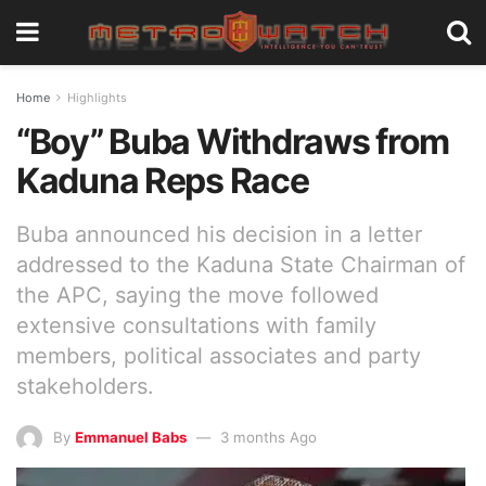
Home
Highlights
“Boy” Buba Withdraws from
Kaduna Reps Race
Buba announced his decision in a letter
addressed to the Kaduna State Chairman of
the APC, saying the move followed
extensive consultations with family
members, political associates and party
stakeholders.
By
Emmanuel Babs
3 months Ago