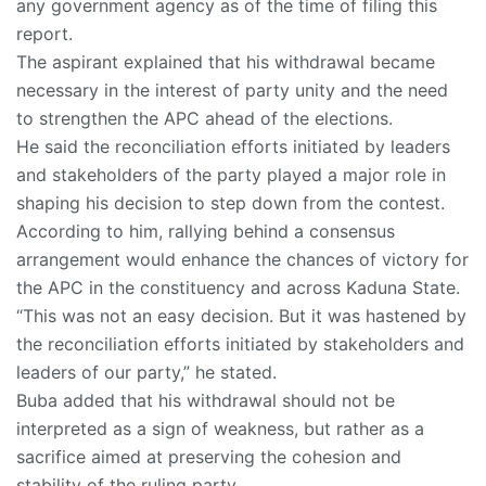
any government agency as of the time of filing this
report.
The aspirant explained that his withdrawal became
necessary in the interest of party unity and the need
to strengthen the APC ahead of the elections.
He said the reconciliation efforts initiated by leaders
and stakeholders of the party played a major role in
shaping his decision to step down from the contest.
According to him, rallying behind a consensus
arrangement would enhance the chances of victory for
the APC in the constituency and across Kaduna State.
“This was not an easy decision. But it was hastened by
the reconciliation efforts initiated by stakeholders and
leaders of our party,” he stated.
Buba added that his withdrawal should not be
interpreted as a sign of weakness, but rather as a
sacrifice aimed at preserving the cohesion and
stability of the ruling party.