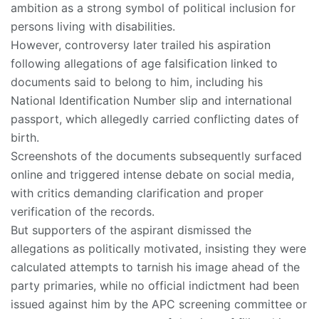
ambition as a strong symbol of political inclusion for
persons living with disabilities.
However, controversy later trailed his aspiration
following allegations of age falsification linked to
documents said to belong to him, including his
National Identification Number slip and international
passport, which allegedly carried conflicting dates of
birth.
Screenshots of the documents subsequently surfaced
online and triggered intense debate on social media,
with critics demanding clarification and proper
verification of the records.
But supporters of the aspirant dismissed the
allegations as politically motivated, insisting they were
calculated attempts to tarnish his image ahead of the
party primaries, while no official indictment had been
issued against him by the APC screening committee or