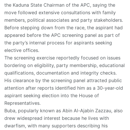
the Kaduna State Chairman of the APC, saying the
move followed extensive consultations with family
members, political associates and party stakeholders.
Before stepping down from the race, the aspirant had
appeared before the APC screening panel as part of
the party’s internal process for aspirants seeking
elective offices.
The screening exercise reportedly focused on issues
bordering on eligibility, party membership, educational
qualifications, documentation and integrity checks.
His clearance by the screening panel attracted public
attention after reports identified him as a 30-year-old
aspirant seeking election into the House of
Representatives.
Buba, popularly known as Abin Al-Ajabin Zazzau, also
drew widespread interest because he lives with
dwarfism, with many supporters describing his