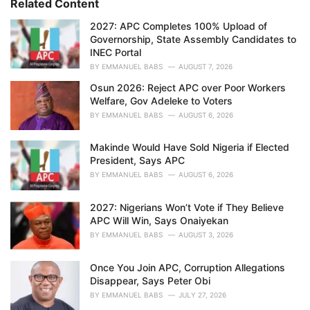
Related Content
:
r
i
2027: APC Completes 100% Upload of
e
Governorship, State Assembly Candidates to
s
INEC Portal
:
BY
EMMANUEL BABS
AUGUST 7, 2026
Osun 2026: Reject APC over Poor Workers
Welfare, Gov Adeleke to Voters
BY
EMMANUEL BABS
AUGUST 6, 2026
Makinde Would Have Sold Nigeria if Elected
President, Says APC
BY
EMMANUEL BABS
AUGUST 6, 2026
2027: Nigerians Won’t Vote if They Believe
APC Will Win, Says Onaiyekan
BY
EMMANUEL BABS
AUGUST 3, 2026
Once You Join APC, Corruption Allegations
Disappear, Says Peter Obi
BY
EMMANUEL BABS
JULY 27, 2026