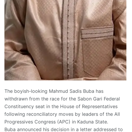
The boyish-looking Mahmud Sadis Buba has
withdrawn from the race for the Sabon Gari Federal
Constituency seat in the House of Representatives
following reconciliatory moves by leaders of the All
Progressives Congress (APC) in Kaduna State.
Buba announced his decision in a letter addressed to