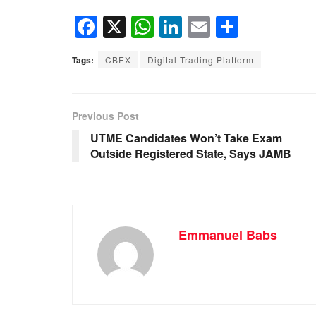
F
X
W
Li
E
S
a
h
n
m
h
Tags:
CBEX
Digital Trading Platform
c
at
k
ail
ar
e
s
e
e
b
A
dI
Previous Post
o
p
n
UTME Candidates Won’t Take Exam
Outside Registered State, Says JAMB
o
p
k
Emmanuel Babs