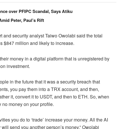
cence over PFIPC Scandal, Says Atiku
id Peter, Paul’s Rift
 and security analyst Taiwo Owolabi said the total
s $847 million and likely to increase.
ir money in a digital platform that is unregistered by
 on investment.
e in the future that it was a security breach that
nts, you pay them into a TRX account, and then,
ather it, convert it to USDT, and then to ETH. So, when
ly no money on your profile.
vities you do to ‘trade’ increase your money. All the AI
hey will send you another person’s money,” Owolabi