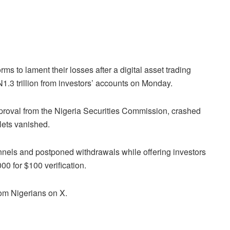
rms to lament their losses after a digital asset trading
.3 trillion from investors’ accounts on Monday.
proval from the Nigeria Securities Commission, crashed
lets vanished.
annels and postponed withdrawals while offering investors
00 for $100 verification.
om Nigerians on X.