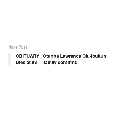
Next Post
OBITUARY | Otunba Lawrence Olu-Ibukun
Dies at 93 — family confirms