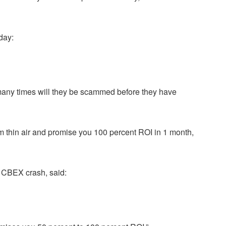
day:
 many times will they be scammed before they have
 thin air and promise you 100 percent ROI in 1 month,
e CBEX crash, said: