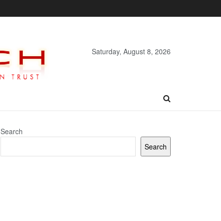
Saturday, August 8, 2026
Search
Search