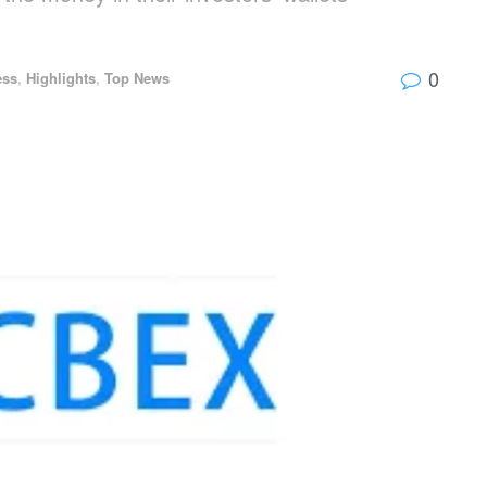
0
ess
,
Highlights
,
Top News