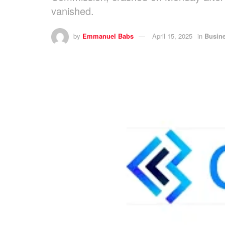
vanished.
by
Emmanuel Babs
April 15, 2025
in
Busin