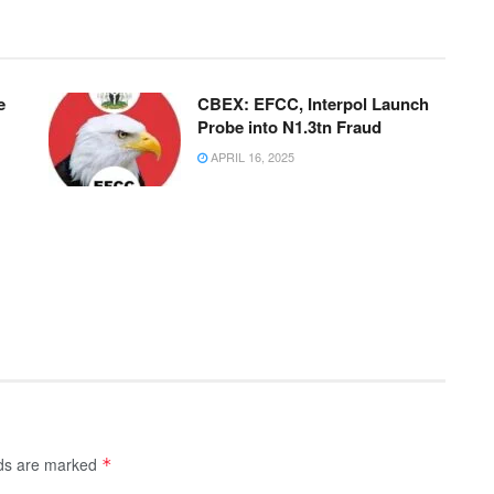
e
CBEX: EFCC, Interpol Launch
Probe into N1.3tn Fraud
APRIL 16, 2025
lds are marked
*