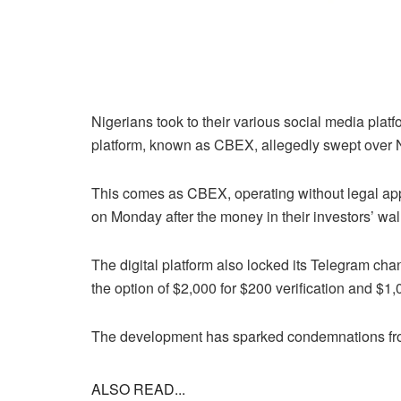
Nigerians took to their various social media platfo
platform, known as CBEX, allegedly swept over N1
This comes as CBEX, operating without legal ap
on Monday after the money in their investors’ wal
The digital platform also locked its Telegram ch
the option of $2,000 for $200 verification and $1,0
The development has sparked condemnations fr
ALSO READ...