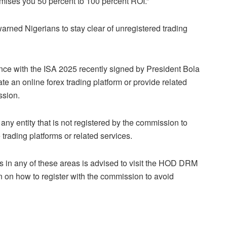
mises you 50 percent to 100 percent ROI.”
rned Nigerians to stay clear of unregistered trading
ance with the ISA 2025 recently signed by President Bola
ate an online forex trading platform or provide related
ssion.
or any entity that is not registered by the commission to
trading platforms or related services.
ss in any of these areas is advised to visit the HOD DRM
n on how to register with the commission to avoid