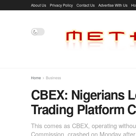
About Us
Privacy Policy
Contact Us
Advertise With Us
H
Home
Business
CBEX: Nigerians Lo
Trading Platform 
This comes as CBEX, operating without 
Commission, crashed on Monday after t