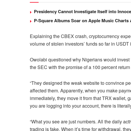
Presidency Cannot Investigate Itself into Inno
P-Square Albums Soar on Apple Music Charts Am
Explaining the CBEX crash, cryptocurrency expert
volume of stolen investors’ funds so far in USDT i
Owolabi questioned why Nigerians would invest the
the SEC with the promise of a 100 percent return
“They designed the weak website to convince peopl
affected them. Apparently, when you make payme
immediately, they move it from that TRX wallet, g
you are logging into your account, there is literal
“What you see are just numbers. All the daily acti
trading is fake. When it’s time for withdrawal, t