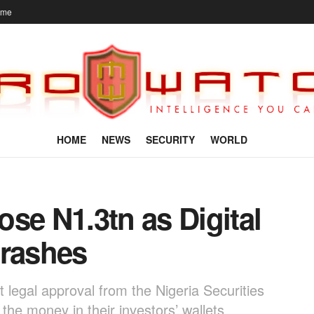
ome
HOME
NEWS
SECURITY
WORLD
se N1.3tn as Digital
Crashes
legal approval from the Nigeria Securities
he money in their investors’ wallets