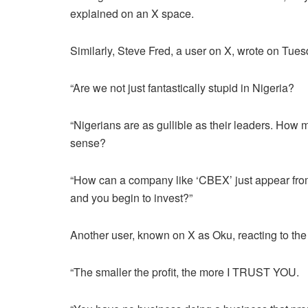
explained on an X space.
Similarly, Steve Fred, a user on X, wrote on Tues
“Are we not just fantastically stupid in Nigeria?
“Nigerians are as gullible as their leaders. How
sense?
“How can a company like ‘CBEX’ just appear from
and you begin to invest?”
Another user, known on X as Oku, reacting to th
“The smaller the profit, the more I TRUST YOU.