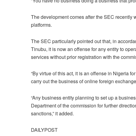
“You have no business doing a business that pro
The development comes after the SEC recently wa
platforms.
The SEC particularly pointed out that, in accord
Tinubu, it is now an offense for any entity to oper
services without prior registration with the commi
“By virtue of this act, it is an offense in Nigeria f
carry out the business of online foreign exchange 
“Any business entity planning to set up a busine
Department of the commission for further directio
sanctions,” it added.
DAILYPOST