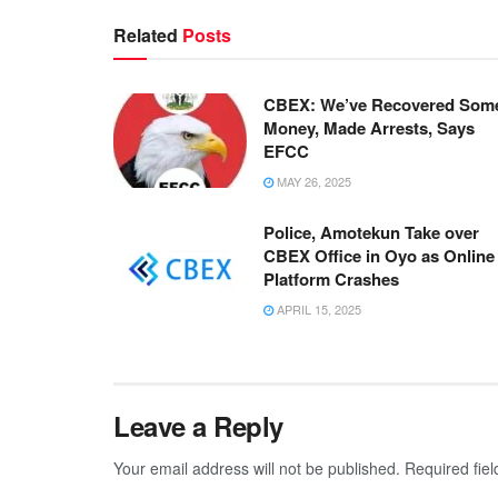
Related
Posts
CBEX: We’ve Recovered Som
Money, Made Arrests, Says
EFCC
MAY 26, 2025
Police, Amotekun Take over
CBEX Office in Oyo as Online
Platform Crashes
APRIL 15, 2025
Leave a Reply
Your email address will not be published.
Required fie