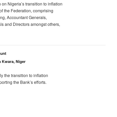
n Nigeria’s transition to inflation
 of the Federation, comprising
ng, Accountant Generals,
ls and Directors amongst others,
unt
n Kwara, Niger
the transition to inflation
orting the Bank’s efforts.