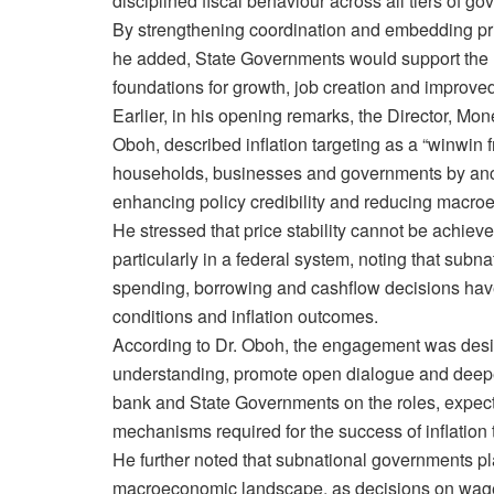
disciplined fiscal behaviour across all tiers of g
By strengthening coordination and embedding pric
he added, State Governments would support the 
foundations for growth, job creation and improved
Earlier, in his opening remarks, the Director, Mon
Oboh, described inflation targeting as a “winwin 
households, businesses and governments by anch
enhancing policy credibility and reducing macro
He stressed that price stability cannot be achiev
particularly in a federal system, noting that subna
spending, borrowing and cashflow decisions have d
conditions and inflation outcomes.
According to Dr. Oboh, the engagement was desi
understanding, promote open dialogue and deep
bank and State Governments on the roles, expect
mechanisms required for the success of inflation 
He further noted that subnational governments pla
macroeconomic landscape, as decisions on wage 