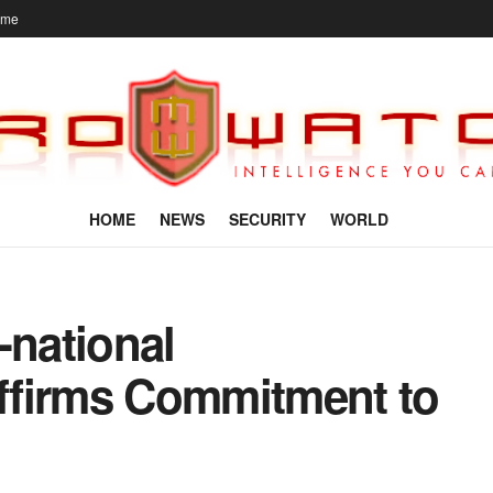
ome
HOME
NEWS
SECURITY
WORLD
national
ffirms Commitment to