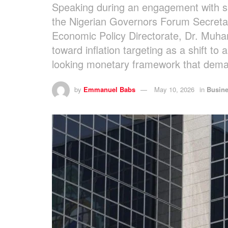
Speaking during an engagement with sub
the Nigerian Governors Forum Secretar
Economic Policy Directorate, Dr. Muh
toward inflation targeting as a shift t
looking monetary framework that demand
by
Emmanuel Babs
May 10, 2026
in
Busin