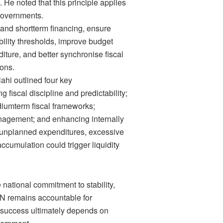
g. He noted that this principle applies
 Governments.
 and shortterm financing, ensure
bility thresholds, improve budget
iture, and better synchronise fiscal
ons.
ahi outlined four key
 fiscal discipline and predictability;
iumterm fiscal frameworks;
nagement; and enhancing internally
 unplanned expenditures, excessive
cumulation could trigger liquidity
ve national commitment to stability,
CBN remains accountable for
’s success ultimately depends on