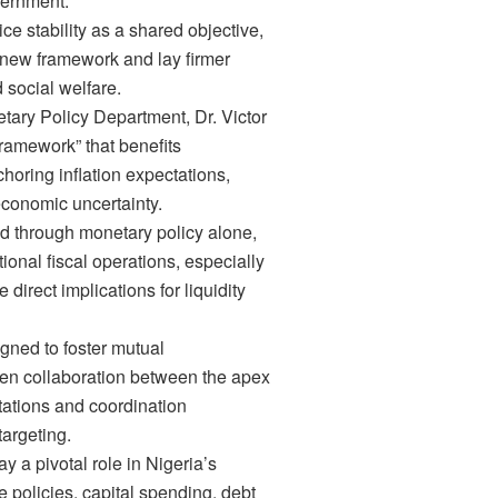
overnment.
e stability as a shared objective,
new framework and lay firmer
 social welfare.
etary Policy Department, Dr. Victor
framework” that benefits
oring inflation expectations,
economic uncertainty.
ed through monetary policy alone,
tional fiscal operations, especially
irect implications for liquidity
gned to foster mutual
en collaboration between the apex
ations and coordination
targeting.
y a pivotal role in Nigeria’s
policies, capital spending, debt