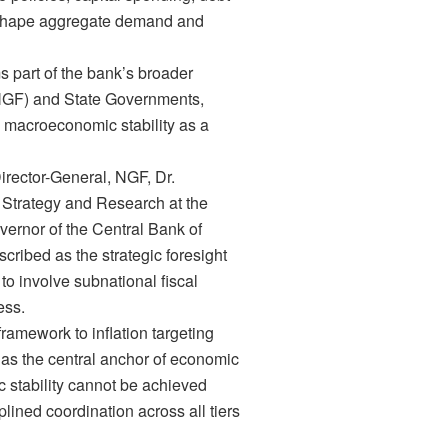
y shape aggregate demand and
s part of the bank’s broader
(NGF) and State Governments,
macroeconomic stability as a
irector-General, NGF, Dr.
y, Strategy and Research at the
rnor of the Central Bank of
cribed as the strategic foresight
to involve subnational fiscal
ess.
framework to inflation targeting
y as the central anchor of economic
 stability cannot be achieved
lined coordination across all tiers