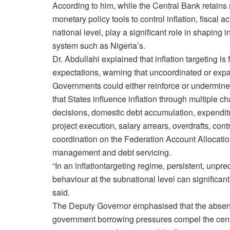
According to him, while the Central Bank retains 
monetary policy tools to control inflation, fiscal ac
national level, play a significant role in shaping 
system such as Nigeria’s.
Dr. Abdullahi explained that inflation targeting 
expectations, warning that uncoordinated or expa
Governments could either reinforce or undermine
that States influence inflation through multiple c
decisions, domestic debt accumulation, expenditur
project execution, salary arrears, overdrafts, con
coordination on the Federation Account Allocati
management and debt servicing.
“In an inflationtargeting regime, persistent, unpre
behaviour at the subnational level can significantl
said.
The Deputy Governor emphasised that the absen
government borrowing pressures compel the centra