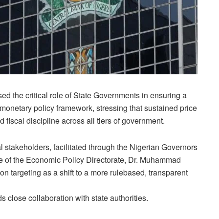
 the critical role of State Governments in ensuring a
T) monetary policy framework, stressing that sustained price
 fiscal discipline across all tiers of government.
stakeholders, facilitated through the Nigerian Governors
ge of the Economic Policy Directorate, Dr. Muhammad
on targeting as a shift to a more rulebased, transparent
close collaboration with state authorities.