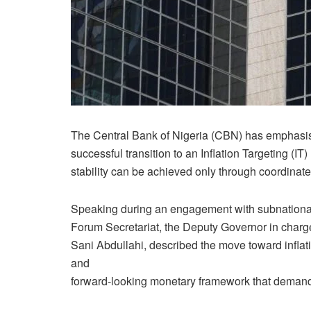
The Central Bank of Nigeria (CBN) has emphasised
successful transition to an Inflation Targeting (I
stability can be achieved only through coordinated
Speaking during an engagement with subnational 
Forum Secretariat, the Deputy Governor in char
Sani Abdullahi, described the move toward inflati
and
forward-looking monetary framework that demands 