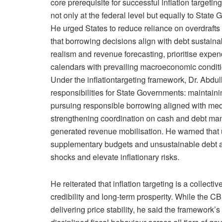
core prerequisite for successful inflation targetin
not only at the federal level but equally to State
He urged States to reduce reliance on overdrafts
that borrowing decisions align with debt sustaina
realism and revenue forecasting, prioritise expend
calendars with prevailing macroeconomic conditi
Under the inflationtargeting framework, Dr. Abdull
responsibilities for State Governments: maintaining
pursuing responsible borrowing aligned with med
strengthening coordination on cash and debt ma
generated revenue mobilisation. He warned that
supplementary budgets and unsustainable debt ac
shocks and elevate inflationary risks.
He reiterated that inflation targeting is a collecti
credibility and long-term prosperity. While the 
delivering price stability, he said the framework