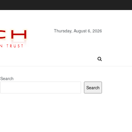
Thursday, August 6, 2026
Search
Search