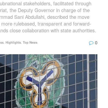
national stakeholders, facilitated through
iat, the Deputy Governor in charge of the
ammad Sani Abdullahi, described the move
o a more rulebased, transparent and forward-
s close collaboration with state authorities.
0
ess
,
Highlights
,
Top News