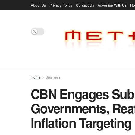
About Us
Privacy Policy
Contact Us
Advertise With Us
H
Home
Business
CBN Engages Sub-
Governments, Rea
Inflation Targeting