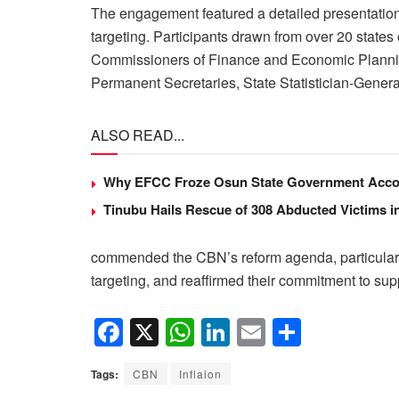
The engagement featured a detailed presentation o
targeting. Participants drawn from over 20 states
Commissioners of Finance and Economic Planni
Permanent Secretaries, State Statistician-Genera
ALSO READ...
Why EFCC Froze Osun State Government Acco
Tinubu Hails Rescue of 308 Abducted Victims i
commended the CBN’s reform agenda, particularly 
targeting, and reaffirmed their commitment to supp
F
X
W
Li
E
S
a
h
n
m
h
Tags:
CBN
Inflaion
c
at
k
ail
ar