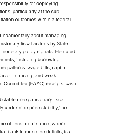
responsibility for deploying
tions, particularly at the sub-
inflation outcomes within a federal
is fundamentally about managing
nsionary fiscal actions by State
 monetary policy signals. He noted
hannels, including borrowing
e patterns, wage bills, capital
tractor financing, and weak
on Committee (FAAC) receipts, cash
dictable or expansionary fiscal
y undermine price stability,” he
ce of fiscal dominance, where
l bank to monetise deficits, is a