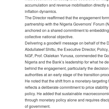
accumulation and revenue mobilisation directl
inflation dynamics.
The Director reaffirmed that the engagement form
partnership with the Nigeria Governors’ Forum 
anchored on a shared commitment to embedding 
collective national objective.
Delivering a goodwill message on behalf of the D
Abdullateef Shittu, the Executive Director, Polic
NGF, Prof. Olalekan Yunusa, commended the Gove
Nigeria and the Bank’s leadership for what he des
behind the engagement, particularly the decision 
authorities at an early stage of the transition proc
He noted that the shift from a monetary-targeting 
reflects a deliberate commitment to price stabilit
policy. He added that sustainable macroeconomic
through monetary policy alone and requires discip
of government.