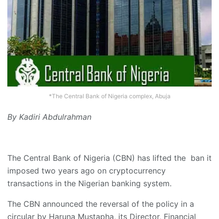
*The Central Bank of Nigeria complex, Abuja
By Kadiri Abdulrahman
The Central Bank of Nigeria (CBN) has lifted the ban it
imposed two years ago on cryptocurrency
transactions in the Nigerian banking system.
The CBN announced the reversal of the policy in a
circular by Haruna Mustapha, its Director, Financial