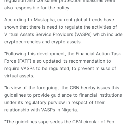
regulation and consumer protection measures were
also responsible for the policy.
According to Mustapha, current global trends have
shown that there is need to regulate the activities of
Virtual Assets Service Providers (VASPs) which include
cryptocurrencies and crypto assets.
“Following this development, the Financial Action Task
Force (FATF) also updated its recommendation to
require VASPs to be regulated, to prevent misuse of
virtual assets.
“In view of the foregoing, the CBN hereby issues this
guidelines to provide guidiance to financial institutions
under its regulatory purview in respect of their
relationship with VASPs in Nigeria.
“The guidelines supersedes the CBN circular of Feb.