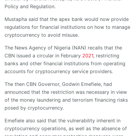
Policy and Regulation.
Mustapha said that the apex bank would now provide
regulations for financial institutions on how to manage
cryptocurrency to avoid misuse.
The News Agency of Nigeria (NAN) recalls that the
CBN issued a circular in February
2021
, restricting
banks and other financial institutions from operating
accounts for cryptocurrency service providers.
The then CBN Governor, Godwin Emefiele, had
announced that the restriction was necessary in view
of the money laundering and terrorism financing risks
posed by cryptocurrency.
Emefiele also said that the vulnerability inherent in
cryptocurrency operations, as well as the absence of