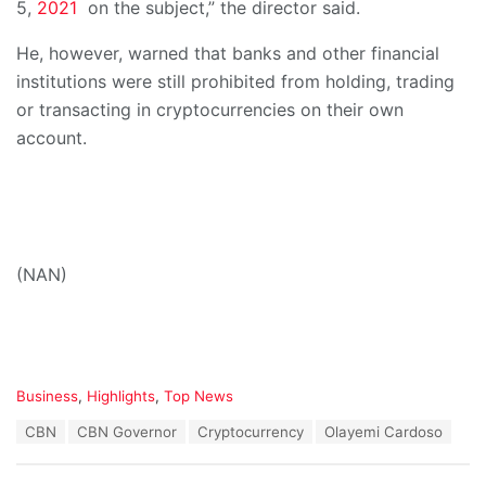
5,
2021
on the subject,” the director said.
He, however, warned that banks and other financial
institutions were still prohibited from holding, trading
or transacting in cryptocurrencies on their own
account.
(NAN)
C
Business
,
Highlights
,
Top News
a
T
CBN
CBN Governor
Cryptocurrency
Olayemi Cardoso
t
a
e
g
g