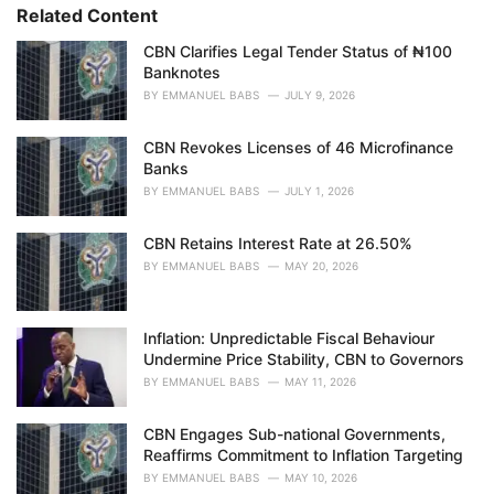
s
o
Related Content
:
r
i
CBN Clarifies Legal Tender Status of ₦100
e
Banknotes
s
BY
EMMANUEL BABS
JULY 9, 2026
:
CBN Revokes Licenses of 46 Microfinance
Banks
BY
EMMANUEL BABS
JULY 1, 2026
CBN Retains Interest Rate at 26.50%
BY
EMMANUEL BABS
MAY 20, 2026
Inflation: Unpredictable Fiscal Behaviour
Undermine Price Stability, CBN to Governors
BY
EMMANUEL BABS
MAY 11, 2026
CBN Engages Sub-national Governments,
Reaffirms Commitment to Inflation Targeting
BY
EMMANUEL BABS
MAY 10, 2026