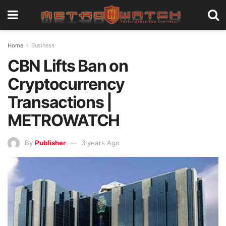
Home
Business
CBN Lifts Ban on
Cryptocurrency
Transactions |
METROWATCH
By
Publisher
3 years Ago