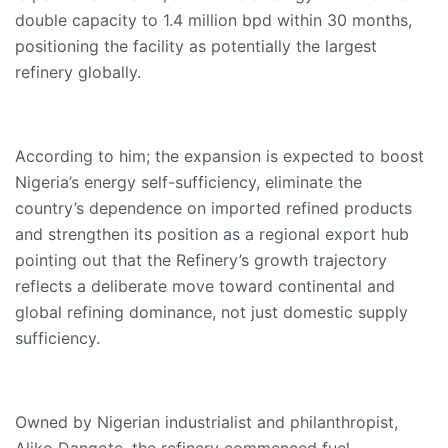
double capacity to 1.4 million bpd within 30 months,
positioning the facility as potentially the largest
refinery globally.
According to him; the expansion is expected to boost
Nigeria’s energy self-sufficiency, eliminate the
country’s dependence on imported refined products
and strengthen its position as a regional export hub
pointing out that the Refinery’s growth trajectory
reflects a deliberate move toward continental and
global refining dominance, not just domestic supply
sufficiency.
Owned by Nigerian industrialist and philanthropist,