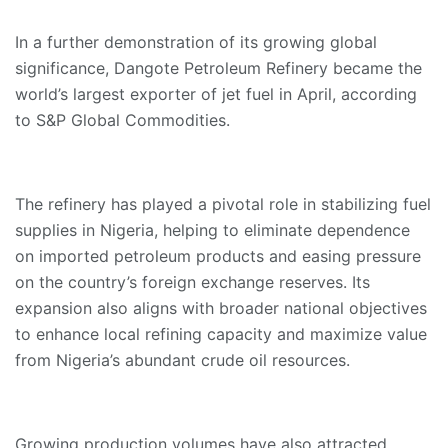
In a further demonstration of its growing global
significance, Dangote Petroleum Refinery became the
world’s largest exporter of jet fuel in April, according
to S&P Global Commodities.
The refinery has played a pivotal role in stabilizing fuel
supplies in Nigeria, helping to eliminate dependence
on imported petroleum products and easing pressure
on the country’s foreign exchange reserves. Its
expansion also aligns with broader national objectives
to enhance local refining capacity and maximize value
from Nigeria’s abundant crude oil resources.
Growing production volumes have also attracted