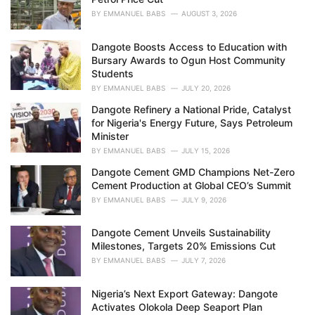
:
BY
EMMANUEL BABS
AUGUST 3, 2026
Dangote Boosts Access to Education with
Bursary Awards to Ogun Host Community
Students
BY
EMMANUEL BABS
JULY 20, 2026
Dangote Refinery a National Pride, Catalyst
for Nigeria's Energy Future, Says Petroleum
Minister
BY
EMMANUEL BABS
JULY 15, 2026
Dangote Cement GMD Champions Net-Zero
Cement Production at Global CEO’s Summit
BY
EMMANUEL BABS
JULY 9, 2026
Dangote Cement Unveils Sustainability
Milestones, Targets 20% Emissions Cut
BY
EMMANUEL BABS
JULY 7, 2026
Nigeria’s Next Export Gateway: Dangote
Activates Olokola Deep Seaport Plan