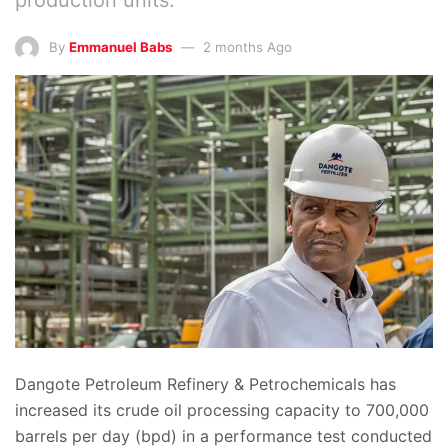
By
Emmanuel Babs
2 months Ago
Dangote Petroleum Refinery & Petrochemicals has
increased its crude oil processing capacity to 700,000
barrels per day (bpd) in a performance test conducted