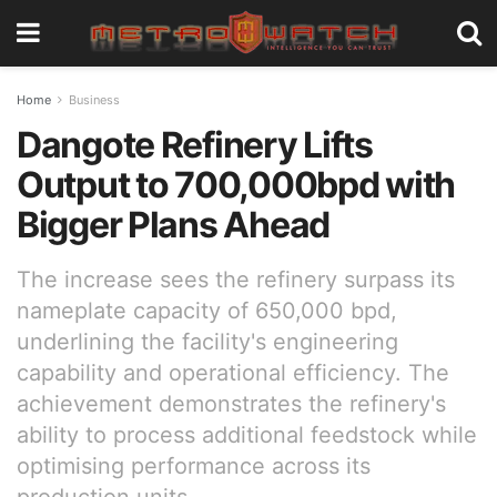
Home
Business
Dangote Refinery Lifts
Output to 700,000bpd with
Bigger Plans Ahead
The increase sees the refinery surpass its
nameplate capacity of 650,000 bpd,
underlining the facility's engineering
capability and operational efficiency. The
achievement demonstrates the refinery's
ability to process additional feedstock while
optimising performance across its
production units.