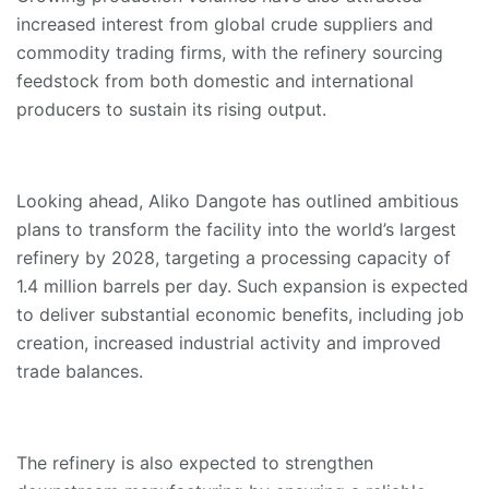
increased interest from global crude suppliers and
commodity trading firms, with the refinery sourcing
feedstock from both domestic and international
producers to sustain its rising output.
Looking ahead, Aliko Dangote has outlined ambitious
plans to transform the facility into the world’s largest
refinery by 2028, targeting a processing capacity of
1.4 million barrels per day. Such expansion is expected
to deliver substantial economic benefits, including job
creation, increased industrial activity and improved
trade balances.
The refinery is also expected to strengthen