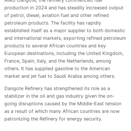
Aliko Dangote, the refinery commenced fuel
production in 2024 and has steadily increased output
of petrol, diesel, aviation fuel and other refined
petroleum products. The facility has rapidly
established itself as a major supplier to both domestic
and international markets, exporting refined petroleum
products to several African countries and key
European destinations, including the United Kingdom,
France, Spain, Italy, and the Netherlands, among
others. It has supplied gasoline to the American
market and jet fuel to Saudi Arabia among others.
Dangote Refinery has strengthened its role as a
stabilizer in the oil and gas industry given the on-
going disruptions caused by the Middle-East tension
as a result of which many African countries are now
patronizing the Refinery for energy security.