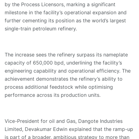
by the Process Licensors, marking a significant
milestone in the facility’s operational expansion and
further cementing its position as the world’s largest
single-train petroleum refinery.
The increase sees the refinery surpass its nameplate
capacity of 650,000 bpd, underlining the facility’s
engineering capability and operational efficiency. The
achievement demonstrates the refinery’s ability to
process additional feedstock while optimising
performance across its production units.
Vice-President for oil and Gas, Dangote Industries
Limited, Devakumar Edwin explained that the ramp-up
is part of a broader, ambitious strategy to more than