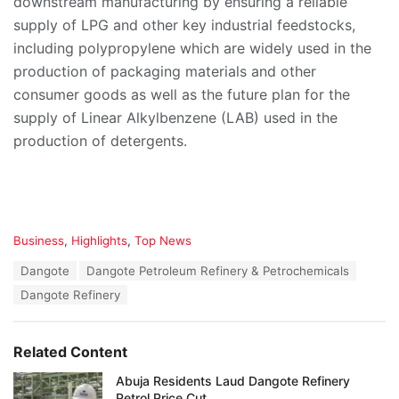
downstream manufacturing by ensuring a reliable
supply of LPG and other key industrial feedstocks,
including polypropylene which are widely used in the
production of packaging materials and other
consumer goods as well as the future plan for the
supply of Linear Alkylbenzene (LAB) used in the
production of detergents.
C
Business
,
Highlights
,
Top News
a
T
Dangote
Dangote Petroleum Refinery & Petrochemicals
t
a
e
Dangote Refinery
g
g
s
o
:
r
Related Content
i
e
Abuja Residents Laud Dangote Refinery
s
Petrol Price Cut