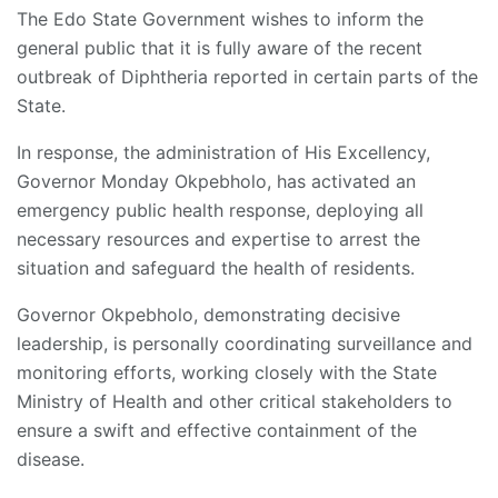
The Edo State Government wishes to inform the
general public that it is fully aware of the recent
outbreak of Diphtheria reported in certain parts of the
State.
In response, the administration of His Excellency,
Governor Monday Okpebholo, has activated an
emergency public health response, deploying all
necessary resources and expertise to arrest the
situation and safeguard the health of residents.
Governor Okpebholo, demonstrating decisive
leadership, is personally coordinating surveillance and
monitoring efforts, working closely with the State
Ministry of Health and other critical stakeholders to
ensure a swift and effective containment of the
disease.