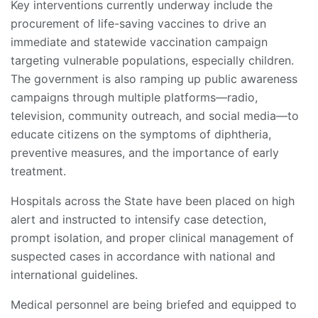
Key interventions currently underway include the
procurement of life-saving vaccines to drive an
immediate and statewide vaccination campaign
targeting vulnerable populations, especially children.
The government is also ramping up public awareness
campaigns through multiple platforms—radio,
television, community outreach, and social media—to
educate citizens on the symptoms of diphtheria,
preventive measures, and the importance of early
treatment.
Hospitals across the State have been placed on high
alert and instructed to intensify case detection,
prompt isolation, and proper clinical management of
suspected cases in accordance with national and
international guidelines.
Medical personnel are being briefed and equipped to