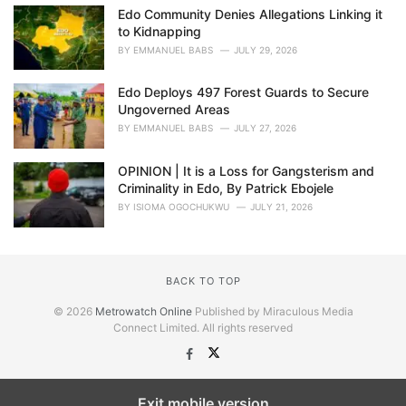
Edo Community Denies Allegations Linking it
to Kidnapping
BY
EMMANUEL BABS
JULY 29, 2026
Edo Deploys 497 Forest Guards to Secure
Ungoverned Areas
BY
EMMANUEL BABS
JULY 27, 2026
OPINION | It is a Loss for Gangsterism and
Criminality in Edo, By Patrick Ebojele
BY
ISIOMA OGOCHUKWU
JULY 21, 2026
BACK TO TOP
© 2026
Metrowatch Online
Published by Miraculous Media
Connect Limited. All rights reserved
Exit mobile version