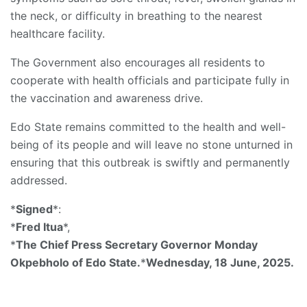
the neck, or difficulty in breathing to the nearest
healthcare facility.
The Government also encourages all residents to
cooperate with health officials and participate fully in
the vaccination and awareness drive.
Edo State remains committed to the health and well-
being of its people and will leave no stone unturned in
ensuring that this outbreak is swiftly and permanently
addressed.
*
Signed
*:
*
Fred Itua
*,
*
The Chief Press Secretary Governor Monday
Okpebholo of Edo State.
*
Wednesday, 18 June, 2025.