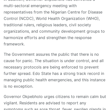
multi-sectoral emergency meeting with
representatives from the Nigerian Centre for Disease
Control (NCDC), World Health Organization (WHO),
traditional rulers, religious leaders, civil society
organizations, and community development groups to
harmonize efforts and strengthen the response
framework.
The Government assures the public that there is no
cause for panic. The situation is under control, and all
necessary protocols are being enforced to prevent
further spread. Edo State has a strong track record in
managing public health emergencies, and this instance
is no exception.
Governor Okpebholo urges citizens to remain calm but
vigilant. Residents are advised to report any
symptoms such as sore throat, fever, swollen glands in