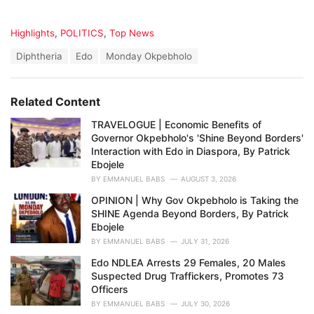
C
Highlights
,
POLITICS
,
Top News
a
T
Diphtheria
Edo
Monday Okpebholo
t
a
e
g
g
s
o
Related Content
:
r
i
TRAVELOGUE | Economic Benefits of
e
Governor Okpebholo's 'Shine Beyond Borders'
s
Interaction with Edo in Diaspora, By Patrick
:
Ebojele
BY
EMMANUEL BABS
AUGUST 3, 2026
OPINION | Why Gov Okpebholo is Taking the
SHINE Agenda Beyond Borders, By Patrick
Ebojele
BY
EMMANUEL BABS
JULY 31, 2026
Edo NDLEA Arrests 29 Females, 20 Males
Suspected Drug Traffickers, Promotes 73
Officers
BY
EMMANUEL BABS
JULY 30, 2026