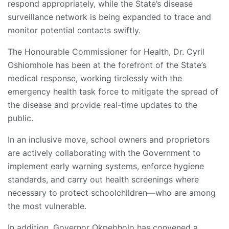
respond appropriately, while the State’s disease
surveillance network is being expanded to trace and
monitor potential contacts swiftly.
The Honourable Commissioner for Health, Dr. Cyril
Oshiomhole has been at the forefront of the State’s
medical response, working tirelessly with the
emergency health task force to mitigate the spread of
the disease and provide real-time updates to the
public.
In an inclusive move, school owners and proprietors
are actively collaborating with the Government to
implement early warning systems, enforce hygiene
standards, and carry out health screenings where
necessary to protect schoolchildren—who are among
the most vulnerable.
In addition, Governor Okpebholo has convened a