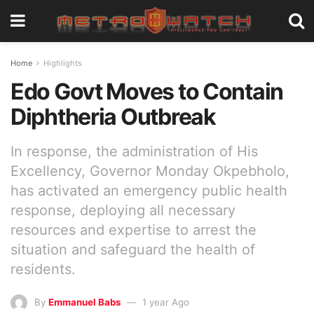
Home
Highlights
Edo Govt Moves to Contain
Diphtheria Outbreak
In response, the administration of His
Excellency, Governor Monday Okpebholo,
has activated an emergency public health
response, deploying all necessary
resources and expertise to arrest the
situation and safeguard the health of
residents.
By
Emmanuel Babs
1 year Ago