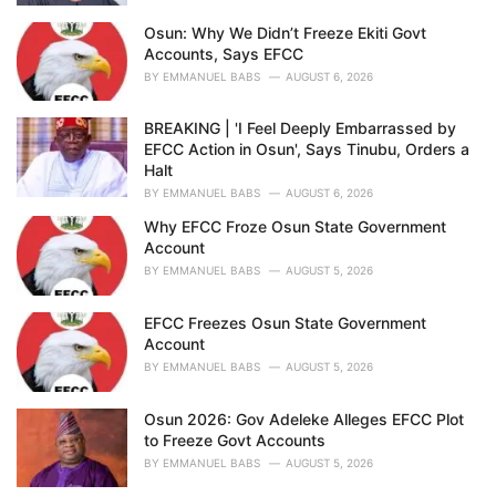
Osun: Why We Didn’t Freeze Ekiti Govt
Accounts, Says EFCC
BY
EMMANUEL BABS
AUGUST 6, 2026
BREAKING | 'I Feel Deeply Embarrassed by
EFCC Action in Osun', Says Tinubu, Orders a
Halt
BY
EMMANUEL BABS
AUGUST 6, 2026
Why EFCC Froze Osun State Government
Account
BY
EMMANUEL BABS
AUGUST 5, 2026
EFCC Freezes Osun State Government
Account
BY
EMMANUEL BABS
AUGUST 5, 2026
Osun 2026: Gov Adeleke Alleges EFCC Plot
to Freeze Govt Accounts
BY
EMMANUEL BABS
AUGUST 5, 2026