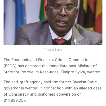
Timipre Sylva
The Economic and Financial Crimes Commission
(EFCC) has declared the immediate past Minister of
State for Petroleum Resources, Timipre Sylva, wanted.
The anti-graft agency said the former Bayelsa State
governor is wanted in connection with an alleged case
of Conspiracy and dishonest conversion of
$14,859,257.