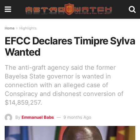
Home
Highlights
EFCC Declares Timipre Sylva
Wanted
The anti-graft agency said the former
Bayelsa State governor is wanted in
connection with an alleged case of
Conspiracy and dishonest conversion of
$14,859,257.
By
Emmanuel Babs
9 months Ago