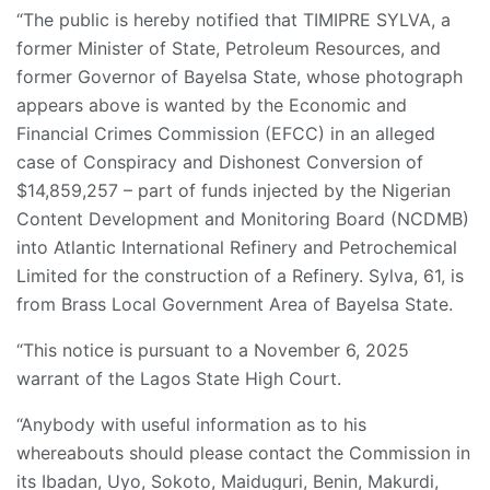
“The public is hereby notified that TIMIPRE SYLVA, a
former Minister of State, Petroleum Resources, and
former Governor of Bayelsa State, whose photograph
appears above is wanted by the Economic and
Financial Crimes Commission (EFCC) in an alleged
case of Conspiracy and Dishonest Conversion of
$14,859,257 – part of funds injected by the Nigerian
Content Development and Monitoring Board (NCDMB)
into Atlantic International Refinery and Petrochemical
Limited for the construction of a Refinery. Sylva, 61, is
from Brass Local Government Area of Bayelsa State.
“This notice is pursuant to a November 6, 2025
warrant of the Lagos State High Court.
“Anybody with useful information as to his
whereabouts should please contact the Commission in
its Ibadan, Uyo, Sokoto, Maiduguri, Benin, Makurdi,