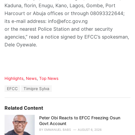
Kaduna, florin, Enugu, Kano, Lagos, Gombe, Port
Harcourt or Abuja offices or through 08093322644;
its e-mail address: info@efcc.gov.ng
or the nearest Police Station and other security
agencies,” read a notice signed by EFCC’s spokesman,
Dele Oyewale.
C
Highlights
,
News
,
Top News
a
T
EFCC
Timipre Sylva
t
a
e
g
g
s
o
Related Content
:
r
i
Peter Obi Reacts to EFCC Freezing Osun
e
Govt Account
s
BY
EMMANUEL BABS
AUGUST 6, 2026
: