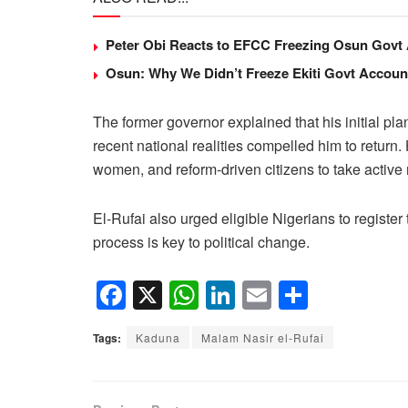
Peter Obi Reacts to EFCC Freezing Osun Govt
Osun: Why We Didn’t Freeze Ekiti Govt Accou
The former governor explained that his initial plan 
recent national realities compelled him to return.
women, and reform-driven citizens to take active
El-Rufai also urged eligible Nigerians to register t
process is key to political change.
F
X
W
Li
E
S
a
h
n
m
h
Tags:
Kaduna
Malam Nasir el-Rufai
c
at
k
ail
ar
e
s
e
e