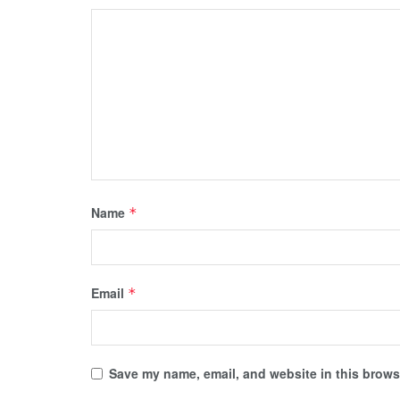
Name
*
Email
*
Save my name, email, and website in this browse