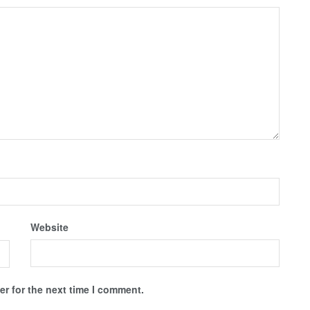
Website
r for the next time I comment.