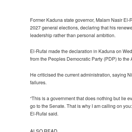
Former Kaduna state governor, Malam Nasir El-Rufa
2027 general elections, declaring that his renewe
leadership rather than personal ambition.
El-Rufai made the declaration in Kaduna on Wed
from the Peoples Democratic Party (PDP) to the 
He criticised the current administration, saying N
failures.
“This is a government that does nothing but lie eve
go to the Senate. That is why I am calling on yo
El-Rufai said.
ALSO READ...