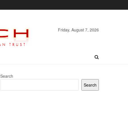
Friday, August 7, 2026
Search
Search