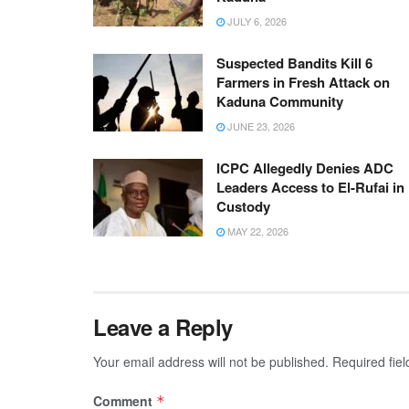
JULY 6, 2026
Suspected Bandits Kill 6
Farmers in Fresh Attack on
Kaduna Community
JUNE 23, 2026
ICPC Allegedly Denies ADC
Leaders Access to El-Rufai in
Custody
MAY 22, 2026
Leave a Reply
Your email address will not be published.
Required fie
Comment
*