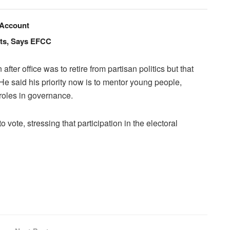
 Account
nts, Says EFCC
after office was to retire from partisan politics but that
 He said his priority now is to mentor young people,
 roles in governance.
o vote, stressing that participation in the electoral