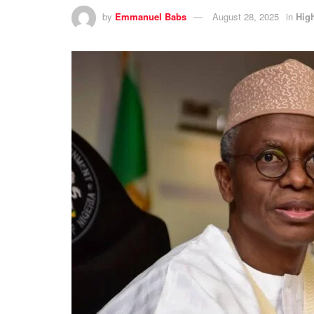
by
Emmanuel Babs
August 28, 2025
in
High