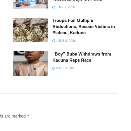
JULY 1, 2026
Troops Foil Multiple
Abductions, Rescue Victims in
Plateau, Kaduna
JUNE 8, 2026
“Boy” Buba Withdraws from
Kaduna Reps Race
MAY 16, 2026
lds are marked
*