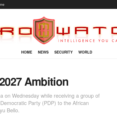
ome
HOME
NEWS
SECURITY
WORLD
 2027 Ambition
na on Wednesday while receiving a group of
Democratic Party (PDP) to the African
yu Bello.