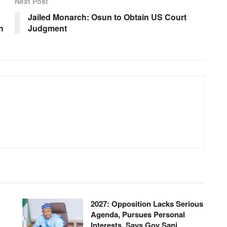
Next Post
Jailed Monarch: Osun to Obtain US Court
n
Judgment
2027: Opposition Lacks Serious
Agenda, Pursues Personal
Interests, Says Gov Sani