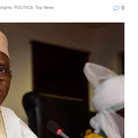
0
lights
,
POLITICS
,
Top News