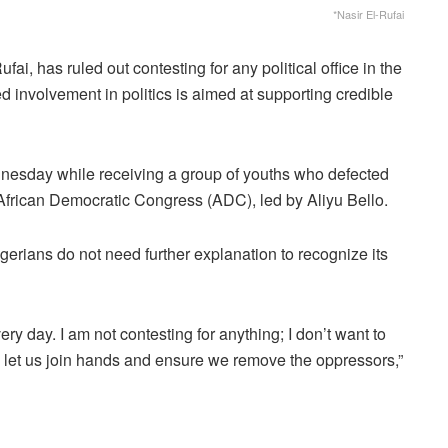
*Nasir El-Rufai
i, has ruled out contesting for any political office in the
d involvement in politics is aimed at supporting credible
nesday while receiving a group of youths who defected
African Democratic Congress (ADC), led by Aliyu Bello.
igerians do not need further explanation to recognize its
ry day. I am not contesting for anything; I don’t want to
u: let us join hands and ensure we remove the oppressors,”