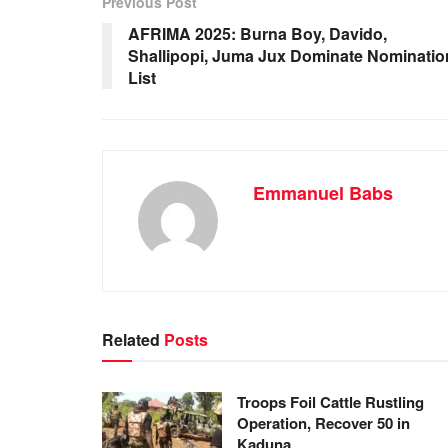
b
A
dI
Previous Post
o
p
n
AFRIMA 2025: Burna Boy, Davido,
Shallipopi, Juma Jux Dominate Nominatio
o
p
List
k
Emmanuel Babs
Related
Posts
Troops Foil Cattle Rustling
Operation, Recover 50 in
Kaduna