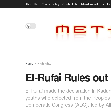
About Us
Privacy Policy
Contact Us
Advertise With Us
H
Home
Highlights
El-Rufai Rules out
El-Rufai made the declaration in Kadu
youths who defected from the Peoples 
Democratic Congress (ADC), led by Ali