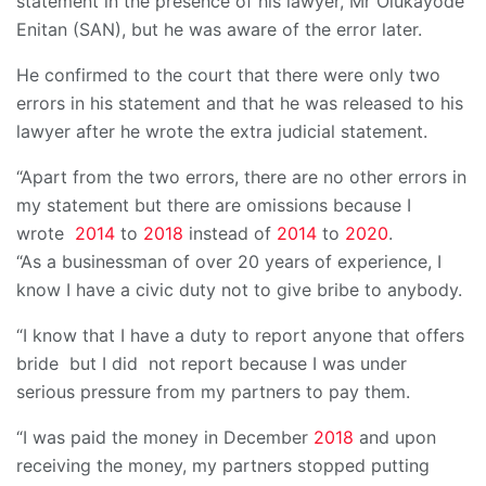
statement in the presence of his lawyer, Mr Olukayode
Enitan (SAN), but he was aware of the error later.
He confirmed to the court that there were only two
errors in his statement and that he was released to his
lawyer after he wrote the extra judicial statement.
“Apart from the two errors, there are no other errors in
my statement but there are omissions because I
wrote
2014
to
2018
instead of
2014
to
2020
.
“As a businessman of over 20 years of experience, I
know I have a civic duty not to give bribe to anybody.
“I know that I have a duty to report anyone that offers
bride but I did not report because I was under
serious pressure from my partners to pay them.
“I was paid the money in December
2018
and upon
receiving the money, my partners stopped putting