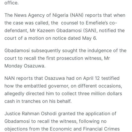
office.
The News Agency of Nigeria (NAN) reports that when
the case was called, the counsel to Emefiele’s co-
defendant, Mr Kazeem Gbadamosi (SAN), notified the
court of a motion on notice dated May 6.
Gbadamosi subsequently sought the indulgence of the
court to recall the first prosecution witness, Mr
Monday Osazuwa.
NAN reports that Osazuwa had on April 12 testified
how the embattled governor, on different occasions,
allegedly directed him to collect three million dollars
cash in tranches on his behalf.
Justice Rahman Oshodi granted the application of
Gbadamosi to recall the witness, following no
objections from the Economic and Financial Crimes