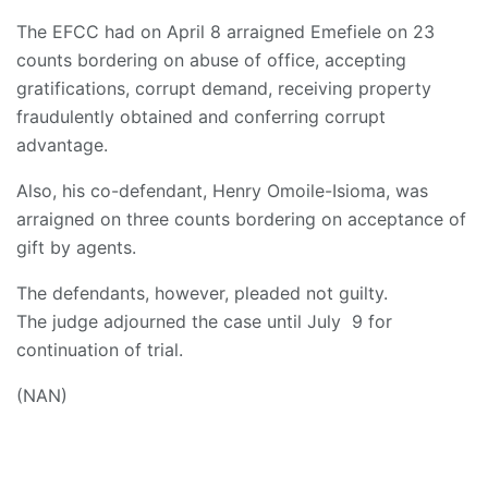
The EFCC had on April 8 arraigned Emefiele on 23
counts bordering on abuse of office, accepting
gratifications, corrupt demand, receiving property
fraudulently obtained and conferring corrupt
advantage.
Also, his co-defendant, Henry Omoile-Isioma, was
arraigned on three counts bordering on acceptance of
gift by agents.
The defendants, however, pleaded not guilty.
The judge adjourned the case until July 9 for
continuation of trial.
(NAN)