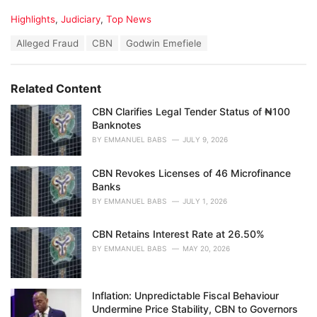
C
Highlights
,
Judiciary
,
Top News
a
T
Alleged Fraud
CBN
Godwin Emefiele
t
a
e
g
g
s
o
Related Content
:
r
i
CBN Clarifies Legal Tender Status of ₦100
e
Banknotes
s
BY
EMMANUEL BABS
JULY 9, 2026
:
CBN Revokes Licenses of 46 Microfinance
Banks
BY
EMMANUEL BABS
JULY 1, 2026
CBN Retains Interest Rate at 26.50%
BY
EMMANUEL BABS
MAY 20, 2026
Inflation: Unpredictable Fiscal Behaviour
Undermine Price Stability, CBN to Governors