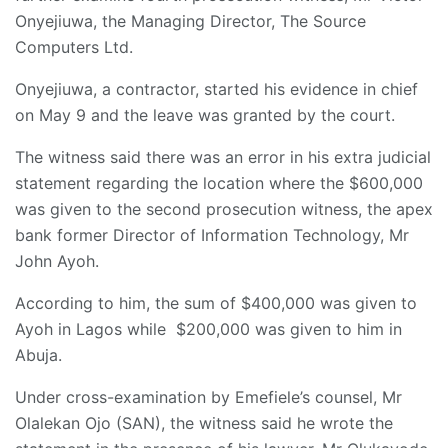
Onyejiuwa, the Managing Director, The Source
Computers Ltd.
Onyejiuwa, a contractor, started his evidence in chief
on May 9 and the leave was granted by the court.
The witness said there was an error in his extra judicial
statement regarding the location where the $600,000
was given to the second prosecution witness, the apex
bank former Director of Information Technology, Mr
John Ayoh.
According to him, the sum of $400,000 was given to
Ayoh in Lagos while $200,000 was given to him in
Abuja.
Under cross-examination by Emefiele’s counsel, Mr
Olalekan Ojo (SAN), the witness said he wrote the