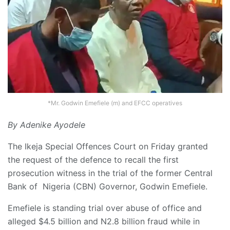
*Mr. Godwin Emefiele (m) and EFCC operatives
By Adenike Ayodele
The Ikeja Special Offences Court on Friday granted
the request of the defence to recall the first
prosecution witness in the trial of the former Central
Bank of Nigeria (CBN) Governor, Godwin Emefiele.
Emefiele is standing trial over abuse of office and
alleged $4.5 billion and N2.8 billion fraud while in