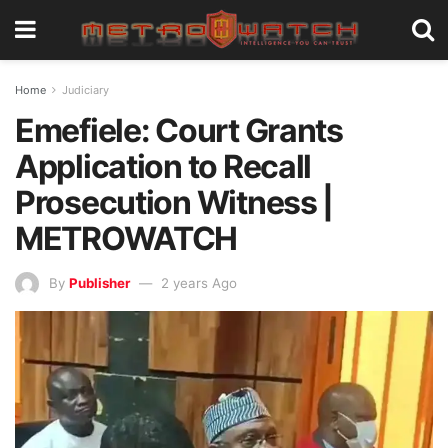
Home
Judiciary
Emefiele: Court Grants
Application to Recall
Prosecution Witness |
METROWATCH
By
Publisher
2 years Ago