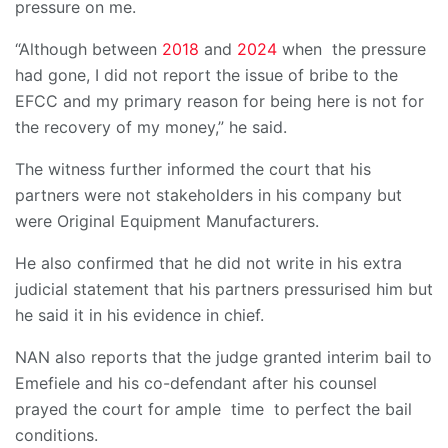
pressure on me.
“Although between
2018
and
2024
when the pressure
had gone, I did not report the issue of bribe to the
EFCC and my primary reason for being here is not for
the recovery of my money,” he said.
The witness further informed the court that his
partners were not stakeholders in his company but
were Original Equipment Manufacturers.
He also confirmed that he did not write in his extra
judicial statement that his partners pressurised him but
he said it in his evidence in chief.
NAN also reports that the judge granted interim bail to
Emefiele and his co-defendant after his counsel
prayed the court for ample time to perfect the bail
conditions.