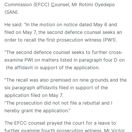
Commission (EFCC)
C
ounsel, Mr Rotimi Oyedepo
(SAN).
He said: “In the motion on notice dated May 6 and
filed on May 7, the second defence counsel seeks an
order to recall the first prosecution witness (PW1).
“The second defence counsel seeks to further cross-
examine PWI on matters listed in paragraph four D on
the affidavit in support of the application.
“The recall was also premised on nine grounds and the
six paragraph affidavits filed in support of the
application filed on May 7.
“The prosecution did not not file a rebuttal and I
hereby grant the application.”
The EFCC counsel prayed the court for a leave to
further examine fourth prosecution witness, Mr Victor