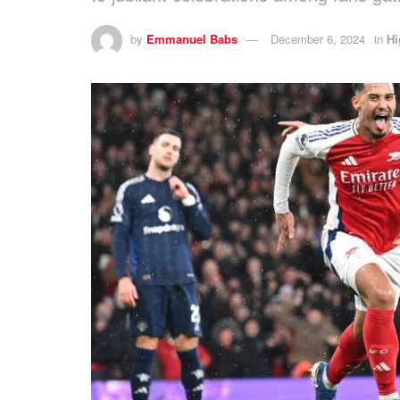
by
Emmanuel Babs
December 6, 2024
in
Hi