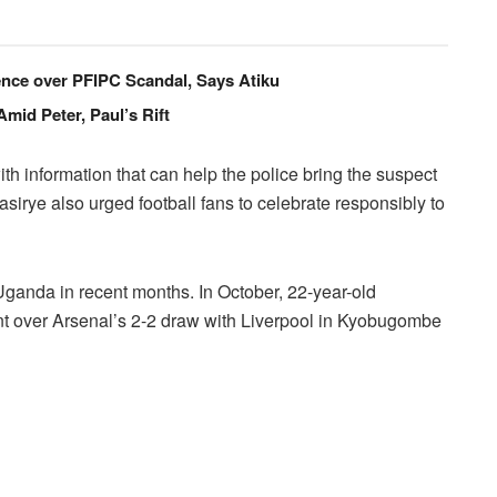
cence over PFIPC Scandal, Says Atiku
id Peter, Paul’s Rift
 information that can help the police bring the suspect
Kasirye also urged football fans to celebrate responsibly to
 Uganda in recent months. In October, 22-year-old
nt over Arsenal’s 2-2 draw with Liverpool in Kyobugombe