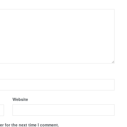
Website
r for the next time I comment.