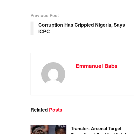
e
s
e
e
b
A
dI
Previous Post
o
p
n
Corruption Has Crippled Nigeria, Says
ICPC
o
p
k
Emmanuel Babs
Related
Posts
Transfer: Arsenal Target