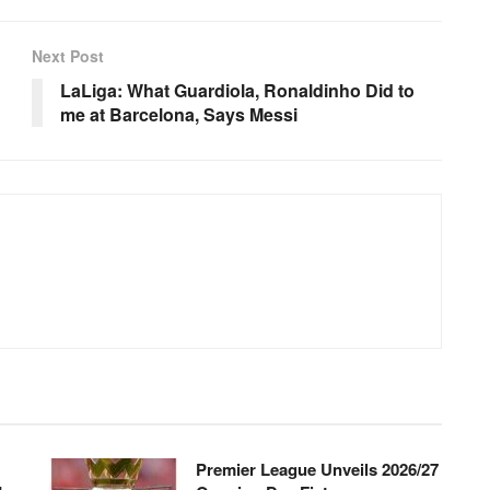
Next Post
LaLiga: What Guardiola, Ronaldinho Did to
me at Barcelona, Says Messi
Premier League Unveils 2026/27