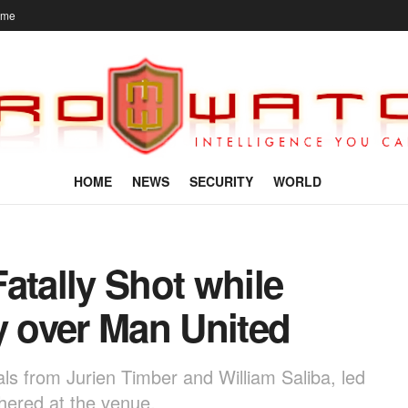
ome
HOME
NEWS
SECURITY
WORLD
atally Shot while
y over Man United
ls from Jurien Timber and William Saliba, led
thered at the venue.