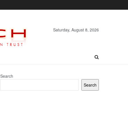
Saturday, August 8, 2026
Search
Search