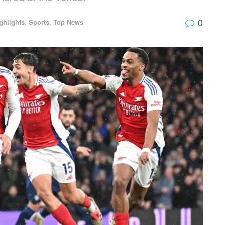
0
ghlights
,
Sports
,
Top News