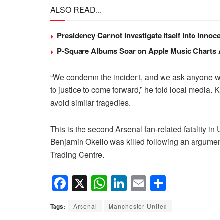
ALSO READ...
Presidency Cannot Investigate Itself into Inno
P-Square Albums Soar on Apple Music Charts Am
“We condemn the incident, and we ask anyone with
to justice to come forward,” he told local media. 
avoid similar tragedies.
This is the second Arsenal fan-related fatality in
Benjamin Okello was killed following an argume
Trading Centre.
F
X
W
Li
E
S
a
h
n
m
h
Tags:
Arsenal
Manchester United
c
at
k
ail
ar