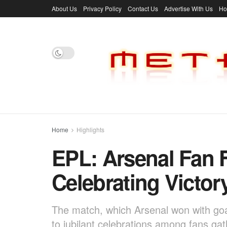
About Us
Privacy Policy
Contact Us
Advertise With Us
H
Home
Highlights
EPL: Arsenal Fan F
Celebrating Victor
The match, which Arsenal won with goa
to jubilant celebrations among fans ga