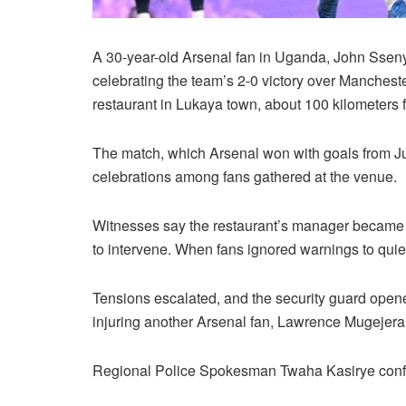
A 30-year-old Arsenal fan in Uganda, John Sseny
celebrating the team’s 2-0 victory over Manchest
restaurant in Lukaya town, about 100 kilometers
The match, which Arsenal won with goals from Jur
celebrations among fans gathered at the venue.
Witnesses say the restaurant’s manager became fr
to intervene. When fans ignored warnings to quie
Tensions escalated, and the security guard opene
injuring another Arsenal fan, Lawrence Mugejera, 
Regional Police Spokesman Twaha Kasirye confi