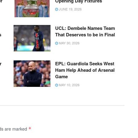
Jr
Opening Day Fixtures
JUNE 19, 2026
UCL: Dembele Names Team
s
That Deserves to be in Final
MAY 30, 2026
r
EPL: Guardiola Seeks West
Ham Help Ahead of Arsenal
Game
MAY 10, 2026
lds are marked
*