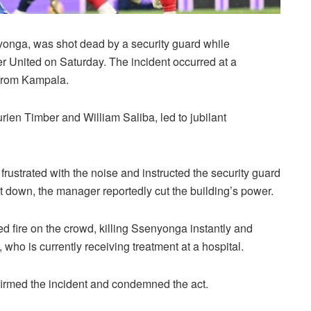
onga, was shot dead by a security guard while
er United on Saturday. The incident occurred at a
 from Kampala.
ien Timber and William Saliba, led to jubilant
ustrated with the noise and instructed the security guard
t down, the manager reportedly cut the building’s power.
d fire on the crowd, killing Ssenyonga instantly and
who is currently receiving treatment at a hospital.
rmed the incident and condemned the act.