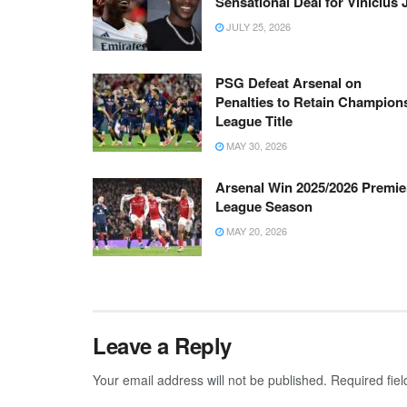
Sensational Deal for Vinicius 
JULY 25, 2026
PSG Defeat Arsenal on
Penalties to Retain Champion
League Title
MAY 30, 2026
Arsenal Win 2025/2026 Premie
League Season
MAY 20, 2026
Leave a Reply
Your email address will not be published.
Required fie