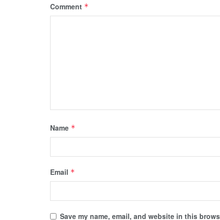
Comment
*
Name
*
Email
*
Save my name, email, and website in this browse