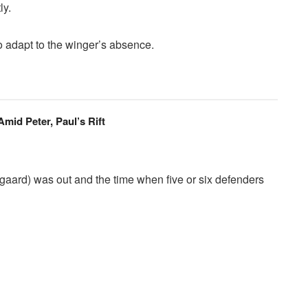
ly.
o adapt to the winger’s absence.
id Peter, Paul’s Rift
gaard) was out and the time when five or six defenders