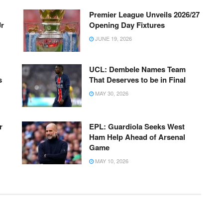
Premier League Unveils 2026/27
Jr
Opening Day Fixtures
JUNE 19, 2026
UCL: Dembele Names Team
s
That Deserves to be in Final
MAY 30, 2026
r
EPL: Guardiola Seeks West
Ham Help Ahead of Arsenal
Game
MAY 10, 2026