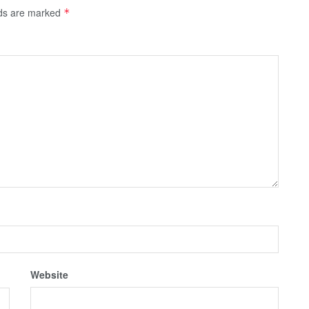
lds are marked
*
Website