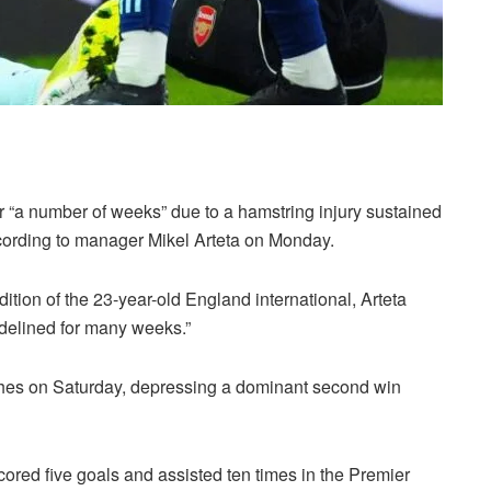
r “a number of weeks” due to a hamstring injury sustained
ccording to manager Mikel Arteta on Monday.
tion of the 23-year-old England international, Arteta
sidelined for many weeks.”
ches on Saturday, depressing a dominant second win
scored five goals and assisted ten times in the Premier