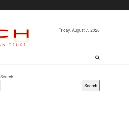
Friday, August 7, 2026
Search
Search