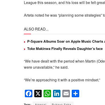
League this season, and his loss will be felt great
Arteta noted he was “planning some strategies” t
ALSO READ...
P-Square Albums Soar on Apple Music Charts Am
Toke Makinwa Finally Reveals Daughter’s face
“We have dealt with the period when Martin (Ode
were unavailable,” he said.
“We’re approaching it with a positive mindset.”
F
X
W
Li
E
S
a
h
n
m
h
Tags:
Arsenal
Bukayo Saka