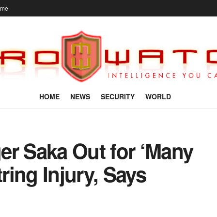
ome
HOME
NEWS
SECURITY
WORLD
er Saka Out for ‘Many
ing Injury, Says