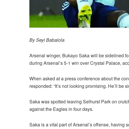
By Seyi Babalola
Arsenal winger, Bukayo Saka will be sidelined fo
during Arsenal’s 5-1 win over Crystal Palace, a
When asked at a press conference about the condi
responded: “It’s not looking promising. He’ll be 
Saka was spotted leaving Selhurst Park on crut
against the Eagles in four days.
Saka is a vital part of Arsenal’s offense, having 