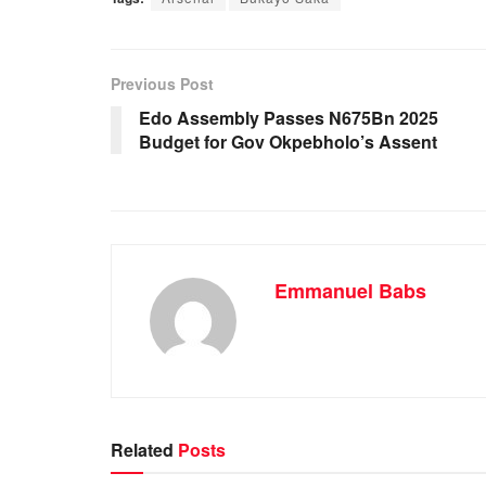
c
at
k
ail
ar
e
s
e
e
b
A
dI
Previous Post
o
p
n
Edo Assembly Passes N675Bn 2025
Budget for Gov Okpebholo’s Assent
o
p
k
Emmanuel Babs
Related
Posts