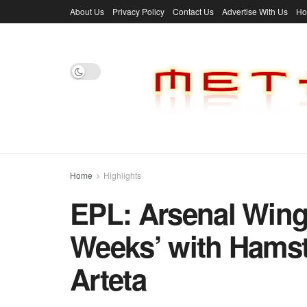
About Us
Privacy Policy
Contact Us
Advertise With Us
H
Home
Highlights
EPL: Arsenal Wing
Weeks’ with Hamstr
Arteta