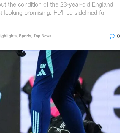
t the condition of the 23-year-old England
t looking promising. He’ll be sidelined for
0
ighlights
,
Sports
,
Top News