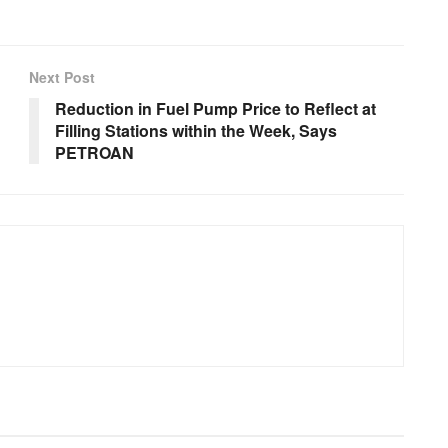
Next Post
Reduction in Fuel Pump Price to Reflect at
Filling Stations within the Week, Says
PETROAN