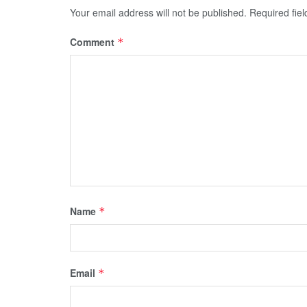
Your email address will not be published.
Required fie
Comment
*
Name
*
Email
*