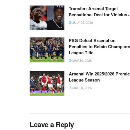
Transfer: Arsenal Target
Sensational Deal for Vinicius 
JULY 25, 2026
PSG Defeat Arsenal on
Penalties to Retain Champion
League Title
MAY 30, 2026
Arsenal Win 2025/2026 Premie
League Season
MAY 20, 2026
Leave a Reply