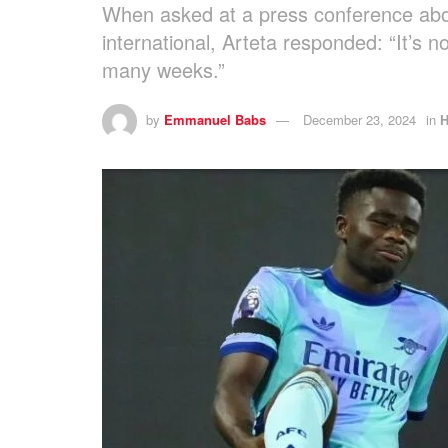
When asked at a press conference abou
international, Arteta responded: “It’s no
many weeks.”
by
Emmanuel Babs
December 23, 2024
in
H