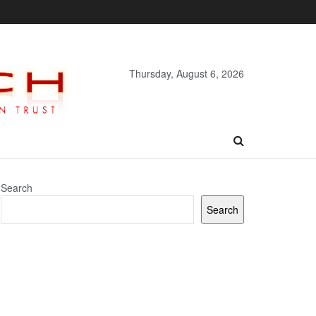
Thursday, August 6, 2026
Search
Search