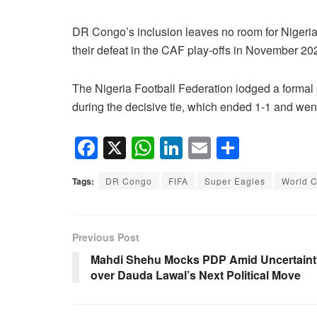
DR Congo’s inclusion leaves no room for Nigeria,
their defeat in the CAF play-offs in November 20
The Nigeria Football Federation lodged a formal p
during the decisive tie, which ended 1-1 and went
F
X
W
Li
E
S
a
h
n
m
h
Tags:
DR Congo
FIFA
Super Eagles
World 
c
at
k
ail
ar
e
s
e
e
b
A
dI
Previous Post
o
p
n
Mahdi Shehu Mocks PDP Amid Uncertaint
over Dauda Lawal’s Next Political Move
o
p
k