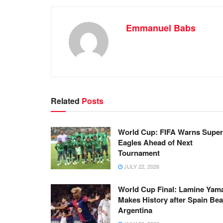
Emmanuel Babs
Related
Posts
World Cup: FIFA Warns Super
Eagles Ahead of Next
Tournament
JULY 22, 2026
World Cup Final: Lamine Yam
Makes History after Spain Bea
Argentina