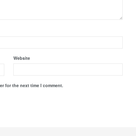
Website
r for the next time I comment.