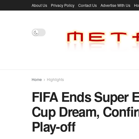
About Us
Privacy Policy
Contact Us
Advertise With Us
H
Home
Highlights
FIFA Ends Super E
Cup Dream, Confi
Play-off