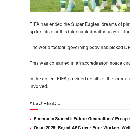
FIFA has ended the Super Eagles’ dreams of playi
up for this month’s inter-confederation play-off t
The world football governing body has picked DR
This was contained in an accreditation notice ci
In the notice, FIFA provided details of the tourna
involved.
ALSO READ...
Economic Summit: Future Generations’ Prosper
Osun 2026: Reject APC over Poor Workers Welf