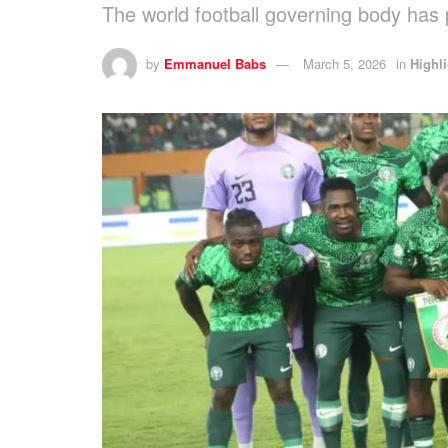
The world football governing body has 
by
Emmanuel Babs
March 5, 2026
in
Highl