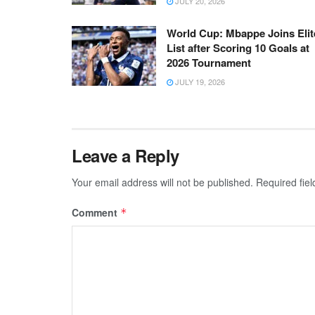
JULY 20, 2026
World Cup: Mbappe Joins Elit
List after Scoring 10 Goals at
2026 Tournament
JULY 19, 2026
Leave a Reply
Your email address will not be published.
Required fie
Comment
*