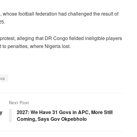
 whose football federation had challenged the result of
25.
rotest, alleging that DR Congo fielded ineligible players
 to penalties, where Nigeria lost.
Cup
Next Post
y
2027: We Have 31 Govs in APC, More Still
Coming, Says Gov Okpebholo