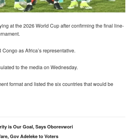
ng at the 2026 World Cup after confirming the final line-
ournament.
 Congo as Africa’s representative.
rculated to the media on Wednesday.
ment format and listed the six countries that would be
ity is Our Goal, Says Oborevwori
are, Gov Adeleke to Voters