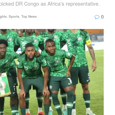
picked DR Congo as Africa’s representative.
0
ights
,
Sports
,
Top News