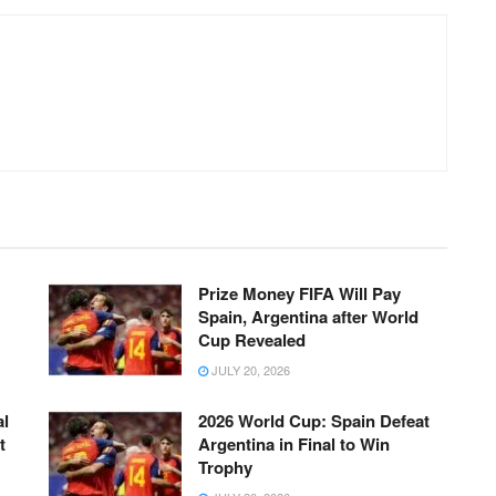
Prize Money FIFA Will Pay
Spain, Argentina after World
Cup Revealed
JULY 20, 2026
al
2026 World Cup: Spain Defeat
t
Argentina in Final to Win
Trophy