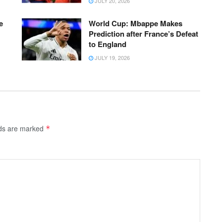
JULY 20, 2026
e
World Cup: Mbappe Makes
Prediction after France’s Defeat
to England
JULY 19, 2026
lds are marked
*