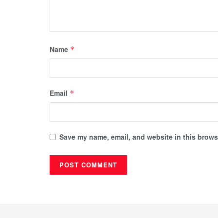
Name
*
Email
*
Save my name, email, and website in this browse