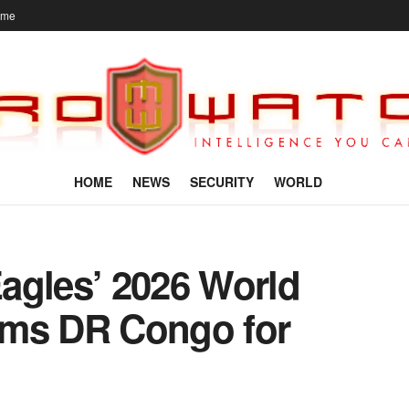
ome
HOME
NEWS
SECURITY
WORLD
agles’ 2026 World
rms DR Congo for