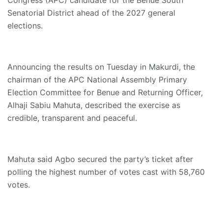
Senatorial District ahead of the 2027 general
elections.
Announcing the results on Tuesday in Makurdi, the
chairman of the APC National Assembly Primary
Election Committee for Benue and Returning Officer,
Alhaji Sabiu Mahuta, described the exercise as
credible, transparent and peaceful.
Mahuta said Agbo secured the party’s ticket after
polling the highest number of votes cast with 58,760
votes.