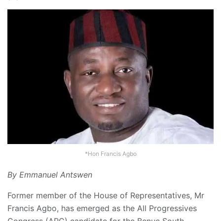
*Hon Francis Agbo
By Emmanuel Antswen
Former member of the House of Representatives, Mr
Francis Agbo, has emerged as the All Progressives
Congress (APC) candidate for the Benue South