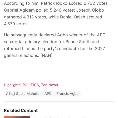
According to him, Patrick Idoko scored 2,732 votes;
Gabriel Agidam polled 5,246 votes; Joseph Ojobo
garnered 4,312 votes, while Daniel Onjeh secured
4,570 votes.
He subsequently declared Agbo winner of the APC
senatorial primary election for Benue South and
returned him as the party’s candidate for the 2027
general elections. (NAN)
C
Highlights
,
POLITICS
,
Top News
a
T
Alhaji Sabiu Mahuta
APC
Francis Agbo
t
a
e
g
g
s
o
Related Content
:
r
i