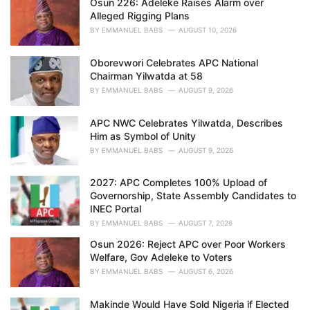
Osun 226: Adeleke Raises Alarm over
e
Alleged Rigging Plans
s
BY
EMMANUEL BABS
AUGUST 10, 2026
:
Oborevwori Celebrates APC National
Chairman Yilwatda at 58
BY
EMMANUEL BABS
AUGUST 9, 2026
APC NWC Celebrates Yilwatda, Describes
Him as Symbol of Unity
BY
EMMANUEL BABS
AUGUST 9, 2026
2027: APC Completes 100% Upload of
Governorship, State Assembly Candidates to
INEC Portal
BY
EMMANUEL BABS
AUGUST 7, 2026
Osun 2026: Reject APC over Poor Workers
Welfare, Gov Adeleke to Voters
BY
EMMANUEL BABS
AUGUST 6, 2026
Makinde Would Have Sold Nigeria if Elected