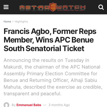
Home
Highlights
Francis Agbo, Former Reps
Member, Wins APC Benue
South Senatorial Ticket
Announcing the results on Tuesday in
Makurdi, the chairman of the APC National
Assembly Primary Election Committee for
Benue and Returning Officer, Alhaji Sabiu
Mahuta, described the exercise as credible,
transparent and peaceful.
By
Emmanuel Babs
3 months Ago