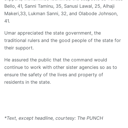
Bello, 41, Sanni Taminu, 35, Sanusi Lawal, 25, Alhaji
Makeri,33, Lukman Sanni, 32, and Olabode Johnson,
41.
Umar appreciated the state government, the
traditional rulers and the good people of the state for
their support.
He assured the public that the command would
continue to work with other sister agencies so as to
ensure the safety of the lives and property of
residents in the state.
*Text, except headline, courtesy: The PUNCH