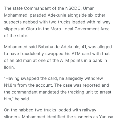
The state Commandant of the NSCDC, Umar
Mohammed, paraded Adekunle alongside six other
suspects nabbed with two trucks loaded with railway
slippers at Oloru in the Moro Local Government Area
of the state.
Mohammed said Babatunde Adekunle, 41, was alleged
to have fraudulently swapped his ATM card with that
of an old man at one of the ATM points in a bank in
Ilorin.
“Having swapped the card, he allegedly withdrew
N1.8m from the account. The case was reported and
the commandant mandated the tracking unit to arrest
him,” he said.
On the nabbed two trucks loaded with railway
slippers, Mohammed identified the suspects as Yunusa