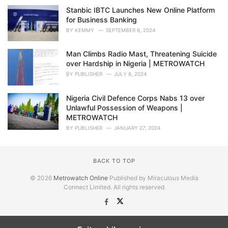
Stanbic IBTC Launches New Online Platform
for Business Banking
BY
KEMMY
SEPTEMBER 6, 2024
Man Climbs Radio Mast, Threatening Suicide
over Hardship in Nigeria | METROWATCH
BY
PUBLISHER
JULY 8, 2024
Nigeria Civil Defence Corps Nabs 13 over
Unlawful Possession of Weapons |
METROWATCH
BY
PUBLISHER
JANUARY 27, 2024
BACK TO TOP
© 2026
Metrowatch Online
Published by Miraculous Media
Connect Limited. All rights reserved