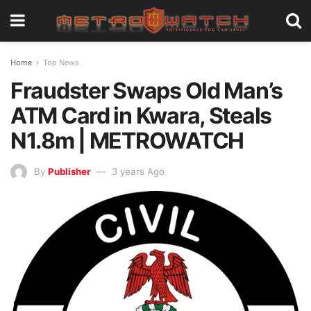
Home
Top News
Fraudster Swaps Old Man’s
ATM Card in Kwara, Steals
N1.8m | METROWATCH
By
Publisher
3 years Ago