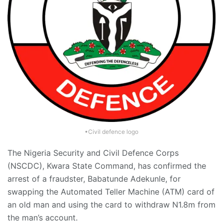
•Civil defence logo
The Nigeria Security and Civil Defence Corps
(NSCDC), Kwara State Command, has confirmed the
arrest of a fraudster, Babatunde Adekunle, for
swapping the Automated Teller Machine (ATM) card of
an old man and using the card to withdraw N1.8m from
the man’s account.