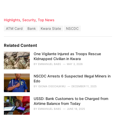
C
Highlights
,
Security
,
Top News
a
T
ATM Card
Bank
Kwara State
NSCDC
t
a
e
g
g
s
o
Related Content
:
r
i
One Vigilante Injured as Troops Rescue
e
Kidnapped Civilian in Kwara
s
BY
EMMANUEL BABS
MAY 3, 2026
:
NSCDC Arrests 6 Suspected Illegal Miners in
Edo
BY
ISIOMA OGOCHUKWU
DECEMBER 11, 2025
USSD: Bank Customers to be Charged from
Airtime Balance from Today
BY
EMMANUEL BABS
JUNE 18, 2025